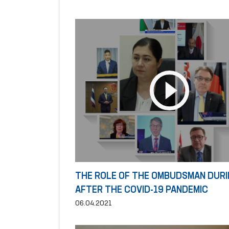
THE ROLE OF THE OMBUDSMAN DURI
AFTER THE COVID-19 PANDEMIC
06.04.2021