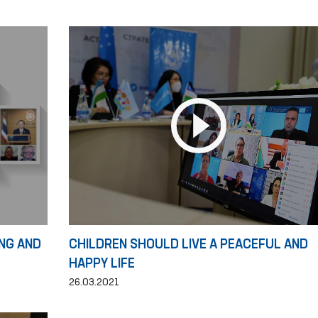
NG AND
CHILDREN SHOULD LIVE A PEACEFUL AND
HAPPY LIFE
26.03.2021