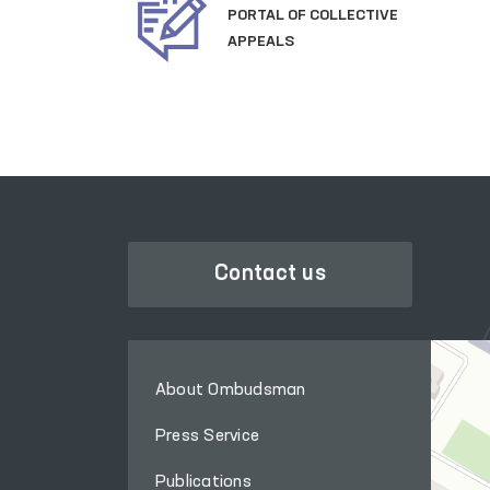
OFFICIAL SITE OF
THE PRESIDENT
Contact us
About Ombudsman
Press Service
Publications