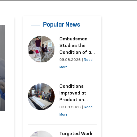
Popular News
Ombudsman
Studies the
Condition of a
Woman Who
03.08.2026
|
Read
Suffered
More
Domestic
Violence in
Kashkadarya
Conditions
Region
Improved at
Production
Facilities Where
03.08.2026
|
Read
Convicts Work
More
Following the
Ombudsman’s
Submission
Targeted Work