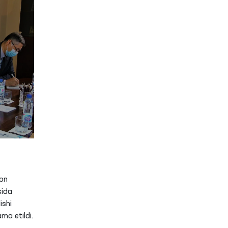
on
sida
ishi
ma etildi.