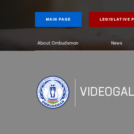
MAIN PAGE
LEGISLATIVE
About Ombudsman
News
VIDEOGA