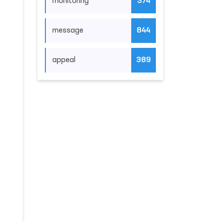
monitoring
374
message
844
appeal
389