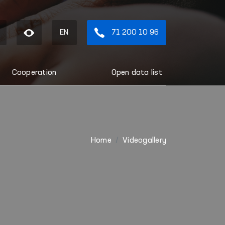
EN
71 200 10 96
Cooperation
Open data list
Home
Videogallery