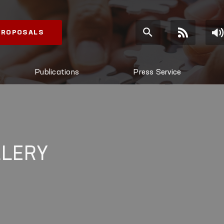
 PROPOSALS
Publications
Press Service
LLERY