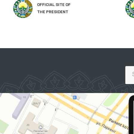
LEGISLATIVE CHAMBER
OF OLIY MAJLIS