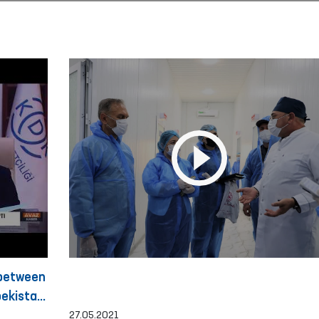
 between
ekistan
27.05.2021