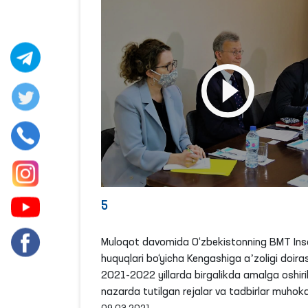
5
Muloqot davomida O‘zbekistonning BMT Ins
huquqlari bo‘yicha Kengashiga aʼzoligi doira
2021-2022 yillarda birgalikda amalga oshiril
nazarda tutilgan rejalar va tadbirlar muhoka