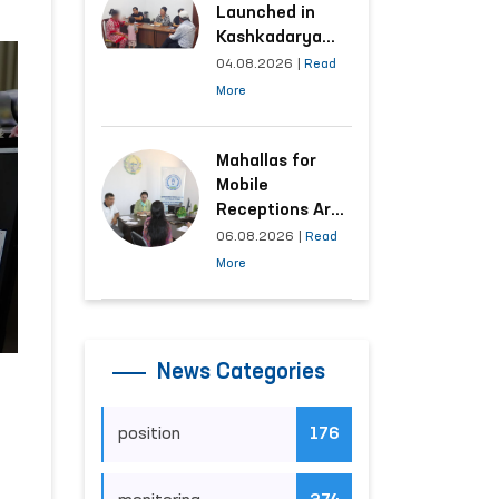
Launched in
Kashkadarya
Region with
04.08.2026
|
Read
Areas
More
Generating the
Highest Number
of Appeals
Mahallas for
Mobile
Receptions Are
Selected Based
06.08.2026
|
Read
on Analysis of
More
Citizens’
Appeals
News Categories
position
176