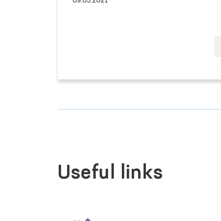
09.03.2021
Useful links