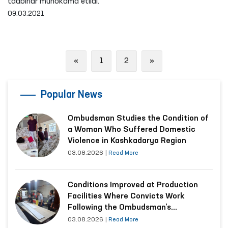
tadbirlar muhokama etildi.
09.03.2021
Previous
Next
«
1
2
»
Popular News
Ombudsman Studies the Condition of
a Woman Who Suffered Domestic
Violence in Kashkadarya Region
03.08.2026
|
Read More
Conditions Improved at Production
Facilities Where Convicts Work
Following the Ombudsman’s
Submission
03.08.2026
|
Read More