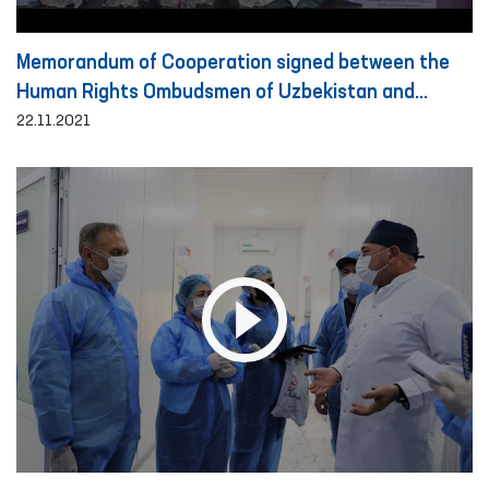
Memorandum of Cooperation signed between the
Human Rights Ombudsmen of Uzbekistan and
Turkey
22.11.2021