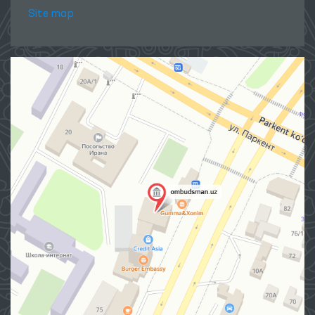
Site map