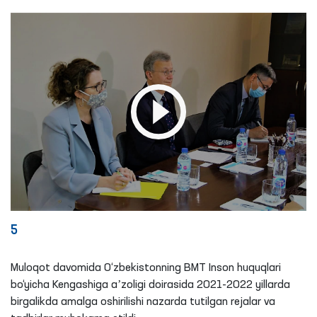
5
Muloqot davomida O‘zbekistonning BMT Inson huquqlari
bo‘yicha Kengashiga aʼzoligi doirasida 2021-2022 yillarda
birgalikda amalga oshirilishi nazarda tutilgan rejalar va