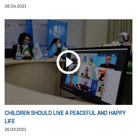
06.04.2021
CHILDREN SHOULD LIVE A PEACEFUL AND HAPPY
LIFE
26.03.2021