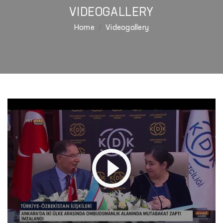
VIDEOGALLERY
Home
Videogallery