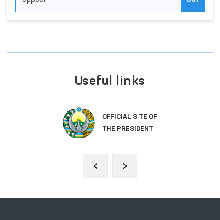
appeal
387
Useful links
OFFICIAL SITE OF
THE PRESIDENT
‹
›