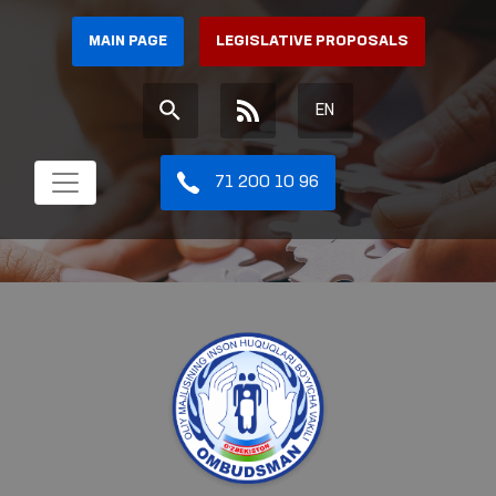
MAIN PAGE
LEGISLATIVE PROPOSALS
EN
71 200 10 96