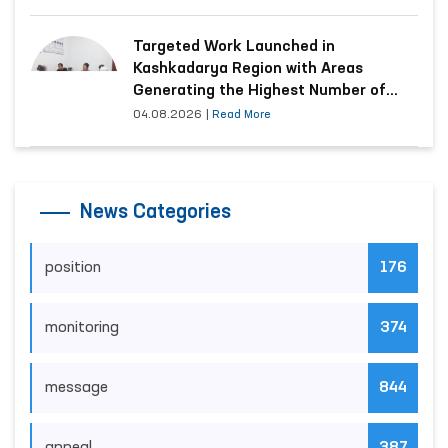
Targeted Work Launched in
Kashkadarya Region with Areas
Generating the Highest Number of
Appeals
04.08.2026
|
Read More
News Categories
position
176
monitoring
374
message
844