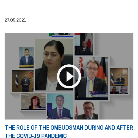
27.05.2021
THE ROLE OF THE OMBUDSMAN DURING AND AFTER
THE COVID-19 PANDEMIC