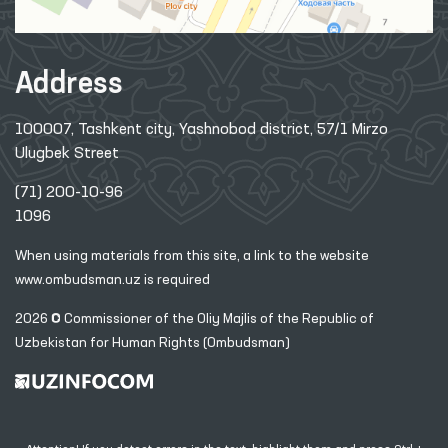
Address
100007, Tashkent city, Yashnobod district, 57/1 Mirzo
Ulugbek Street
(71) 200-10-96
1096
When using materials from this site, a link
to the website
www.ombudsman.uz
is required
2026 © Commissioner of the Oliy Majlis of the Republic
of
Uzbekistan for Human Rights (Ombudsman)