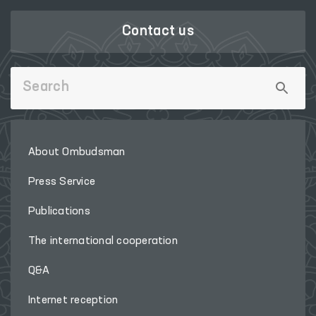
Contact us
About Ombudsman
Press Service
Publications
The international cooperation
Q&A
Internet reception