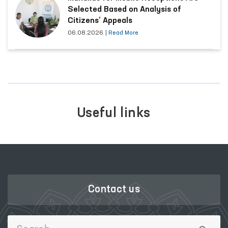
Selected Based on Analysis of
Citizens’ Appeals
06.08.2026
|
Read More
Useful links
Contact us