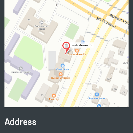
Address