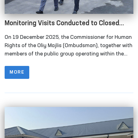
Monitoring Visits Conducted to Closed
Institutions in Samarkand Region
On 19 December 2025, the Commissioner for Human
Rights of the Oliy Majlis (Ombudsman), together with
members of the public group operating within the
framework of the National Preventive Mechanism for
the Prevention of Torture under the Ombudsman,
MORE
carried out monitoring visits to a number of closed
institutions in the Samarkand region where persons
deprived of liberty are held.