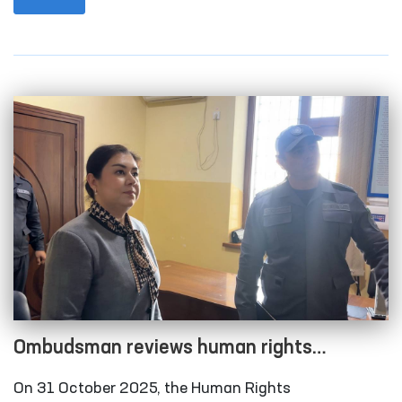
city and Qonliko‘l district medical associations that
provide medical care to persons in a state of
intoxication; the temporary detention facility of the
Amudarya District Department of Internal Affairs;
the Karakalpakstan regional branch of the
Republican Specialized Narcology Scientific-
Practical Medical Center; and the “Muruvvat” men’s
boarding home for persons with disabilities in
Chimboy district.
Ombudsman reviews human rights
compliance in several closed institutions in
On 31 October 2025, the Human Rights