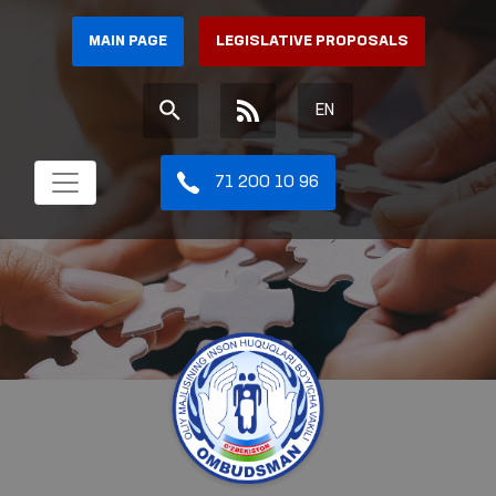
MAIN PAGE
LEGISLATIVE PROPOSALS
EN
71 200 10 96