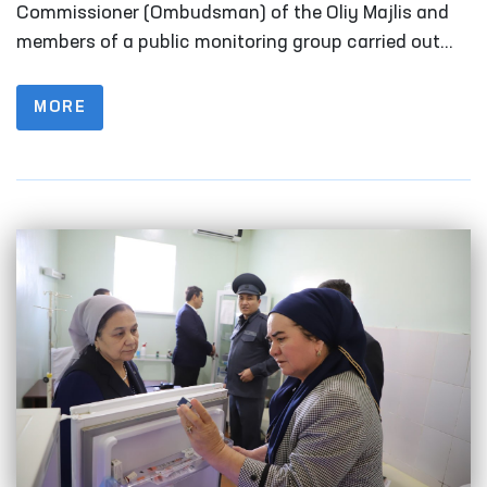
Fergana
Commissioner (Ombudsman) of the Oliy Majlis and
members of a public monitoring group carried out
monitoring visits to a number of closed institutions
in Fergana Region where persons with restricted
MORE
freedom of movement are held.