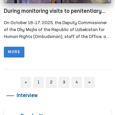
During monitoring visits to penitentiary
institutions in the Khorezm region, several
On October 16–17, 2025, the Deputy Commissioner
facilities refurbished in line with the
of the Oliy Majlis of the Republic of Uzbekistan for
Ombudsman’s recommendations were
Human Rights (Ombudsman), staff of the Office, and
members of the public group operating within the
inspected
framework of the National Preventive Mechanism
MORE
against Torture carried out monitoring visits to
several closed institutions in Khorezm region where
persons with restricted freedom of movement are
held. Representatives of the media also took part in
Previous
Next
«
1
2
3
4
»
these activities.
Interview