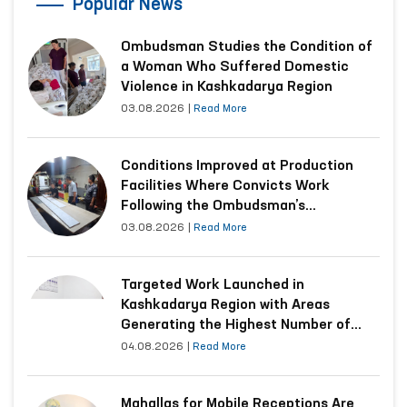
Popular News
Ombudsman Studies the Condition of
a Woman Who Suffered Domestic
Violence in Kashkadarya Region
03.08.2026
|
Read More
Conditions Improved at Production
Facilities Where Convicts Work
Following the Ombudsman’s
Submission
03.08.2026
|
Read More
Targeted Work Launched in
Kashkadarya Region with Areas
Generating the Highest Number of
Appeals
04.08.2026
|
Read More
Mahallas for Mobile Receptions Are