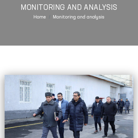
MONITORING AND ANALYSIS
Home
Monitoring and analysis