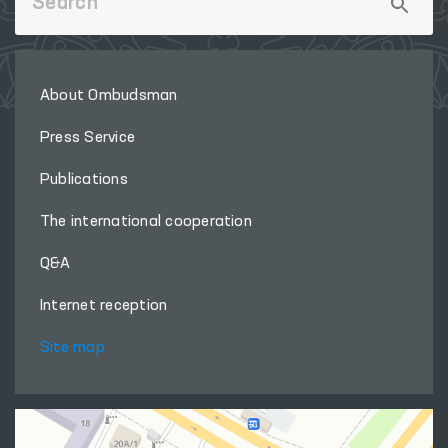
About Ombudsman
Press Service
Publications
The international cooperation
Q&A
Internet reception
Site map