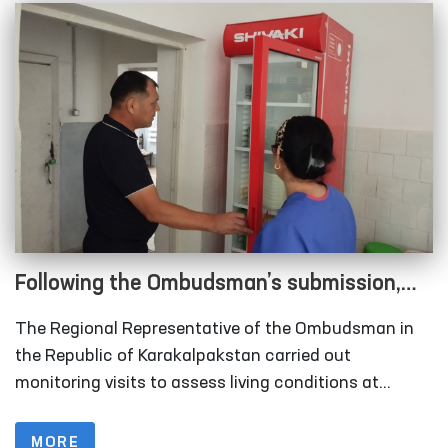
Following the Ombudsman’s submission,
measures are underway to relocate
The Regional Representative of the Ombudsman in
rundown sobering-up facilities in
the Republic of Karakalpakstan carried out
Karakalpakstan
monitoring visits to assess living conditions at
several institutions, including the inter-district points
(sobering-up facilities) organized under the Nukus
MORE