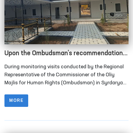
Upon the Ombudsman’s recommendation,
long-term visitation rooms have been
During monitoring visits conducted by the Regional
constructed for convicted persons in
Representative of the Commissioner of the Oliy
Correctional Facility No. 40 in Syrdarya
Majlis for Human Rights (Ombudsman) in Syrdarya
Region to Correctional Facility No. 40 (colony-
Region
settlement), it was identified that the institution
MORE
lacked designated rooms for long-term visits of
convicted persons.