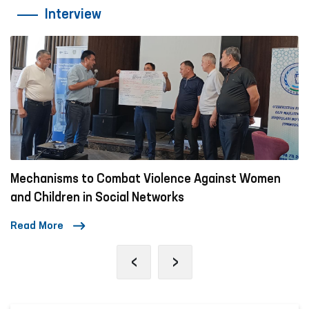
Interview
Mechanisms to Combat Violence Against Women
and Children in Social Networks
Read More
‹
›