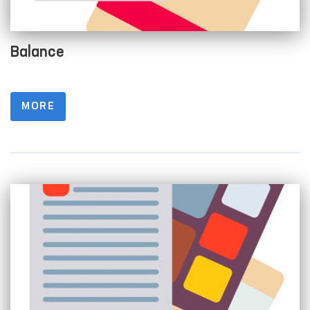
Balance
MORE