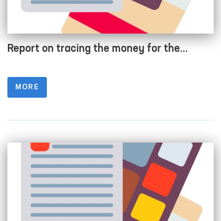
Report on tracing the money for the
Development Fund of a budgetary
organization as of 01/04/2022
MORE