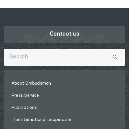
Contact us
About Ombudsman
Press Service
Publications
The international cooperation