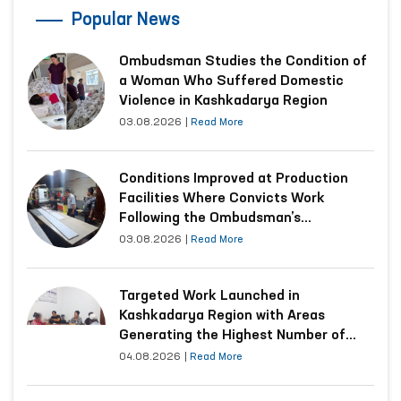
Popular News
Ombudsman Studies the Condition of
a Woman Who Suffered Domestic
Violence in Kashkadarya Region
03.08.2026
|
Read More
Conditions Improved at Production
Facilities Where Convicts Work
Following the Ombudsman’s
Submission
03.08.2026
|
Read More
Targeted Work Launched in
Kashkadarya Region with Areas
Generating the Highest Number of
Appeals
04.08.2026
|
Read More