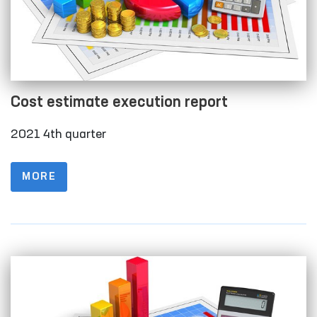
Cost estimate execution report
2021 4th quarter
MORE