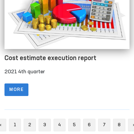
Cost estimate execution report
2021 4th quarter
MORE
Previous
«
1
2
3
4
5
6
7
8