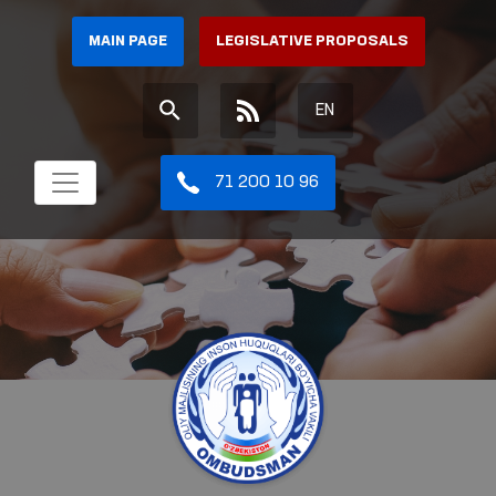
MAIN PAGE
LEGISLATIVE PROPOSALS
EN
71 200 10 96