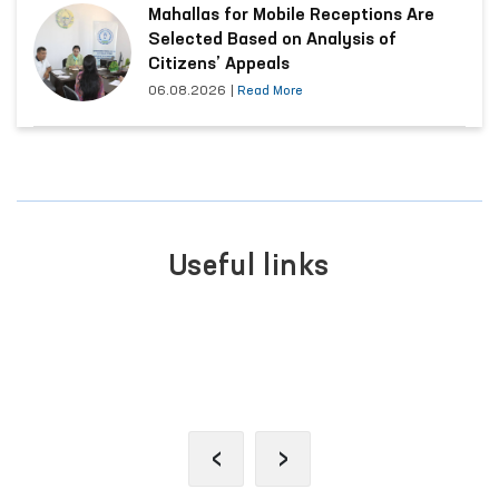
Mahallas for Mobile Receptions Are
Selected Based on Analysis of
Citizens’ Appeals
06.08.2026
|
Read More
Useful links
SINGLE PORTAL OF INTERACTIVE
GOVERNMENT SERVICES
‹
›