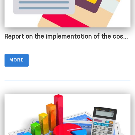
Report on the implementation of the cost
estimate as of 01.04.2022
MORE