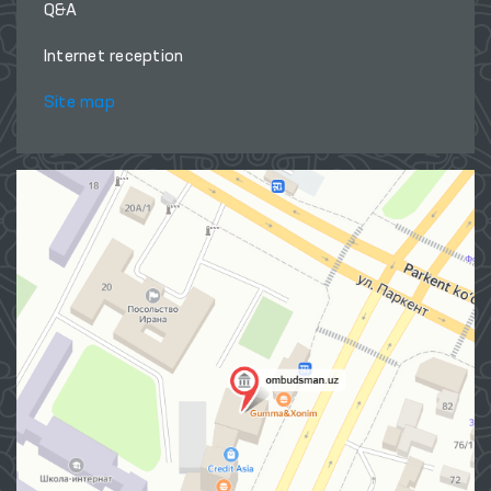
Q&A
Internet reception
Site map