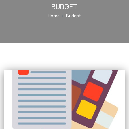
BUDGET
Home
Budget