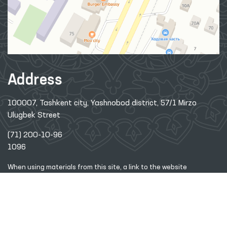
Address
100007, Tashkent city, Yashnobod district, 57/1 Mirzo
Ulugbek Street
(71) 200-10-96
1096
When using materials from this site, a link
to the website
www.ombudsman.uz
is required
2026 © Commissioner of the Oliy Majlis of the Republic
of
Uzbekistan for Human Rights (Ombudsman)