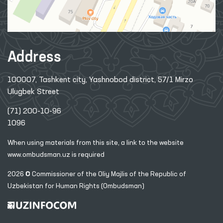
Address
100007, Tashkent city, Yashnobod district, 57/1 Mirzo
Ulugbek Street
(71) 200-10-96
1096
When using materials from this site, a link
to the website
www.ombudsman.uz
is required
2026 © Commissioner of the Oliy Majlis of the Republic
of
Uzbekistan for Human Rights (Ombudsman)