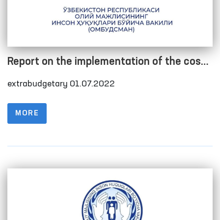
Report on the implementation of the cost
estimate as of 01.07.2022
extrabudgetary 01.07.2022
MORE