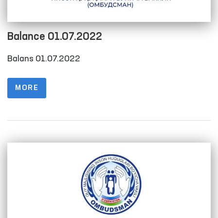
Balance 01.07.2022
Balans 01.07.2022
MORE