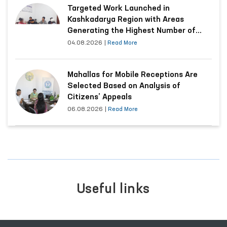
Targeted Work Launched in
Kashkadarya Region with Areas
Generating the Highest Number of
Appeals
04.08.2026
|
Read More
Mahallas for Mobile Receptions Are
Selected Based on Analysis of
Citizens’ Appeals
06.08.2026
|
Read More
Useful links