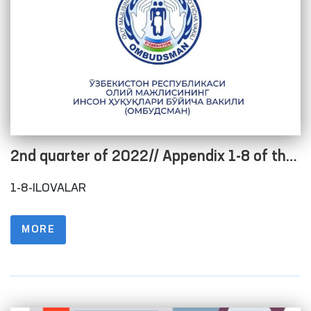
2nd quarter of 2022// Appendix 1-8 of the
Regulations on the procedure for posting
1-8-ILOVALAR
information on the official website in order
to ensure openness of the budget process
MORE