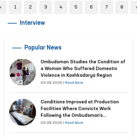
Previous
«
1
2
3
4
5
6
7
8
Interview
Popular News
Ombudsman Studies the Condition of
a Woman Who Suffered Domestic
Violence in Kashkadarya Region
03.08.2026
|
Read More
Conditions Improved at Production
Facilities Where Convicts Work
Following the Ombudsman’s
Submission
03.08.2026
|
Read More