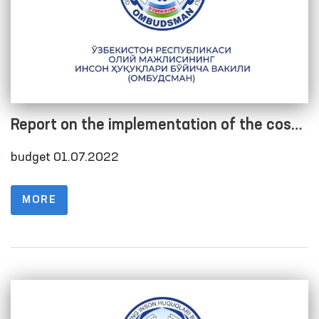
Report on the implementation of the cost
estimate as of 01.07.2022
budget 01.07.2022
MORE