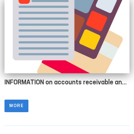
INFORMATION on accounts receivable and
accounts payable as of 01.04.2022
MORE