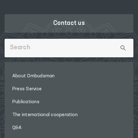
Contact us
About Ombudsman
Press Service
Publications
The international cooperation
Q&A