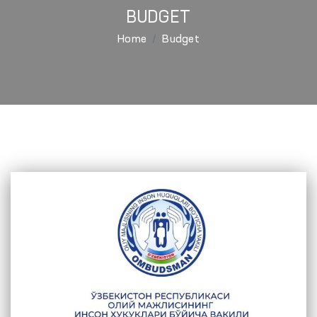
BUDGET
Home
Budget