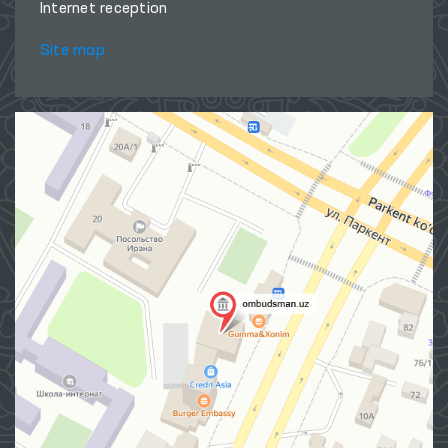
Internet reception
Site map