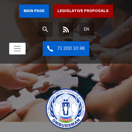
MAIN PAGE
LEGISLATIVE PROPOSALS
EN
71 200 10 96