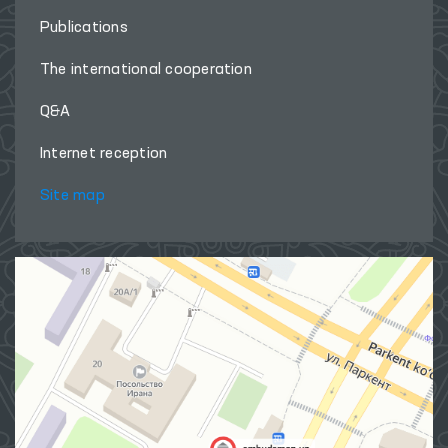
Publications
The international cooperation
Q&A
Internet reception
Site map