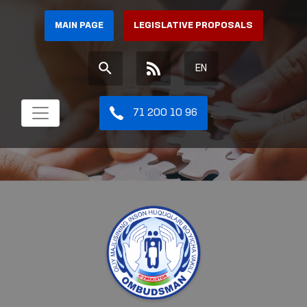
MAIN PAGE
LEGISLATIVE PROPOSALS
EN
71 200 10 96