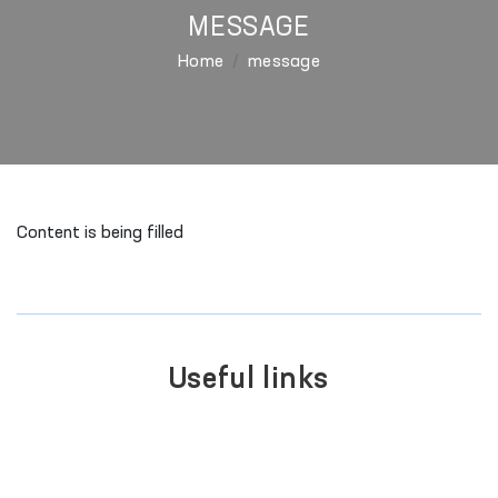
MESSAGE
Home
message
Content is being filled
Useful links
SINGLE PORTAL OF INTERACTIVE
GOVERNMENT SERVICES