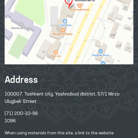
Address
100007, Tashkent city, Yashnobod district, 57/1 Mirzo
Ulugbek Street
(71) 200-10-96
1096
When using materials from this site, a link
to the website