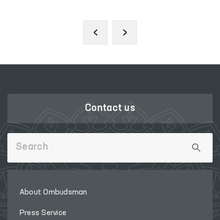
‹
›
Contact us
About Ombudsman
Press Service