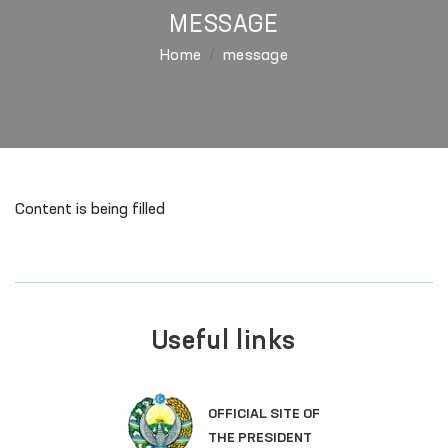
MESSAGE
Home
message
Content is being filled
Useful links
OFFICIAL SITE OF
THE PRESIDENT