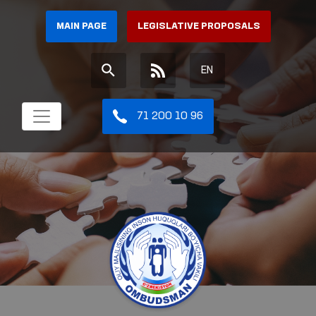
MAIN PAGE
LEGISLATIVE PROPOSALS
EN
71 200 10 96