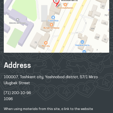
Address
100007, Tashkent city, Yashnobod district, 57/1 Mirzo
Ulugbek Street
(71) 200-10-96
1096
When using materials from this site, a link
to the website