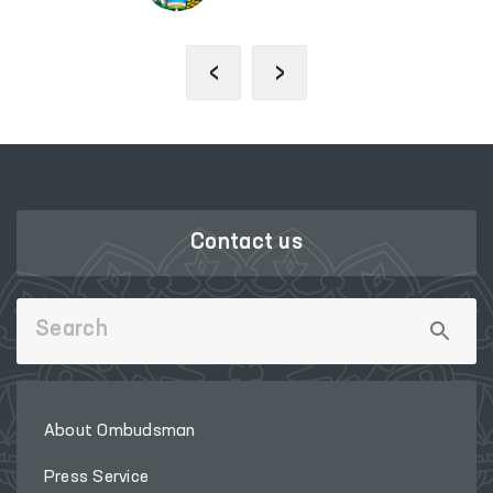
‹
›
Contact us
About Ombudsman
Press Service