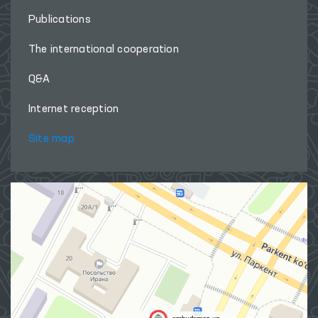
Publications
The international cooperation
Q&A
Internet reception
Site map