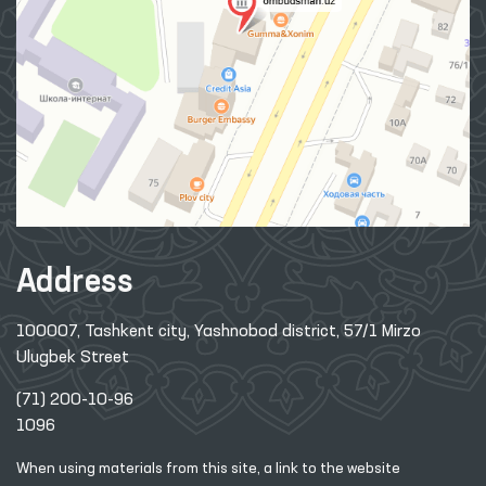
Address
100007, Tashkent city, Yashnobod district, 57/1 Mirzo
Ulugbek Street
(71) 200-10-96
1096
When using materials from this site, a link
to the website