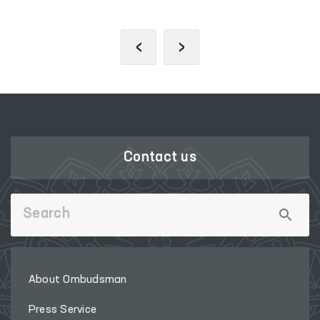
‹
›
Contact us
About Ombudsman
Press Service