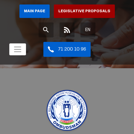
MAIN PAGE
LEGISLATIVE PROPOSALS
EN
71 200 10 96