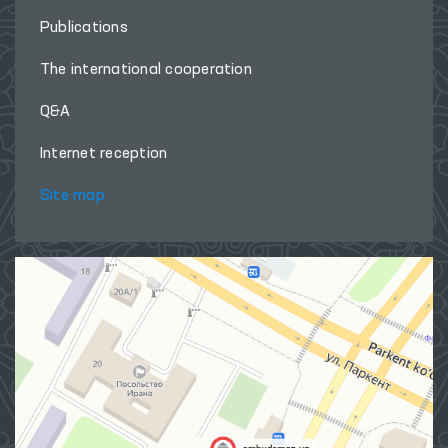
Publications
The international cooperation
Q&A
Internet reception
Site map