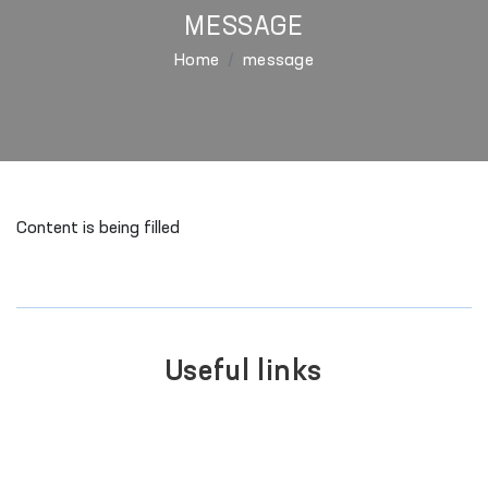
MESSAGE
Home
message
Content is being filled
Useful links
LEGISLATIVE CHAMBER
OF OLIY MAJLIS