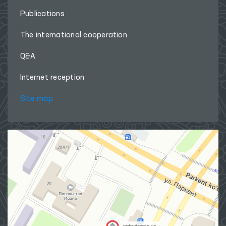
Publications
The international cooperation
Q&A
Internet reception
Site map