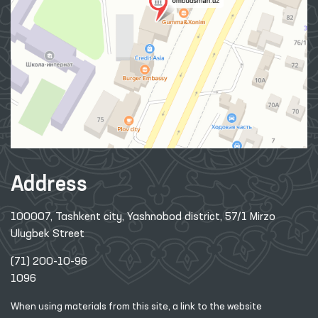
Address
100007, Tashkent city, Yashnobod district, 57/1 Mirzo
Ulugbek Street
(71) 200-10-96
1096
When using materials from this site, a link
to the website