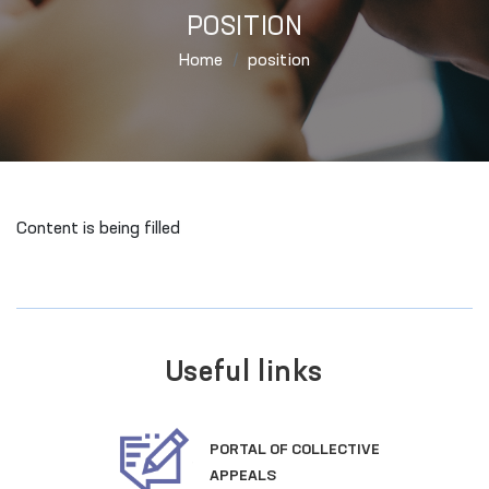
POSITION
Home
position
Content is being filled
Useful links
PORTAL OF COLLECTIVE
APPEALS