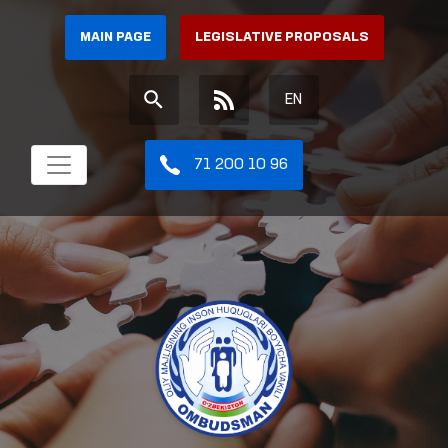
MAIN PAGE
LEGISLATIVE PROPOSALS
EN
71 200 10 96