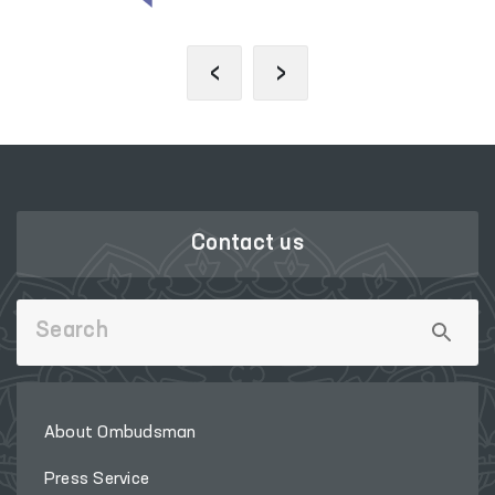
‹
›
Contact us
About Ombudsman
Press Service