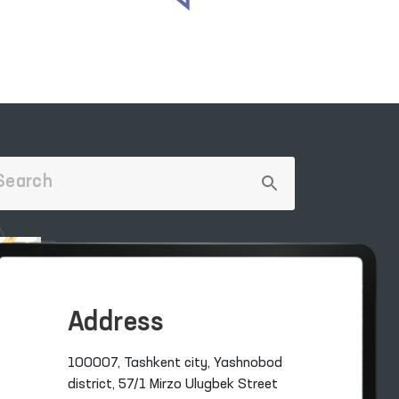
Address
100007, Tashkent city, Yashnobod
district, 57/1 Mirzo Ulugbek Street