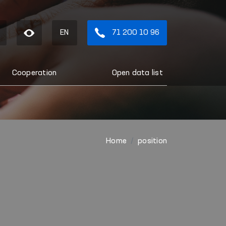
EN
71 200 10 96
Cooperation
Open data list
Home
position