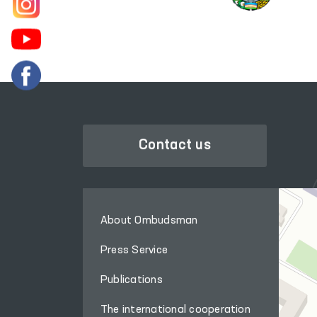
Contact us
About Ombudsman
Press Service
Publications
The international cooperation