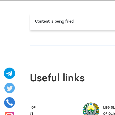
Content is being filled
Useful links
LEGISLATIVE CHAMBER
OF OLIY MAJLIS