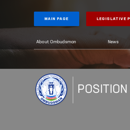
MAIN PAGE
LEGISLATIVE
About Ombudsman
News
POSITION