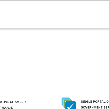
SINGLE PORTAL OF INTERACTIVE
GOVERNMENT SERVICES