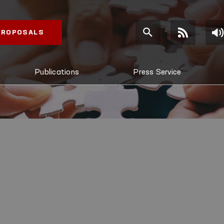
 PROPOSALS
Publications
Press Service