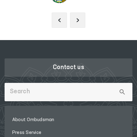
‹
›
Contact us
About Ombudsman
Press Service