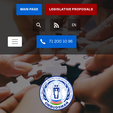
MAIN PAGE
LEGISLATIVE PROPOSALS
EN
71 200 10 96