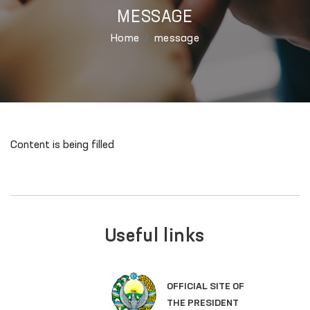
MESSAGE
Home
message
Content is being filled
Useful links
OFFICIAL SITE OF
THE PRESIDENT