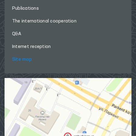
Publications
The international cooperation
Q&A
Internet reception
Site map