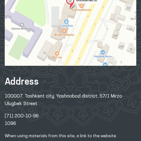
Address
100007, Tashkent city, Yashnobod district, 57/1 Mirzo
Ulugbek Street
(71) 200-10-96
1096
When using materials from this site, a link
to the website