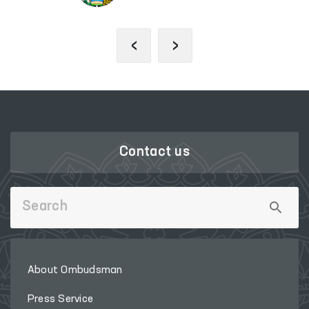
‹
›
Contact us
About Ombudsman
Press Service