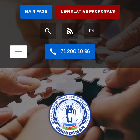
MAIN PAGE
LEGISLATIVE PROPOSALS
EN
71 200 10 96