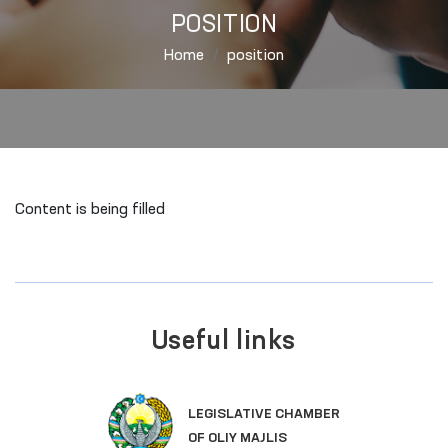
POSITION
Home
position
Content is being filled
Useful links
LEGISLATIVE CHAMBER
OF OLIY MAJLIS