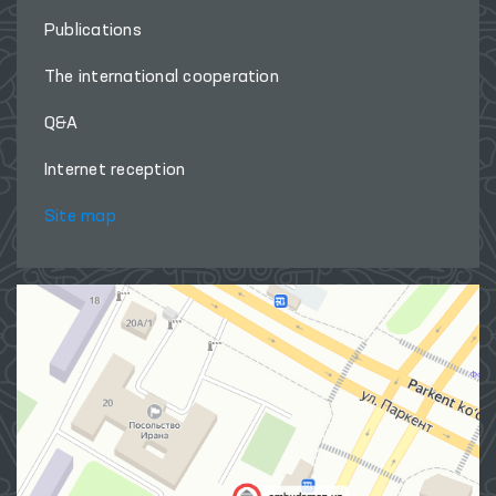
Publications
The international cooperation
Q&A
Internet reception
Site map