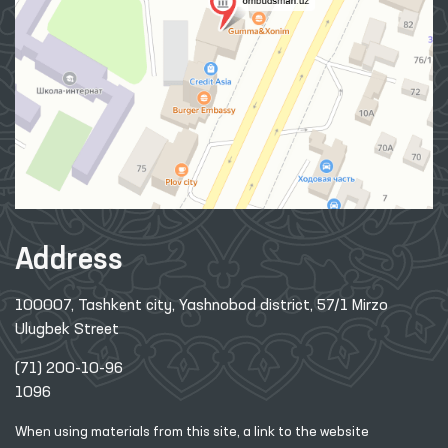
Address
100007, Tashkent city, Yashnobod district, 57/1 Mirzo
Ulugbek Street
(71) 200-10-96
1096
When using materials from this site, a link
to the website