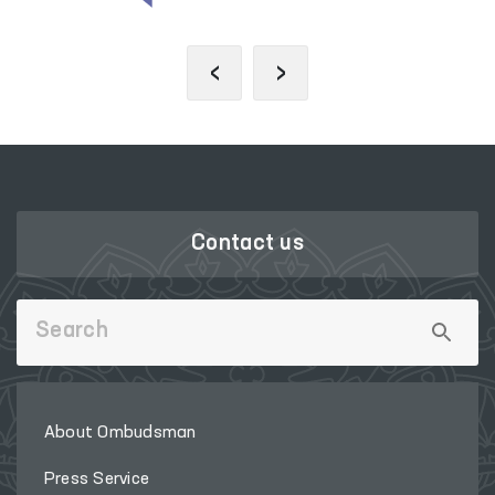
‹
›
Contact us
About Ombudsman
Press Service