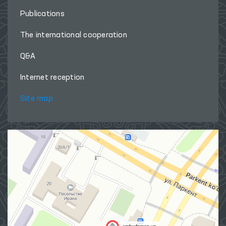
Publications
The international cooperation
Q&A
Internet reception
Site map