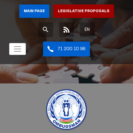
MAIN PAGE
LEGISLATIVE PROPOSALS
EN
71 200 10 96