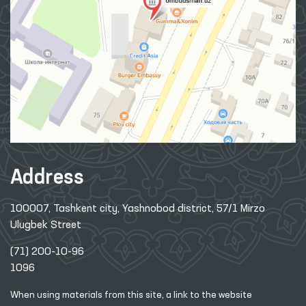
Address
100007, Tashkent city, Yashnobod district, 57/1 Mirzo
Ulugbek Street
(71) 200-10-96
1096
When using materials from this site, a link
to the website