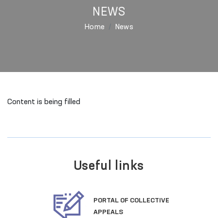
NEWS
Home
News
Content is being filled
Useful links
PORTAL OF COLLECTIVE
APPEALS