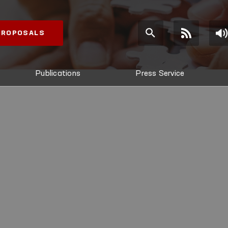
 PROPOSALS
Publications
Press Service