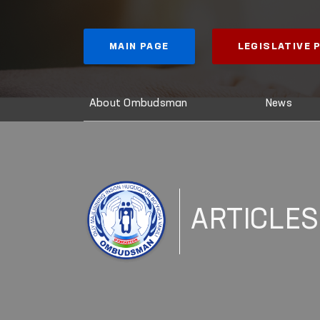
MAIN PAGE
LEGISLATIVE
About Ombudsman
News
ARTICLES