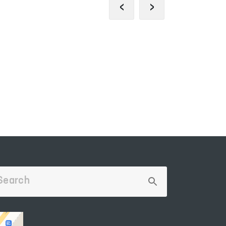
‹
›
OFFICIAL SIT
PORTAL OF COLLECTIVE
THE PRESID
APPEALS