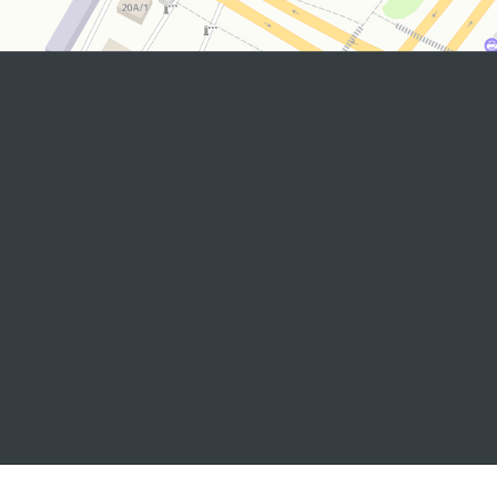
2026 © Commissioner of the Oliy Majlis of the Republic