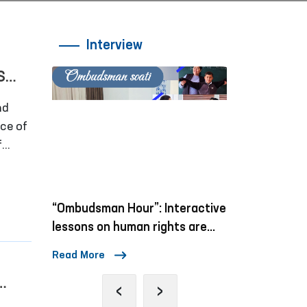
Interview
S
nd
rce of
f
“Ombudsman Hour”: Interactive
Mechanisms 
lessons on human rights are
Violence Ag
being conducted
Children in S
Read More
Read More
‹
›