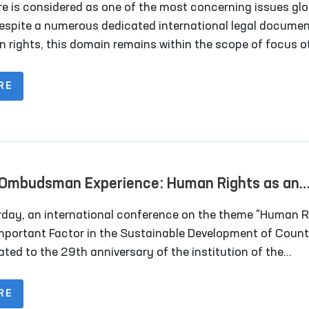
re is considered as one of the most concerning issues glo
espite a numerous dedicated international legal docume
 rights, this domain remains within the scope of focus o
 community.
RE
Ombudsman Experience: Human Rights as an
rtant Factor in the Sustainable Development 
rday, an international conference on the theme "Human R
tries
Important Factor in the Sustainable Development of Count
ated to the 29th anniversary of the institution of the
rized Person of the Oliy Majlis for Human Rights (Ombu
lace in the capital city.
RE