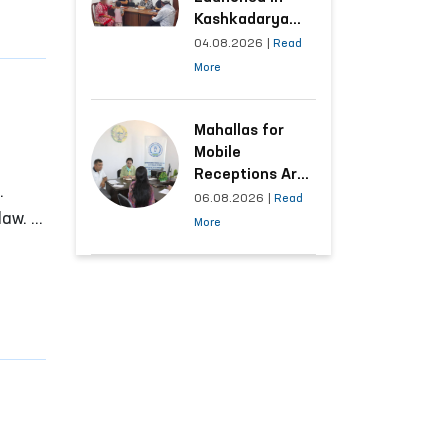
Kashkadarya
Region with
04.08.2026
|
Read
Areas
More
Generating the
Highest Number
of Appeals
Mahallas for
Mobile
Receptions Are
.
Selected Based
06.08.2026
|
Read
aw. In
on Analysis of
More
Citizens’
Appeals
ave
ignity
y