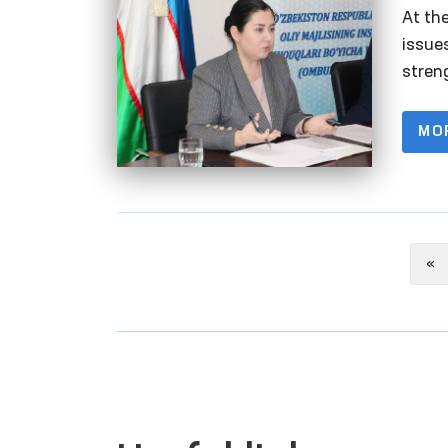
At th
issue
streng
were 
MO
Pr
«