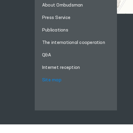
About Ombudsman
Press Service
Publications
The international cooperation
Q&A
Internet reception
Site map
When using materials from this site, a link