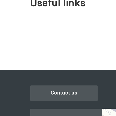
Useful links
LEGISLATIVE CHAMBER
OF OLIY MAJLIS
Contact us