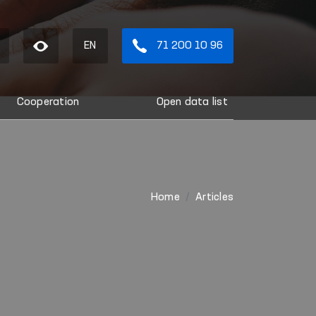
EN
71 200 10 96
Cooperation
Open data list
Home
Articles