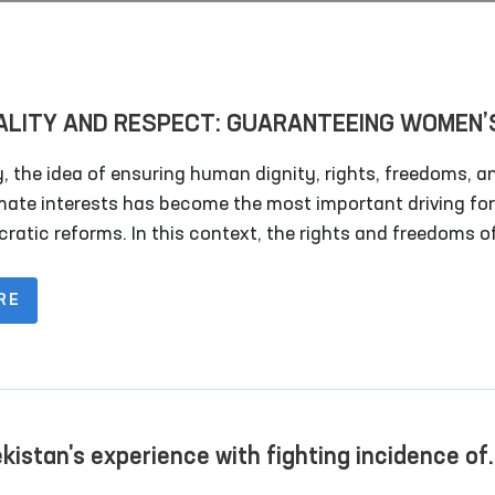
ALITY AND RESPECT: GUARANTEEING WOMEN’
TS AS A DRIVER OF SOCIETAL DEVELOPMENT!
, the idea of ensuring human dignity, rights, freedoms, a
imate interests has become the most important driving fo
ratic reforms. In this context, the rights and freedoms o
 occupy a vital place in any society. This issue requires
ion not only in a single country, but on a global scale.
RE
Mechanisms to Combat
A Day in the Life of the
Violence Against Women and
Ombudsman
Children in Social Networks
Read More
Read More
kistan's experience with fighting incidence of
ure as a part of human rights protection