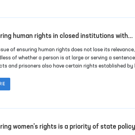
ring human rights in closed institutions with
ted freedom of movement
ssue of ensuring human rights does not lose its relevance,
less of whether a person is at large or serving a sentence
cts and prisoners also have certain rights established by l
ular, Article 28 of the Constitution of the Republic of
istan establishes that persons deprived of their liberty h
RE
ight to humane treatment and respect for the honor and d
ent in the human person.
ring women's rights is a priority of state polic