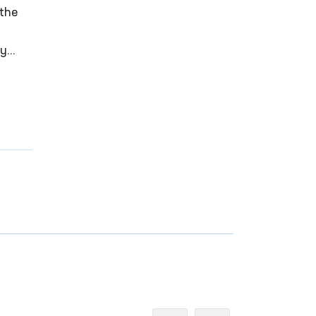
 the
ay