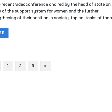
e recent videoconference chaired by the head of state on
s of the support system for women and the further
thening of their position in society, topical tasks of tod
discussed.
RE
evious
Next
1
2
3
»