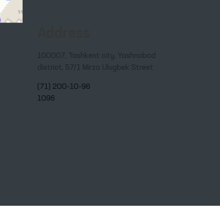
Address
100007, Tashkent city, Yashnobod
district, 57/1 Mirzo Ulugbek Street
(71) 200-10-96
1096