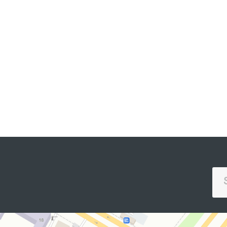
SINGLE PORTAL OF INTERACTIVE
GOVERNMENT SERVICES