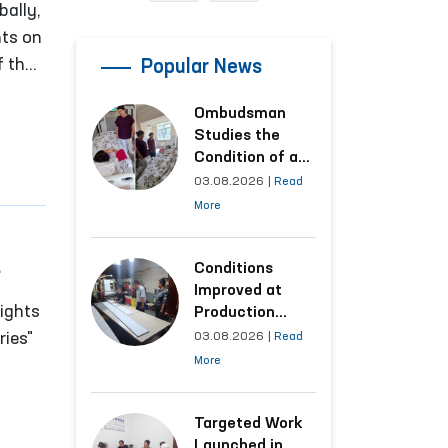
bally,
nts on
f the
Popular News
Ombudsman
Studies the
Condition of a
Woman Who
03.08.2026
|
Read
Suffered
More
Domestic
Violence in
Kashkadarya
Conditions
Region
Improved at
of
ights
Production
Facilities Where
ries"
03.08.2026
|
Read
Convicts Work
More
Following the
dsman)
Ombudsman’s
Submission
Targeted Work
Launched in