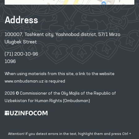
Address
100007, Tashkent city, Yashnobod district, 57/1 Mirzo
Ulugbek Street
(71) 200-10-96
1096
When using materials from this site, a link
to the website
www.ombudsman.uz
is required
2026 © Commissioner of the Oliy Majlis of the Republic
of
Uzbekistan for Human Rights (Ombudsman)
Attention! If you detect errors in the text, highlight them and press Ctrl +