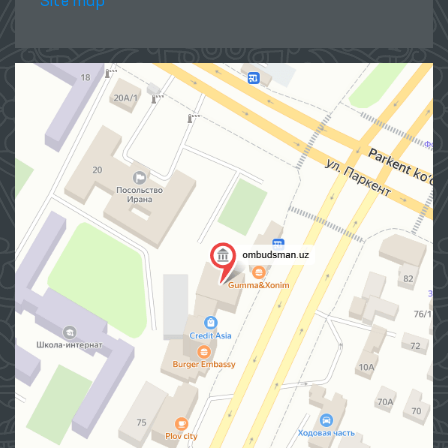
Site map