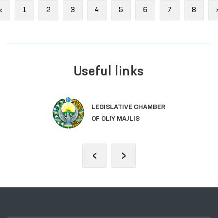
Previous
«
1
2
3
4
5
6
7
8
Useful links
LEGISLATIVE CHAMBER
OF OLIY MAJLIS
‹
›