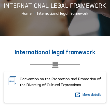
INTERNATIONAL LEGAL FRAMEWORK
Home
International legal framework
International legal framework
Convention on the Protection and Promotion of
the Diversity of Cultural Expressions
More details