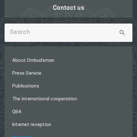
Contact us
About Ombudsman
Press Service
Publications
The international cooperation
Q&A
Internet reception