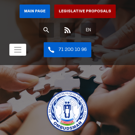
MAIN PAGE
LEGISLATIVE PROPOSALS
EN
71 200 10 96