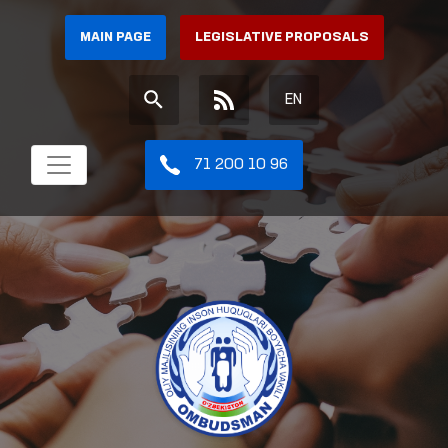
MAIN PAGE
LEGISLATIVE PROPOSALS
EN
71 200 10 96