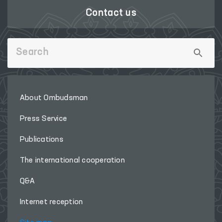
Contact us
About Ombudsman
Press Service
Publications
The international cooperation
Q&A
Internet reception