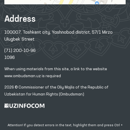
Address
100007, Tashkent city, Yashnobod district, 57/1 Mirzo
Ulugbek Street
(71) 200-10-96
1096
When using materials from this site, a link
to the website
www.ombudsman.uz
is required
2026 © Commissioner of the Oliy Majlis of the Republic
of
Uzbekistan for Human Rights (Ombudsman)
Attention! If you detect errors in the text, highlight them and press Ctrl +