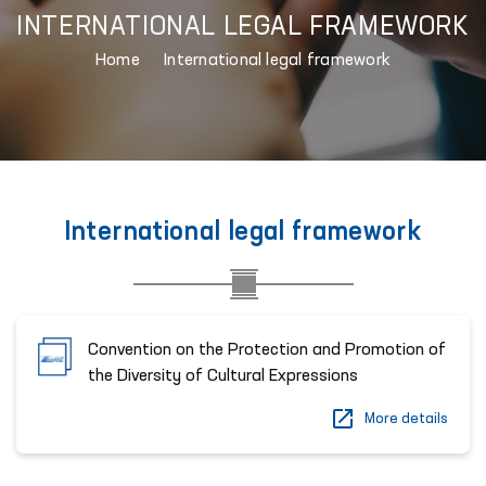
INTERNATIONAL LEGAL FRAMEWORK
Home
International legal framework
International legal framework
Convention on the Protection and Promotion of
the Diversity of Cultural Expressions
More details