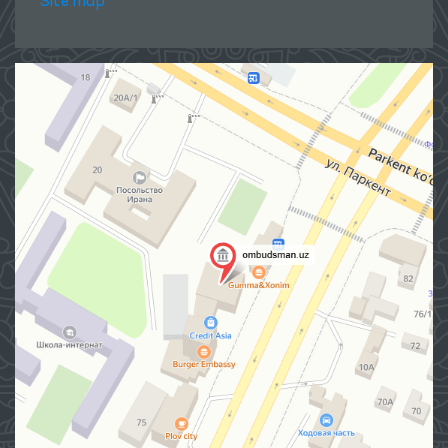
Site map