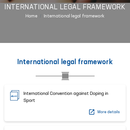
INTERNATIONAL LEGAL FRAMEWORK
Home
International legal framework
International legal framework
International Convention against Doping in
Sport
More details