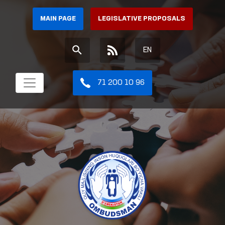
MAIN PAGE
LEGISLATIVE PROPOSALS
EN
71 200 10 96