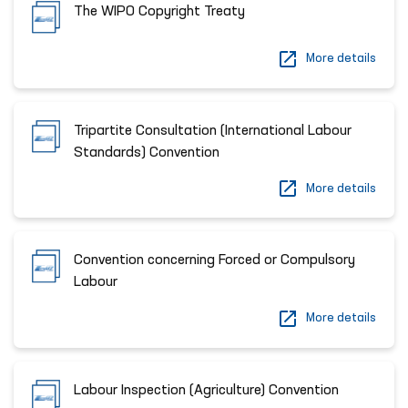
The WIPO Copyright Treaty
More details
Tripartite Consultation (International Labour
Standards) Convention
More details
Convention concerning Forced or Compulsory
Labour
More details
Labour Inspection (Agriculture) Convention