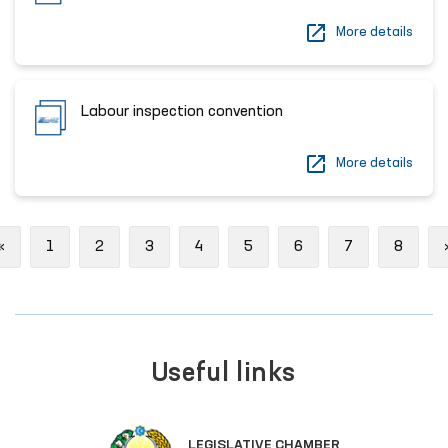
More details
Labour inspection convention
More details
Previous
«
1
2
3
4
5
6
7
8
Useful links
LEGISLATIVE CHAMBER