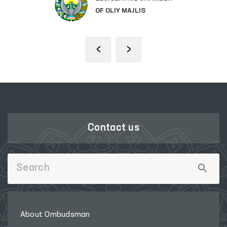
OF OLIY MAJLIS
‹
›
Contact us
About Ombudsman