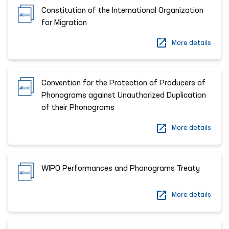
Constitution of the International Organization
for Migration
More details
Сonvention for the Protection of Producers of
Phonograms against Unauthorized Duplication
of their Phonograms
More details
WIPO Performances and Phonograms Treaty
More details