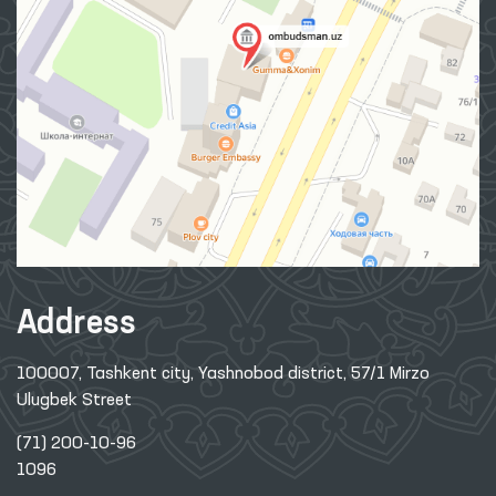
Address
100007, Tashkent city, Yashnobod district, 57/1 Mirzo
Ulugbek Street
(71) 200-10-96
1096