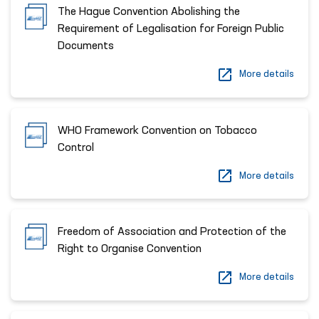
The Hague Convention Abolishing the
Requirement of Legalisation for Foreign Public
Documents
More details
WHO Framework Convention on Tobacco
Control
More details
Freedom of Association and Protection of the
Right to Organise Convention
More details