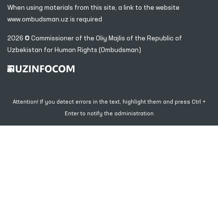
When using materials from this site, a link
to the website
www.ombudsman.uz
is required
2026 © Commissioner of the Oliy Majlis of the Republic
of
Uzbekistan for Human Rights (Ombudsman)
Attention! If you detect errors in the text, highlight them and press Ctrl +
Enter to notify the administration