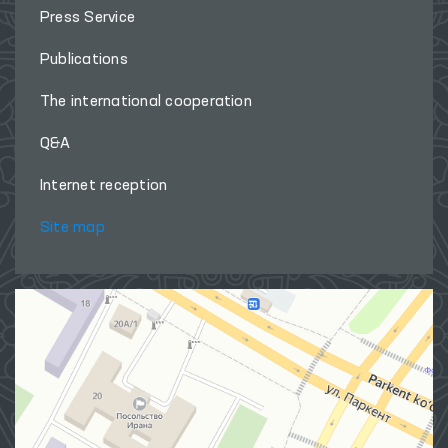
Press Service
Publications
The international cooperation
Q&A
Internet reception
Site map