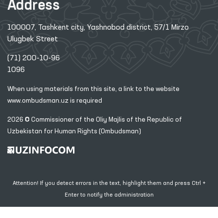
Address
100007, Tashkent city, Yashnobod district, 57/1 Mirzo
Ulugbek Street
(71) 200-10-96
1096
When using materials from this site, a link
to the website
www.ombudsman.uz
is required
2026 © Commissioner of the Oliy Majlis of the Republic
of
Uzbekistan for Human Rights (Ombudsman)
Attention! If you detect errors in the text, highlight them and press Ctrl +
Enter to notify the administration