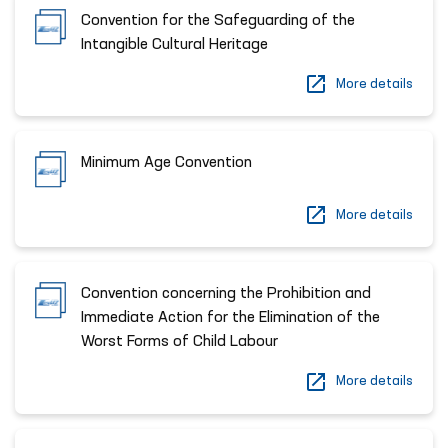
Convention for the Safeguarding of the
Intangible Cultural Heritage
More details
Minimum Age Convention
More details
Convention concerning the Prohibition and
Immediate Action for the Elimination of the
Worst Forms of Child Labour
More details