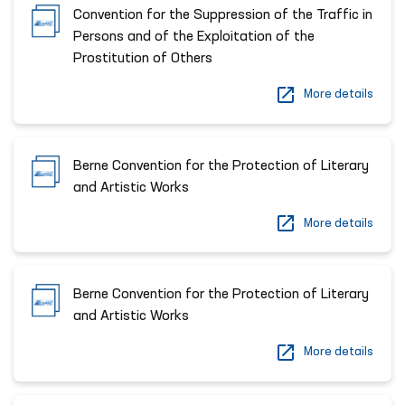
Convention for the Suppression of the Traffic in
Persons and of the Exploitation of the
Prostitution of Others
More details
Berne Convention for the Protection of Literary
and Artistic Works
More details
Berne Convention for the Protection of Literary
and Artistic Works
More details