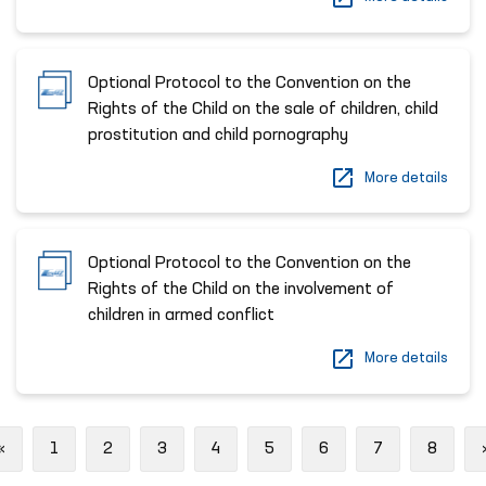
Optional Protocol to the Convention on the
Rights of the Child on the sale of children, child
prostitution and child pornography
More details
Optional Protocol to the Convention on the
Rights of the Child on the involvement of
children in armed conflict
More details
Previous
«
1
2
3
4
5
6
7
8