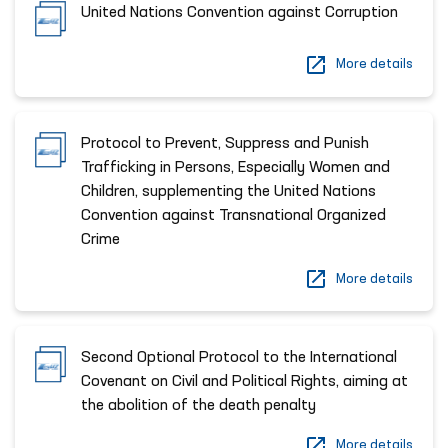
United Nations Convention against Corruption
More details
Protocol to Prevent, Suppress and Punish
Trafficking in Persons, Especially Women and
Children, supplementing the United Nations
Convention against Transnational Organized
Crime
More details
Second Optional Protocol to the International
Covenant on Civil and Political Rights, aiming at
the abolition of the death penalty
More details