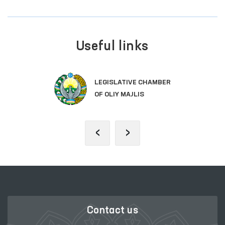
Useful links
LEGISLATIVE CHAMBER
OF OLIY MAJLIS
‹
›
Contact us