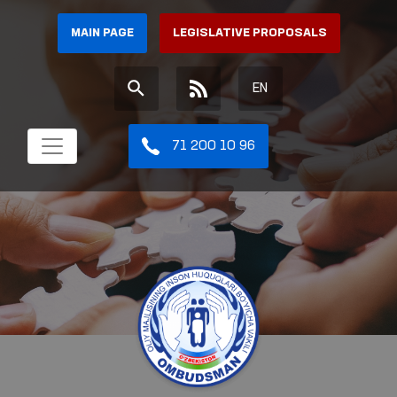
MAIN PAGE
LEGISLATIVE PROPOSALS
EN
71 200 10 96