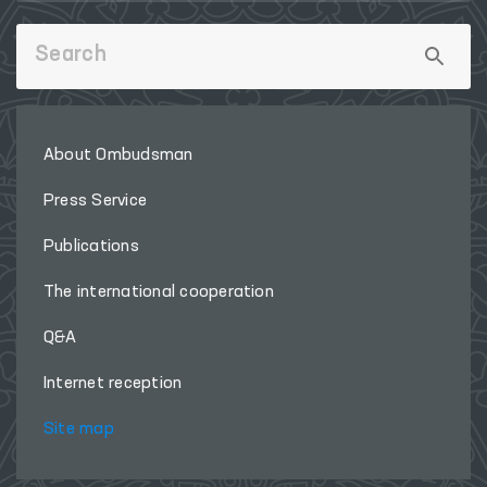
About Ombudsman
Press Service
Publications
The international cooperation
Q&A
Internet reception
Site map