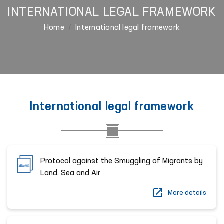
INTERNATIONAL LEGAL FRAMEWORK
Home
International legal framework
International legal framework
Protocol against the Smuggling of Migrants by
Land, Sea and Air
More details