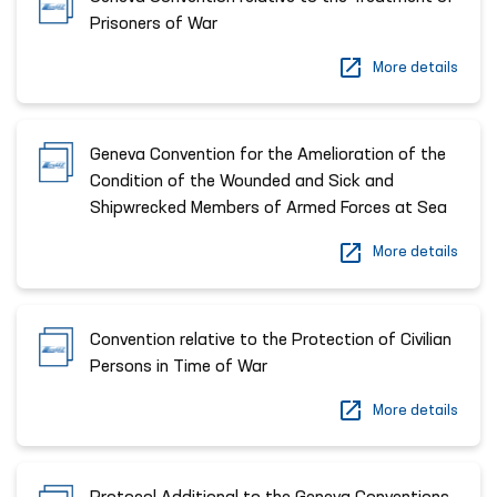
Prisoners of War
More details
Geneva Convention for the Amelioration of the
Condition of the Wounded and Sick and
Shipwrecked Members of Armed Forces at Sea
More details
Convention relative to the Protection of Civilian
Persons in Time of War
More details