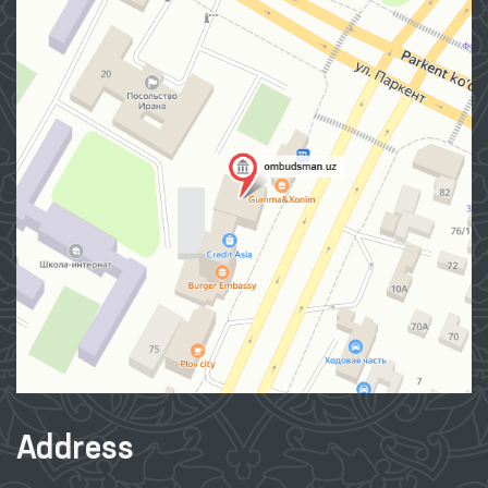
Address