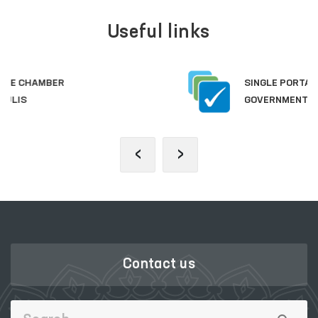
Useful links
SINGLE PORTAL OF INTERACTIVE
GOVERNMENT SERVICES
‹
›
Contact us