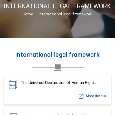
INTERNATIONAL LEGAL FRAMEWORK
Home
International legal framework
International legal framework
The Universal Declaration of Human Rights
More details