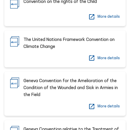
Convention on the rights of the Child
More details
The United Nations Framework Convention on
Climate Change
More details
Geneva Convention for the Amelioration of the
Condition of the Wounded and Sick in Armies in
the Field
More details
Geneva Convention relative to the Treatment of