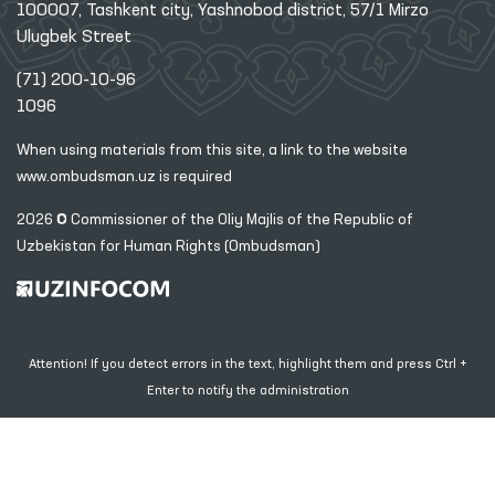
100007, Tashkent city, Yashnobod district, 57/1 Mirzo
Ulugbek Street
(71) 200-10-96
1096
When using materials from this site, a link
to the website
www.ombudsman.uz
is required
2026 © Commissioner of the Oliy Majlis of the Republic
of
Uzbekistan for Human Rights (Ombudsman)
Attention! If you detect errors in the text, highlight them and press Ctrl +
Enter to notify the administration