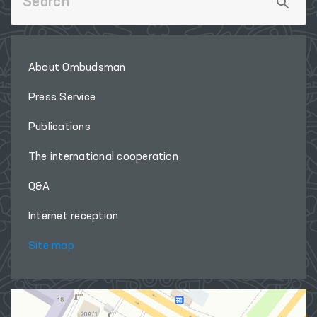
About Ombudsman
Press Service
Publications
The international cooperation
Q&A
Internet reception
Site map