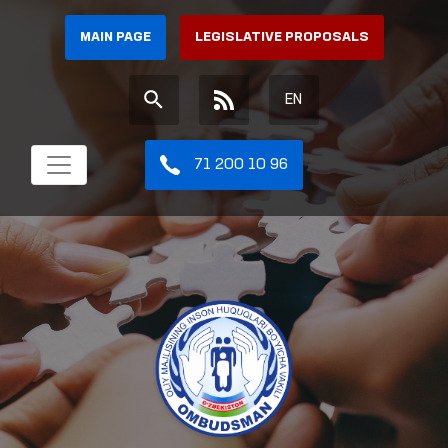
MAIN PAGE
LEGISLATIVE PROPOSALS
EN
71 200 10 96