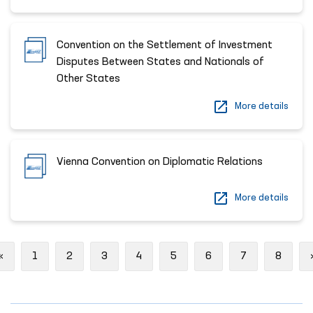
Convention on the Settlement of Investment
Disputes Between States and Nationals of
Other States
More details
Vienna Convention on Diplomatic Relations
More details
Previous
«
1
2
3
4
5
6
7
8