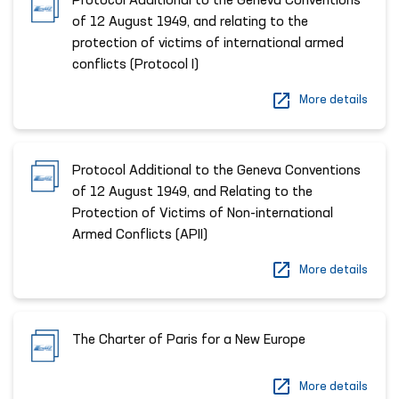
Protocol Additional to the Geneva Conventions
of 12 August 1949, and relating to the
protection of victims of international armed
conflicts (Protocol I)
More details
Protocol Additional to the Geneva Conventions
of 12 August 1949, and Relating to the
Protection of Victims of Non-international
Armed Conflicts (APII)
More details
The Charter of Paris for a New Europe
More details