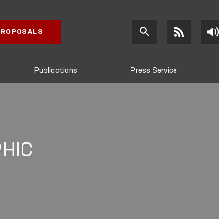
 PROPOSALS
Publications
Press Service
HIC