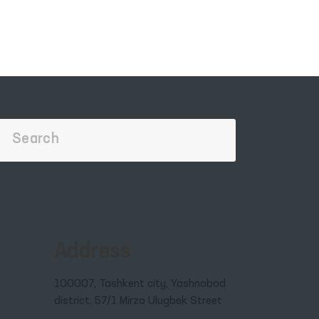
Address
100007, Tashkent city, Yashnobod
district, 57/1 Mirzo Ulugbek Street