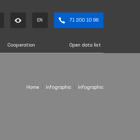
EN
71 200 10 96
Cooperation
Open data list
Home
Infographic
Infographic