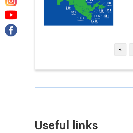
Previ
«
Useful links