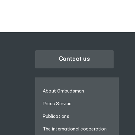
Contact us
About Ombudsman
Press Service
Publications
The international cooperation