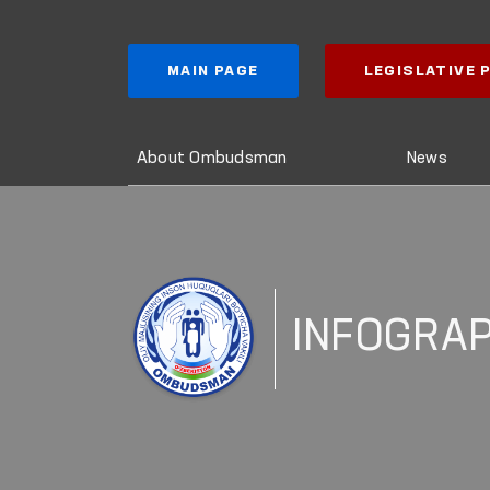
MAIN PAGE
LEGISLATIVE
About Ombudsman
News
INFOGRAP