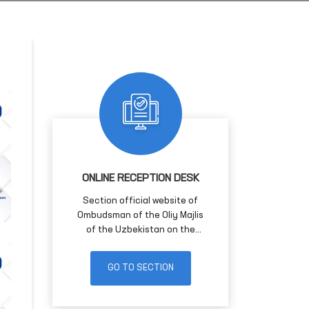
ONLINE RECEPTION DESK
Section official website of
Ombudsman of the Oliy Majlis
of the Uzbekistan on the
Internet for receiving citizens'
applications in electronic form
GO TO SECTION