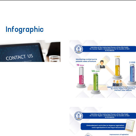
Infographic