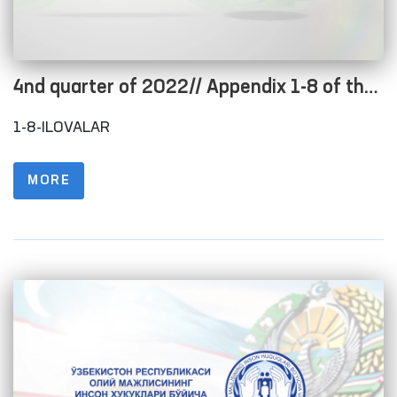
4nd quarter of 2022// Appendix 1-8 of the
Regulations on the procedure for posting
1-8-ILOVALAR
information on the official website in order
to ensure openness of the budget process
MORE