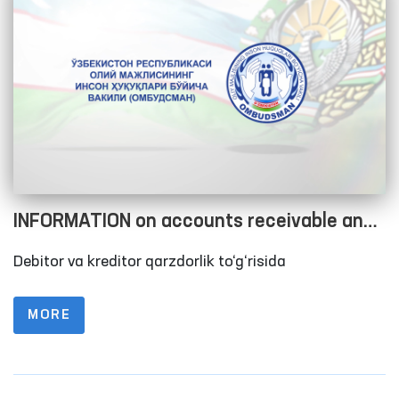
INFORMATION on accounts receivable and
accounts payable as of 01.01.2023
Debitor va kreditor qarzdorlik to‘g‘risida
MORE