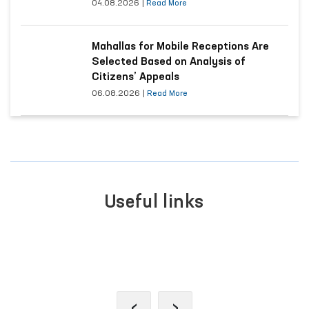
Appeals
04.08.2026
|
Read More
Mahallas for Mobile Receptions Are
Selected Based on Analysis of
Citizens’ Appeals
06.08.2026
|
Read More
Useful links
IVE
PORTAL OF COLLECTIVE
APPEALS
‹
›