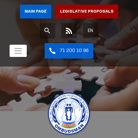
MAIN PAGE
LEGISLATIVE PROPOSALS
EN
71 200 10 96