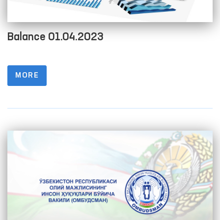
Balance 01.04.2023
MORE