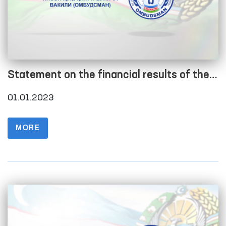
Statement on the financial results of the
current year as of January 1, 2023
01.01.2023
MORE