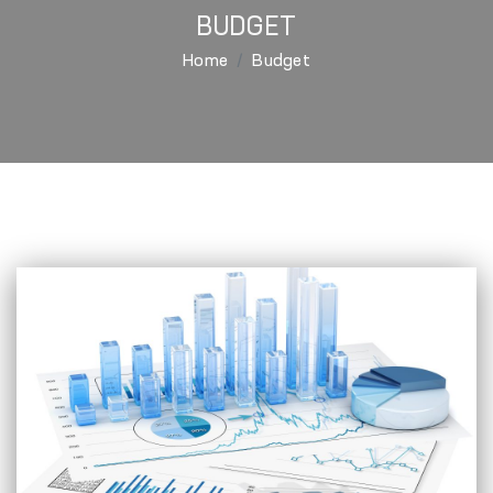
BUDGET
Home
Budget