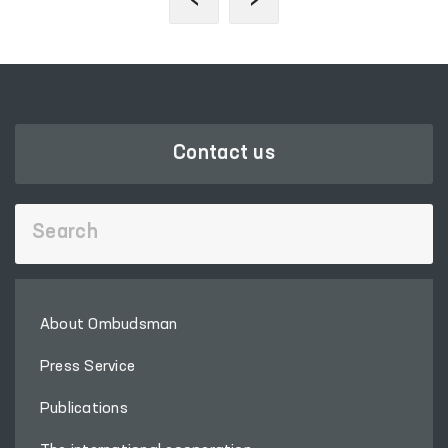
Contact us
About Ombudsman
Press Service
Publications