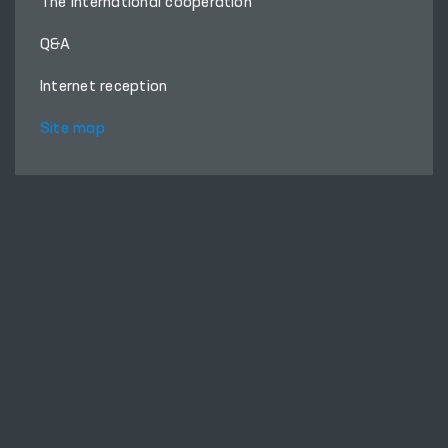
The international cooperation
Q&A
Internet reception
Site map