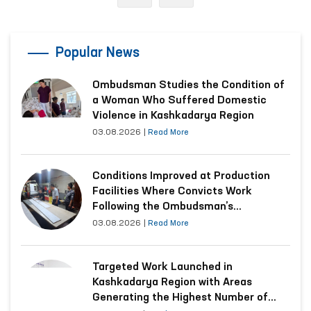
Popular News
Ombudsman Studies the Condition of
a Woman Who Suffered Domestic
Violence in Kashkadarya Region
03.08.2026
|
Read More
Conditions Improved at Production
Facilities Where Convicts Work
Following the Ombudsman’s
Submission
03.08.2026
|
Read More
Targeted Work Launched in
Kashkadarya Region with Areas
Generating the Highest Number of