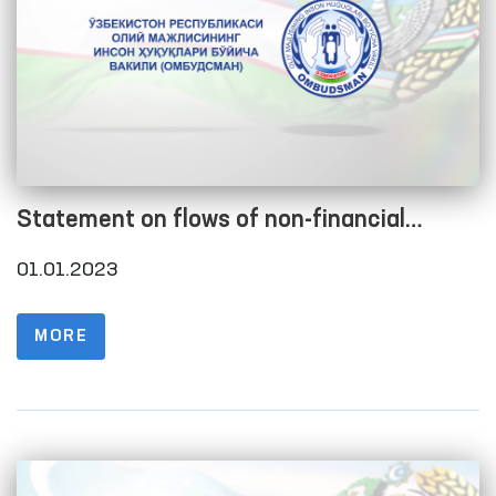
Statement on flows of non-financial
assets as of 01.01.2023
01.01.2023
MORE