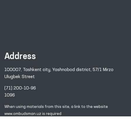
Address
100007, Tashkent city, Yashnobod district, 57/1 Mirzo
Ulugbek Street
(71) 200-10-96
1096
When using materials from this site, a link
to the website
www.ombudsman.uz
is required
2026 © Commissioner of the Oliy Majlis of the Republic
of