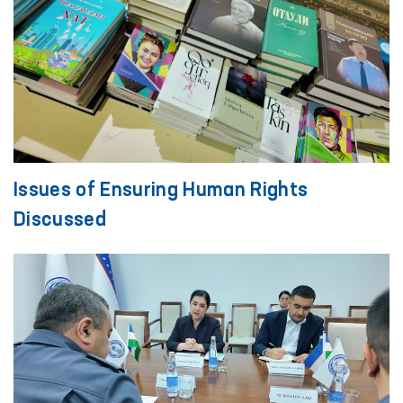
Issues of Ensuring Human Rights
Discussed