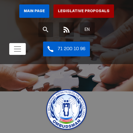
MAIN PAGE
LEGISLATIVE PROPOSALS
EN
71 200 10 96