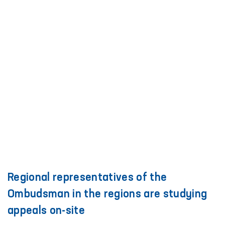
Regional representatives of the
Ombudsman in the regions are studying
appeals on-site