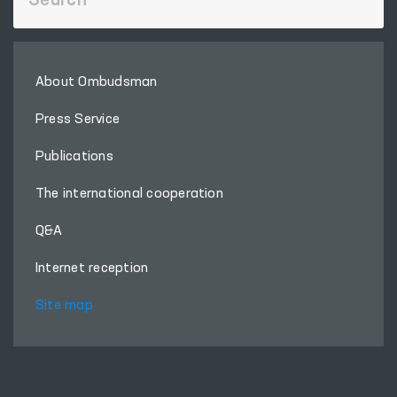
About Ombudsman
Press Service
Publications
The international cooperation
Q&A
Internet reception
Site map