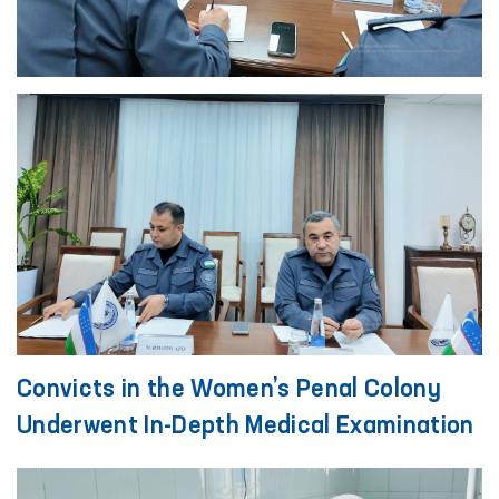
Convicts in the Women’s Penal Colony
Underwent In-Depth Medical Examination