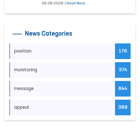
06.08.2026
|
Read More
News Categories
position
176
monitoring
374
message
844
appeal
389