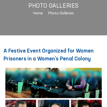
PHOTO GALLERIES
Home
Photo Galleries
A Festive Event Organized for Women
Prisoners in a Women’s Penal Colony