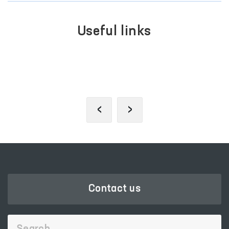
Useful links
SINGLE PORTAL OF INTERACTIVE
GOVERNMENT SERVICES
‹
›
Contact us