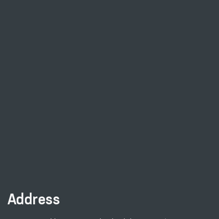
Address