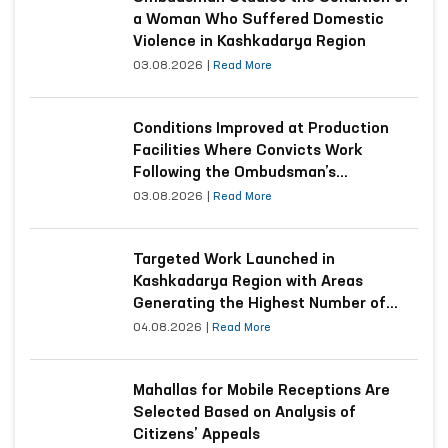
a Woman Who Suffered Domestic
Violence in Kashkadarya Region
03.08.2026
|
Read More
Conditions Improved at Production
Facilities Where Convicts Work
Following the Ombudsman’s
Submission
03.08.2026
|
Read More
Targeted Work Launched in
Kashkadarya Region with Areas
Generating the Highest Number of
Appeals
04.08.2026
|
Read More
Mahallas for Mobile Receptions Are
Selected Based on Analysis of
Citizens’ Appeals