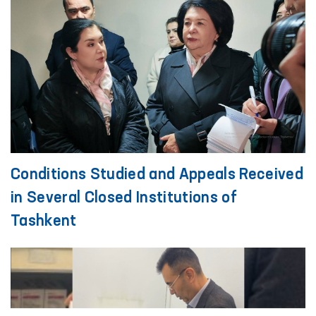
Conditions Studied and Appeals Received
in Several Closed Institutions of
Tashkent