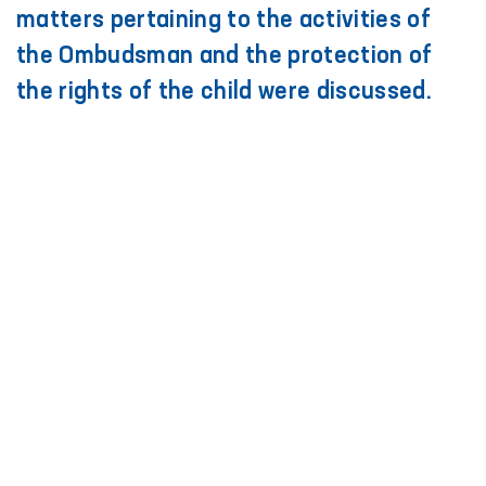
matters pertaining to the activities of
the Ombudsman and the protection of
the rights of the child were discussed.