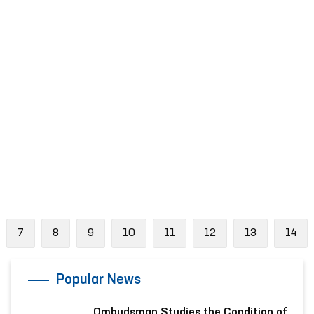
evious
7
8
9
10
11
12
13
14
Popular News
Ombudsman Studies the Condition of