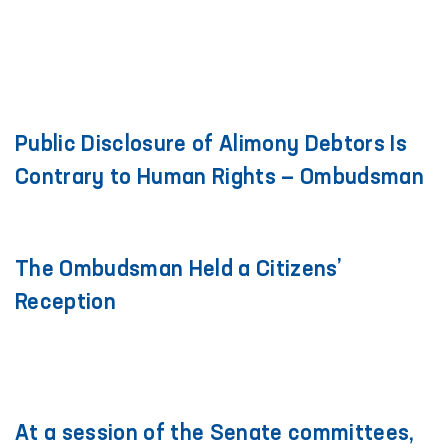
Public Disclosure of Alimony Debtors Is
Contrary to Human Rights — Ombudsman
The Ombudsman Held a Citizens’
Reception
At a session of the Senate committees,