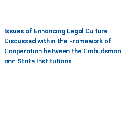
Issues of Enhancing Legal Culture
Discussed within the Framework of
Cooperation between the Ombudsman
and State Institutions