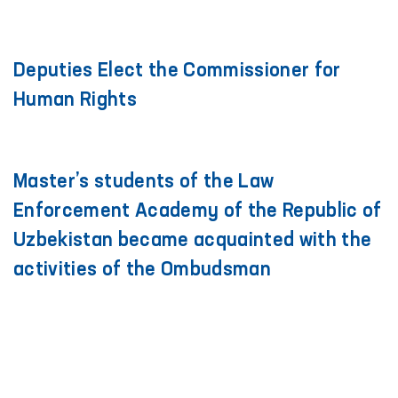
Deputies Elect the Commissioner for
Human Rights
Master’s students of the Law
Enforcement Academy of the Republic of
Uzbekistan became acquainted with the
activities of the Ombudsman