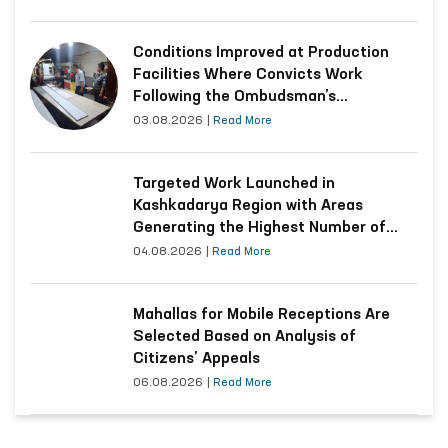
Conditions Improved at Production
Facilities Where Convicts Work
Following the Ombudsman’s
Submission
03.08.2026
|
Read More
Targeted Work Launched in
Kashkadarya Region with Areas
Generating the Highest Number of
Appeals
04.08.2026
|
Read More
Mahallas for Mobile Receptions Are
Selected Based on Analysis of
Citizens’ Appeals
06.08.2026
|
Read More