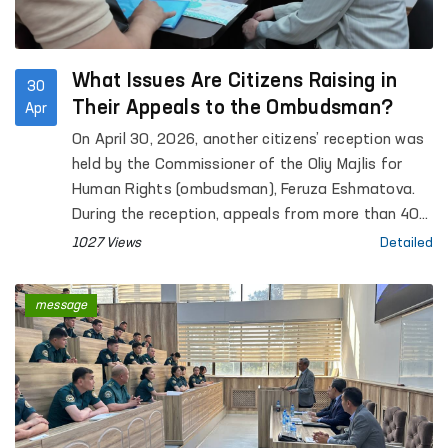
What Issues Are Citizens Raising in
30
Their Appeals to the Ombudsman?
Apr
On April 30, 2026, another citizens’ reception was
held by the Commissioner of the Oliy Majlis for
Human Rights (ombudsman), Feruza Eshmatova.
During the reception, appeals from more than 40
citizens were heard.
1027 Views
Detailed
message