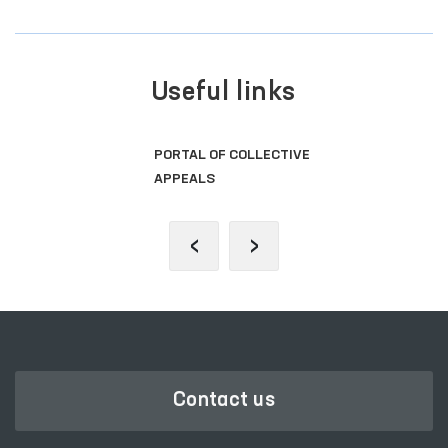
Useful links
PORTAL OF COLLECTIVE
APPEALS
‹
›
Contact us