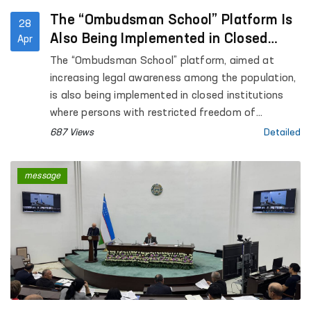
The “Ombudsman School” Platform Is
28
Also Being Implemented in Closed
Apr
Institutions Where Persons with
The “Ombudsman School” platform, aimed at
Restricted Freedom of Movement Are
increasing legal awareness among the population,
Held
is also being implemented in closed institutions
where persons with restricted freedom of
movement are held.
687 Views
Detailed
message