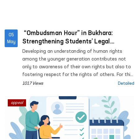
“Ombudsman Hour” in Bukhara:
05
Strengthening Students’ Legal
May
Awareness
Developing an understanding of human rights
among the younger generation contributes not
only to awareness of their own rights but also to
fostering respect for the rights of others. For this
purpose, “Ombudsman Hour” sessions are being
1017 Views
Detailed
systematically introduced in general education
institutions across the country.
appeal