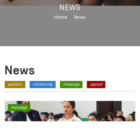
NEWS
Home
News
News
position
monitoring
message
appeal
message