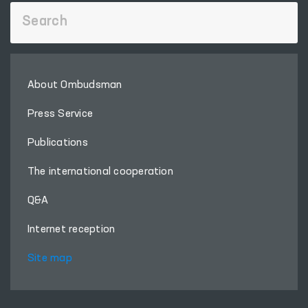
About Ombudsman
Press Service
Publications
The international cooperation
Q&A
Internet reception
Site map