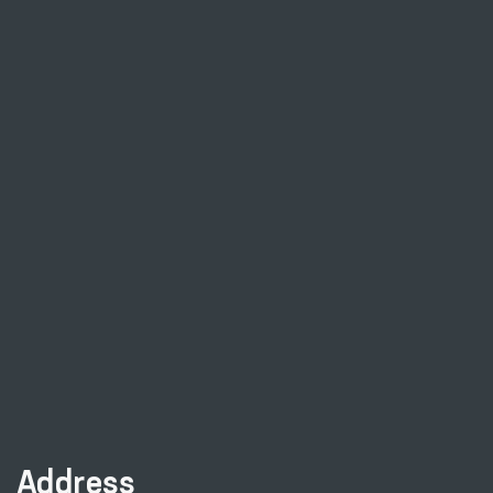
Address