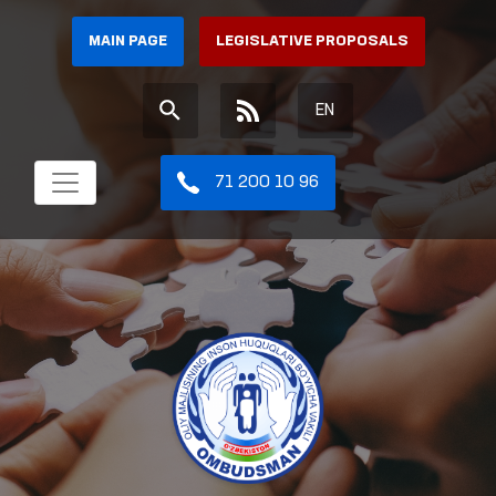
MAIN PAGE
LEGISLATIVE PROPOSALS
EN
71 200 10 96