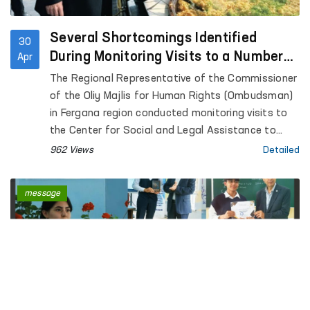
Several Shortcomings Identified
30
During Monitoring Visits to a Number
Apr
of Closed Institutions in Fergana
The Regional Representative of the Commissioner
Region — Ombudsman
of the Oliy Majlis for Human Rights (Ombudsman)
in Fergana region conducted monitoring visits to
the Center for Social and Legal Assistance to
Minors of the Fergana Regional Department of
962 Views
Detailed
Internal Affairs, the Rehabilitation Center for
Persons without a Fixed Place of Residence under
message
the Regional Department of Internal Affairs, the
Special Reception Center for Persons Subjected
to Administrative Arrest of the Regional
Department of Internal Affairs; Temporary
Detention Facilities of the Departments of
Internal Affairs of Fergana and Kokand cities,
Uzbekistan, Altyaryk and Kuva districts; Pre-trial