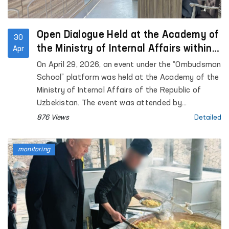
Open Dialogue Held at the Academy of
30
the Ministry of Internal Affairs within
Apr
the “Ombudsman School” Platform
On April 29, 2026, an event under the “Ombudsman
School” platform was held at the Academy of the
Ministry of Internal Affairs of the Republic of
Uzbekistan. The event was attended by
representatives of the institution of the
876 Views
Detailed
Commissioner of the Oliy Majlis for Human Rights
(Ombudsman), academic staff of the Academy,
monitoring
as well as trainees and cadets. Approximately 90
participants were involved.