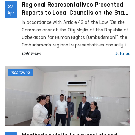
Regional Representatives Presented
27
Reports to Local Councils on the State
Apr
of Human Rights Protection
In accordance with Article 43 of the Law “On the
Commissioner of the Oliy Majlis of the Republic of
Uzbekistan for Human Rights (Ombudsman)”, the
Ombudsman’s regional representatives annually, in
coordination with the Ombudsman, submit reports
639 Views
Detailed
on the state of protection of human rights,
freedoms, and legitimate interests in their
monitoring
respective territories to the Jokargy Kenes of the
Republic of Karakalpakstan, as well as to regional
and Tashkent City Councils of People’s Deputies.