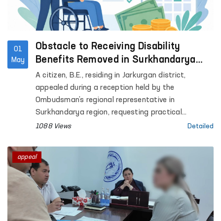
Obstacle to Receiving Disability
01
Benefits Removed in Surkhandarya
May
with Ombudsman’s Assistance
A citizen, B.E., residing in Jarkurgan district,
appealed during a reception held by the
Ombudsman’s regional representative in
Surkhandarya region, requesting practical
assistance in extending his child’s disability status
1088 Views
Detailed
and obtaining disability benefits.
appeal