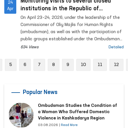
Monitoring visits to several closed
24
institutions in the Republic of
Apr
Karakalpakstan were conducted under
On April 23–24, 2026, under the leadership of the
the leadership of the Ombudsman
Commissioner of Oliy Majlis for Human Rights
(ombudsman), as well as with the participation of
public groups established under the Ombudsman
to identify and prevent cases of torture,
634 Views
Detailed
monitoring visits were carried out to a number of
closed institutions in the Republic of
revious
5
6
7
8
9
10
11
12
Karakalpakstan where persons with restricted
freedom of movement are held. Representatives
of the mass media also took part in the process.
Popular News
Ombudsman Studies the Condition of
a Woman Who Suffered Domestic
Violence in Kashkadarya Region
03.08.2026
|
Read More