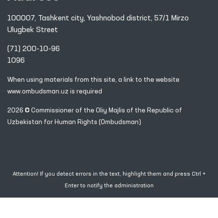
100007, Tashkent city, Yashnobod district, 57/1 Mirzo
Ulugbek Street
(71) 200-10-96
1096
When using materials from this site, a link
to the website
www.ombudsman.uz
is required
2026 © Commissioner of the Oliy Majlis of the Republic
of
Uzbekistan for Human Rights (Ombudsman)
Attention! If you detect errors in the text, highlight them and press Ctrl +
Enter to notify the administration