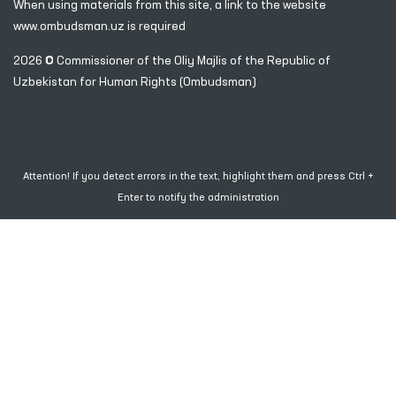
When using materials from this site, a link
to the website
www.ombudsman.uz
is required
2026 © Commissioner of the Oliy Majlis of the Republic
of
Uzbekistan for Human Rights (Ombudsman)
Attention! If you detect errors in the text, highlight them and press Ctrl +
Enter to notify the administration