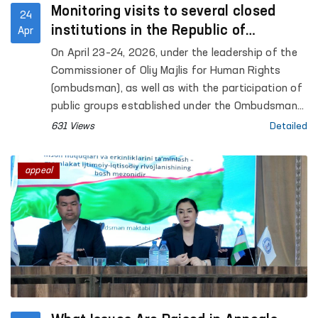
Monitoring visits to several closed
24
institutions in the Republic of
Apr
Karakalpakstan were conducted under
On April 23–24, 2026, under the leadership of the
the leadership of the Ombudsman
Commissioner of Oliy Majlis for Human Rights
(ombudsman), as well as with the participation of
public groups established under the Ombudsman
to identify and prevent cases of torture,
631 Views
Detailed
monitoring visits were carried out to a number of
closed institutions in the Republic of
appeal
Karakalpakstan where persons with restricted
freedom of movement are held. Representatives
of the mass media also took part in the process.