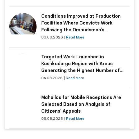
Conditions Improved at Production
Facilities Where Convicts Work
Following the Ombudsman’s
Submission
03.08.2026
|
Read More
Targeted Work Launched in
Kashkadarya Region with Areas
Generating the Highest Number of
Appeals
04.08.2026
|
Read More
Mahallas for Mobile Receptions Are
Selected Based on Analysis of
Citizens’ Appeals
06.08.2026
|
Read More