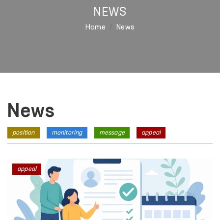
NEWS
Home
News
News
position
monitoring
message
appeal
appeal