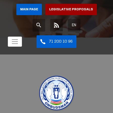
MAIN PAGE
LEGISLATIVE PROPOSALS
EN
71 200 10 96