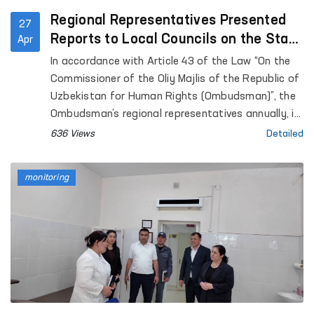
Regional Representatives Presented
27
Reports to Local Councils on the State
Apr
of Human Rights Protection
In accordance with Article 43 of the Law “On the
Commissioner of the Oliy Majlis of the Republic of
Uzbekistan for Human Rights (Ombudsman)”, the
Ombudsman’s regional representatives annually, in
coordination with the Ombudsman, submit reports
636 Views
Detailed
on the state of protection of human rights,
freedoms, and legitimate interests in their
monitoring
respective territories to the Jokargy Kenes of the
Republic of Karakalpakstan, as well as to regional
and Tashkent City Councils of People’s Deputies.