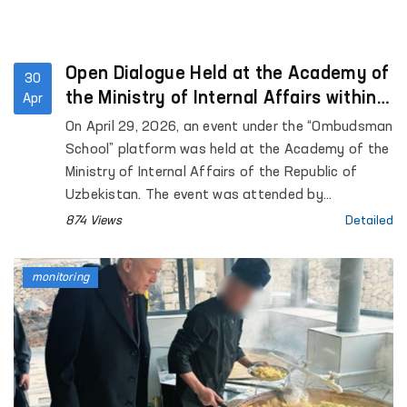
Open Dialogue Held at the Academy of
30
the Ministry of Internal Affairs within
Apr
the “Ombudsman School” Platform
On April 29, 2026, an event under the “Ombudsman
School” platform was held at the Academy of the
Ministry of Internal Affairs of the Republic of
Uzbekistan. The event was attended by
representatives of the institution of the
874 Views
Detailed
Commissioner of the Oliy Majlis for Human Rights
(Ombudsman), academic staff of the Academy,
monitoring
as well as trainees and cadets. Approximately 90
participants were involved.