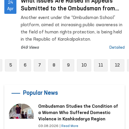
What Issues Are Raised in Appeals
24
Submitted to the Ombudsman from
Apr
the Republic of Karakalpakstan?
Another event under the “Ombudsman School”
platform, aimed at increasing public awareness in
the field of human rights protection, is being held
in the Republic of Karakalpakstan.
649 Views
Detailed
revious
5
6
7
8
9
10
11
12
Popular News
Ombudsman Studies the Condition of
a Woman Who Suffered Domestic
Violence in Kashkadarya Region
03.08.2026
|
Read More