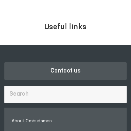
Useful links
Contact us
About Ombudsman