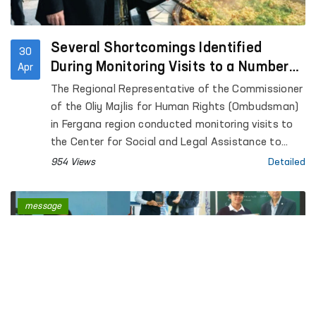
Several Shortcomings Identified
30
During Monitoring Visits to a Number
Apr
of Closed Institutions in Fergana
The Regional Representative of the Commissioner
Region — Ombudsman
of the Oliy Majlis for Human Rights (Ombudsman)
in Fergana region conducted monitoring visits to
the Center for Social and Legal Assistance to
Minors of the Fergana Regional Department of
954 Views
Detailed
Internal Affairs, the Rehabilitation Center for
Persons without a Fixed Place of Residence under
message
the Regional Department of Internal Affairs, the
Special Reception Center for Persons Subjected
to Administrative Arrest of the Regional
Department of Internal Affairs; Temporary
Detention Facilities of the Departments of
Internal Affairs of Fergana and Kokand cities,