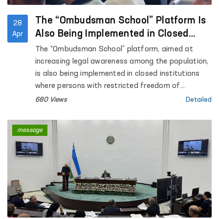
The “Ombudsman School” Platform Is
28
Also Being Implemented in Closed
Apr
Institutions Where Persons with
The “Ombudsman School” platform, aimed at
Restricted Freedom of Movement Are
increasing legal awareness among the population,
Held
is also being implemented in closed institutions
where persons with restricted freedom of
movement are held.
680 Views
Detailed
message