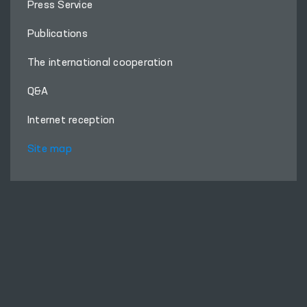
Press Service
Publications
The international cooperation
Q&A
Internet reception
Site map