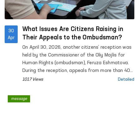
What Issues Are Citizens Raising in
30
Their Appeals to the Ombudsman?
Apr
On April 30, 2026, another citizens’ reception was
held by the Commissioner of the Oliy Majlis for
Human Rights (ombudsman), Feruza Eshmatova.
During the reception, appeals from more than 40
citizens were heard.
1017 Views
Detailed
message