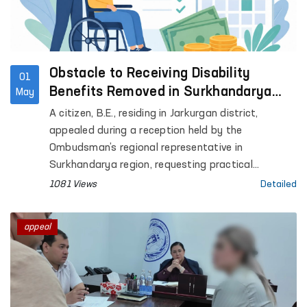
Obstacle to Receiving Disability
01
Benefits Removed in Surkhandarya
May
with Ombudsman’s Assistance
A citizen, B.E., residing in Jarkurgan district,
appealed during a reception held by the
Ombudsman’s regional representative in
Surkhandarya region, requesting practical
assistance in extending his child’s disability status
1081 Views
Detailed
and obtaining disability benefits.
appeal