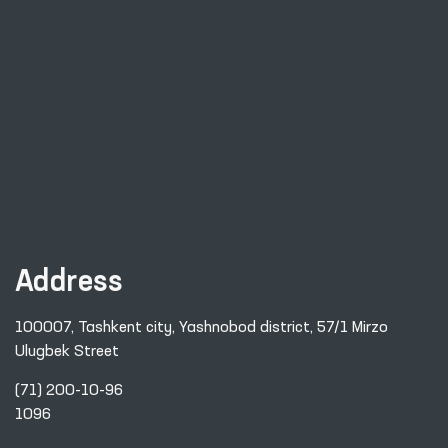
Address
100007, Tashkent city, Yashnobod district, 57/1 Mirzo
Ulugbek Street
(71) 200-10-96
1096