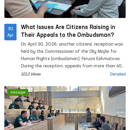
What Issues Are Citizens Raising in
30
Their Appeals to the Ombudsman?
Apr
On April 30, 2026, another citizens’ reception was
held by the Commissioner of the Oliy Majlis for
Human Rights (ombudsman), Feruza Eshmatova.
During the reception, appeals from more than 40
citizens were heard.
1012 Views
Detailed
message