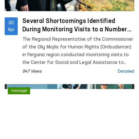
Several Shortcomings Identified
30
During Monitoring Visits to a Number
Apr
of Closed Institutions in Fergana
The Regional Representative of the Commissioner
Region — Ombudsman
of the Oliy Majlis for Human Rights (Ombudsman)
in Fergana region conducted monitoring visits to
the Center for Social and Legal Assistance to
Minors of the Fergana Regional Department of
947 Views
Detailed
Internal Affairs, the Rehabilitation Center for
Persons without a Fixed Place of Residence under
message
the Regional Department of Internal Affairs, the
Special Reception Center for Persons Subjected
to Administrative Arrest of the Regional
Department of Internal Affairs; Temporary
Detention Facilities of the Departments of
Internal Affairs of Fergana and Kokand cities,