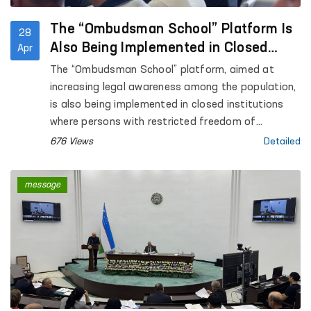
The “Ombudsman School” Platform Is
28
Also Being Implemented in Closed
Apr
Institutions Where Persons with
The “Ombudsman School” platform, aimed at
Restricted Freedom of Movement Are
increasing legal awareness among the population,
Held
is also being implemented in closed institutions
where persons with restricted freedom of
movement are held.
676 Views
Detailed
message