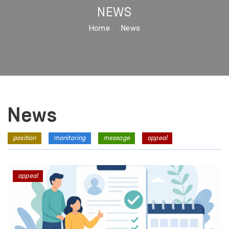
NEWS
Home
News
News
position
monitoring
message
appeal
appeal