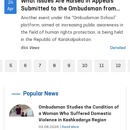
What Issues Are Raised in Appeals
24
Submitted to the Ombudsman from
Apr
the Republic of Karakalpakstan?
Another event under the “Ombudsman School”
platform, aimed at increasing public awareness in
the field of human rights protection, is being held
in the Republic of Karakalpakstan.
644 Views
Detailed
revious
5
6
7
8
9
10
11
12
Popular News
Ombudsman Studies the Condition of
a Woman Who Suffered Domestic
Violence in Kashkadarya Region
03.08.2026
|
Read More