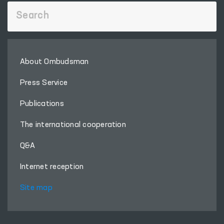
About Ombudsman
Press Service
Publications
The international cooperation
Q&A
Internet reception
Site map