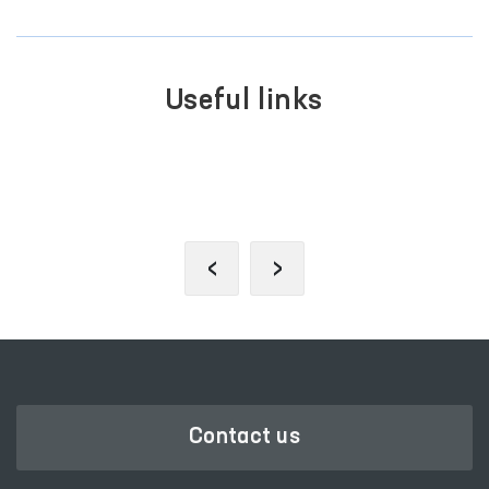
Useful links
SINGLE PORTAL OF INTERACTIVE
GOVERNMENT SERVICES
‹
›
Contact us