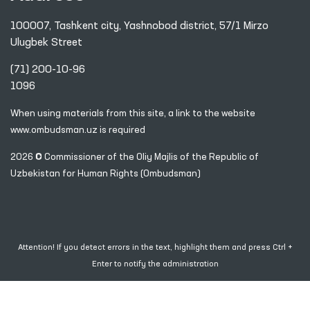
100007, Tashkent city, Yashnobod district, 57/1 Mirzo
Ulugbek Street
(71) 200-10-96
1096
When using materials from this site, a link
to the website
www.ombudsman.uz
is required
2026 © Commissioner of the Oliy Majlis of the Republic
of
Uzbekistan for Human Rights (Ombudsman)
Attention! If you detect errors in the text, highlight them and press Ctrl +
Enter to notify the administration