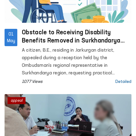
Obstacle to Receiving Disability
01
Benefits Removed in Surkhandarya
May
with Ombudsman’s Assistance
A citizen, B.E., residing in Jarkurgan district,
appealed during a reception held by the
Ombudsman’s regional representative in
Surkhandarya region, requesting practical
assistance in extending his child’s disability status
1077 Views
Detailed
and obtaining disability benefits.
appeal