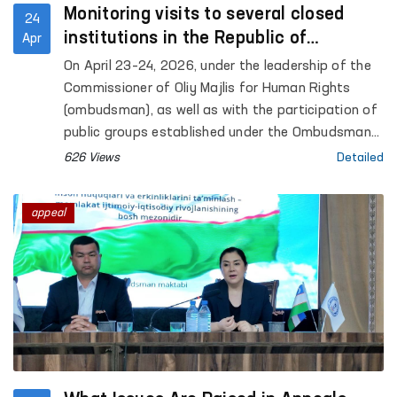
Monitoring visits to several closed
24
institutions in the Republic of
Apr
Karakalpakstan were conducted under
On April 23–24, 2026, under the leadership of the
the leadership of the Ombudsman
Commissioner of Oliy Majlis for Human Rights
(ombudsman), as well as with the participation of
public groups established under the Ombudsman
to identify and prevent cases of torture,
626 Views
Detailed
monitoring visits were carried out to a number of
closed institutions in the Republic of
appeal
Karakalpakstan where persons with restricted
freedom of movement are held. Representatives
of the mass media also took part in the process.