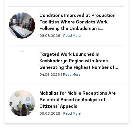
Conditions Improved at Production
Facilities Where Convicts Work
Following the Ombudsman’s
Submission
03.08.2026
|
Read More
Targeted Work Launched in
Kashkadarya Region with Areas
Generating the Highest Number of
Appeals
04.08.2026
|
Read More
Mahallas for Mobile Receptions Are
Selected Based on Analysis of
Citizens’ Appeals
06.08.2026
|
Read More