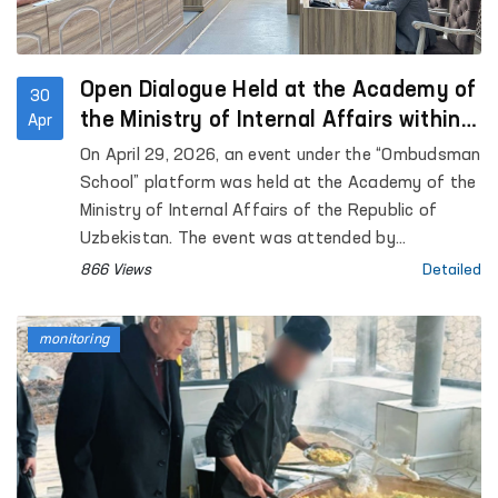
Open Dialogue Held at the Academy of
30
the Ministry of Internal Affairs within
Apr
the “Ombudsman School” Platform
On April 29, 2026, an event under the “Ombudsman
School” platform was held at the Academy of the
Ministry of Internal Affairs of the Republic of
Uzbekistan. The event was attended by
representatives of the institution of the
866 Views
Detailed
Commissioner of the Oliy Majlis for Human Rights
(Ombudsman), academic staff of the Academy,
monitoring
as well as trainees and cadets. Approximately 90
participants were involved.