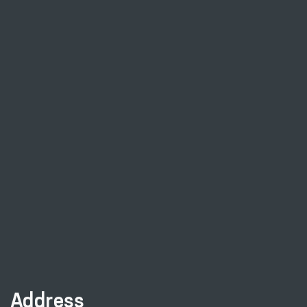
Address