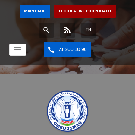
MAIN PAGE
LEGISLATIVE PROPOSALS
EN
71 200 10 96