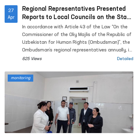
Regional Representatives Presented
27
Reports to Local Councils on the State
Apr
of Human Rights Protection
In accordance with Article 43 of the Law “On the
Commissioner of the Oliy Majlis of the Republic of
Uzbekistan for Human Rights (Ombudsman)”, the
Ombudsman’s regional representatives annually, in
coordination with the Ombudsman, submit reports
625 Views
Detailed
on the state of protection of human rights,
freedoms, and legitimate interests in their
monitoring
respective territories to the Jokargy Kenes of the
Republic of Karakalpakstan, as well as to regional
and Tashkent City Councils of People’s Deputies.