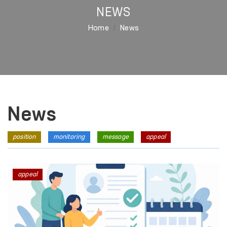
NEWS
Home
News
News
position
monitoring
message
appeal
appeal