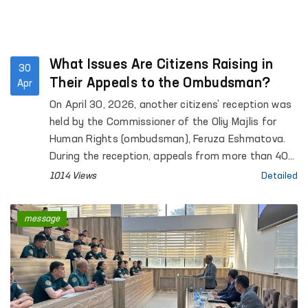
What Issues Are Citizens Raising in
30
Their Appeals to the Ombudsman?
Apr
On April 30, 2026, another citizens’ reception was
held by the Commissioner of the Oliy Majlis for
Human Rights (ombudsman), Feruza Eshmatova.
During the reception, appeals from more than 40
citizens were heard.
1014 Views
Detailed
message