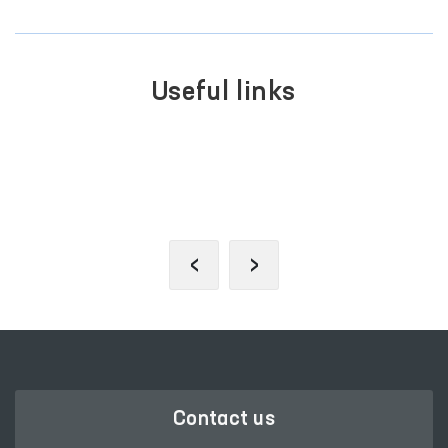
Useful links
SINGLE PORTAL OF INTERACTIVE
GOVERNMENT SERVICES
‹
›
Contact us