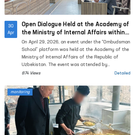
Open Dialogue Held at the Academy of
30
the Ministry of Internal Affairs within
Apr
the “Ombudsman School” Platform
On April 29, 2026, an event under the “Ombudsman
School” platform was held at the Academy of the
Ministry of Internal Affairs of the Republic of
Uzbekistan. The event was attended by
representatives of the institution of the
874 Views
Detailed
Commissioner of the Oliy Majlis for Human Rights
(Ombudsman), academic staff of the Academy,
monitoring
as well as trainees and cadets. Approximately 90
participants were involved.