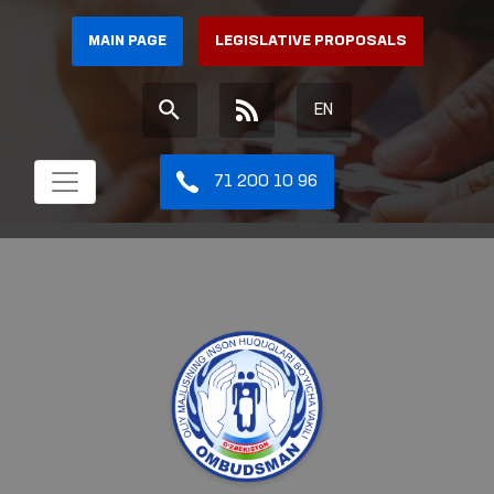
MAIN PAGE
LEGISLATIVE PROPOSALS
EN
71 200 10 96