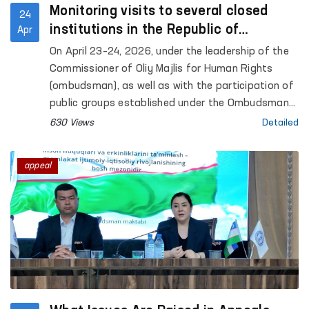
Monitoring visits to several closed
24
institutions in the Republic of
Apr
Karakalpakstan were conducted under
On April 23–24, 2026, under the leadership of the
the leadership of the Ombudsman
Commissioner of Oliy Majlis for Human Rights
(ombudsman), as well as with the participation of
public groups established under the Ombudsman
to identify and prevent cases of torture,
630 Views
Detailed
monitoring visits were carried out to a number of
closed institutions in the Republic of
appeal
Karakalpakstan where persons with restricted
freedom of movement are held. Representatives
of the mass media also took part in the process.