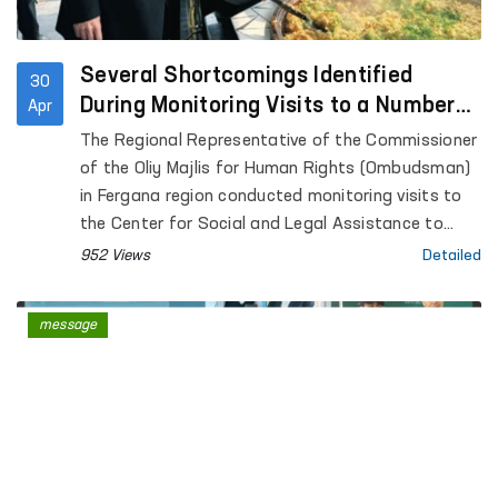
Several Shortcomings Identified
30
During Monitoring Visits to a Number
Apr
of Closed Institutions in Fergana
The Regional Representative of the Commissioner
Region — Ombudsman
of the Oliy Majlis for Human Rights (Ombudsman)
in Fergana region conducted monitoring visits to
the Center for Social and Legal Assistance to
Minors of the Fergana Regional Department of
952 Views
Detailed
Internal Affairs, the Rehabilitation Center for
Persons without a Fixed Place of Residence under
message
the Regional Department of Internal Affairs, the
Special Reception Center for Persons Subjected
to Administrative Arrest of the Regional
Department of Internal Affairs; Temporary
Detention Facilities of the Departments of
Internal Affairs of Fergana and Kokand cities,