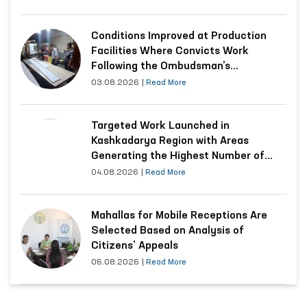
Conditions Improved at Production
Facilities Where Convicts Work
Following the Ombudsman’s
Submission
03.08.2026
|
Read More
Targeted Work Launched in
Kashkadarya Region with Areas
Generating the Highest Number of
Appeals
04.08.2026
|
Read More
Mahallas for Mobile Receptions Are
Selected Based on Analysis of
Citizens’ Appeals
06.08.2026
|
Read More