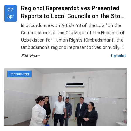
Regional Representatives Presented
27
Reports to Local Councils on the State
Apr
of Human Rights Protection
In accordance with Article 43 of the Law “On the
Commissioner of the Oliy Majlis of the Republic of
Uzbekistan for Human Rights (Ombudsman)”, the
Ombudsman’s regional representatives annually, in
coordination with the Ombudsman, submit reports
635 Views
Detailed
on the state of protection of human rights,
freedoms, and legitimate interests in their
monitoring
respective territories to the Jokargy Kenes of the
Republic of Karakalpakstan, as well as to regional
and Tashkent City Councils of People’s Deputies.