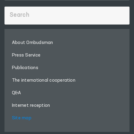
About Ombudsman
Press Service
Publications
The international cooperation
Q&A
Internet reception
Site map