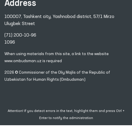
Address
100007, Tashkent city, Yashnobod district, 57/1 Mirzo
Ulugbek Street
(71) 200-10-96
1096
When using materials from this site, a link
to the website
www.ombudsman.uz
is required
2026 © Commissioner of the Oliy Majlis of the Republic
of
Uzbekistan for Human Rights (Ombudsman)
Attention! If you detect errors in the text, highlight them and press Ctrl +
Enter to notify the administration