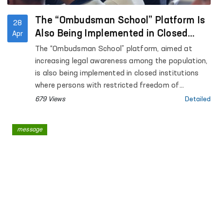
The “Ombudsman School” Platform Is
28
Also Being Implemented in Closed
Apr
Institutions Where Persons with
The “Ombudsman School” platform, aimed at
Restricted Freedom of Movement Are
increasing legal awareness among the population,
Held
is also being implemented in closed institutions
where persons with restricted freedom of
movement are held.
679 Views
Detailed
message