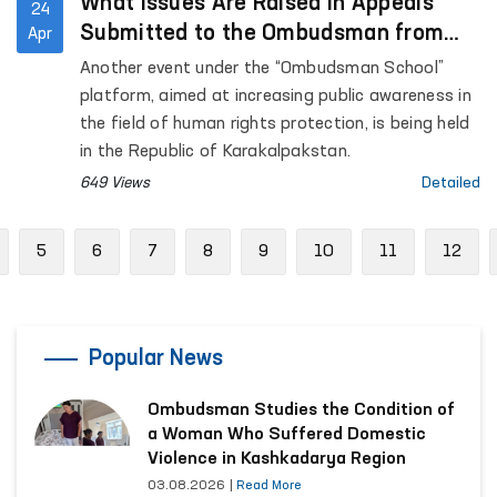
What Issues Are Raised in Appeals
24
Submitted to the Ombudsman from
Apr
the Republic of Karakalpakstan?
Another event under the “Ombudsman School”
platform, aimed at increasing public awareness in
the field of human rights protection, is being held
in the Republic of Karakalpakstan.
649 Views
Detailed
revious
5
6
7
8
9
10
11
12
Popular News
Ombudsman Studies the Condition of
a Woman Who Suffered Domestic
Violence in Kashkadarya Region
03.08.2026
|
Read More