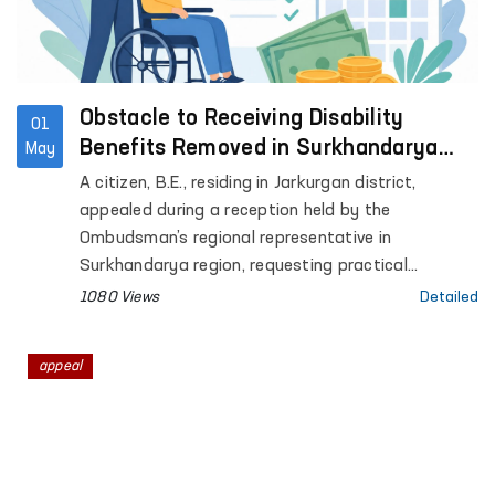
Obstacle to Receiving Disability
01
Benefits Removed in Surkhandarya
May
with Ombudsman’s Assistance
A citizen, B.E., residing in Jarkurgan district,
appealed during a reception held by the
Ombudsman’s regional representative in
Surkhandarya region, requesting practical
assistance in extending his child’s disability status
1080 Views
Detailed
and obtaining disability benefits.
appeal