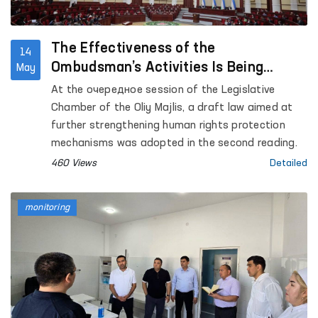
the “Chuama Muruvvat” women’s residential care
institution for persons with disabilities in Izboskan
district; the Republican Specialized Scientific and
The Effectiveness of the
14
Practical Narcology Center in Jalakuduk district;
Ombudsman’s Activities Is Being
May
as well as the Special Reception Center for
Strengthened
At the очередное session of the Legislative
Persons Subjected to Administrative Arrest of the
Chamber of the Oliy Majlis, a draft law aimed at
Andijan Regional Department of Internal Affairs.
further strengthening human rights protection
mechanisms was adopted in the second reading.
460 Views
Detailed
monitoring