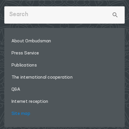
About Ombudsman
Press Service
Publications
The international cooperation
Q&A
Internet reception
Site map