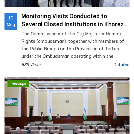
Monitoring Visits Conducted to
13
Several Closed Institutions in Khorezm
May
Region
The Commissioner of the Oliy Majlis for Human
Rights (ombudsman), together with members of
the Public Groups on the Prevention of Torture
under the Ombudsman operating within the
framework of the National Preventive Mechanism,
539 Views
Detailed
conducted monitoring visits to a number of
institutions where persons with restricted
message
freedom of movement are held in Khorezm region.