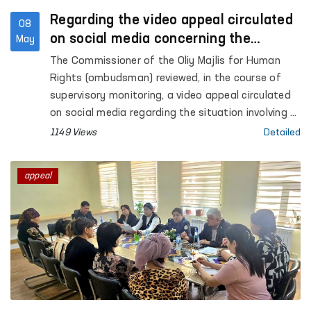
Regarding the video appeal circulated
08
on social media concerning the
May
situation in Akhangaran
The Commissioner of the Oliy Majlis for Human
Rights (ombudsman) reviewed, in the course of
supervisory monitoring, a video appeal circulated
on social media regarding the situation involving A.
Khalikov, the son of citizen E. Khalikova, residing in
1149 Views
Detailed
the city of Akhangaran, Tashkent region.
appeal