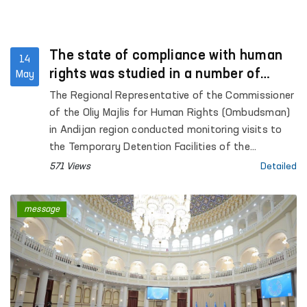
The state of compliance with human
14
rights was studied in a number of
May
institutions in Andijan region
The Regional Representative of the Commissioner
of the Oliy Majlis for Human Rights (Ombudsman)
in Andijan region conducted monitoring visits to
the Temporary Detention Facilities of the
Departments of Internal Affairs of Kurgantepa
571 Views
Detailed
and Izboskan districts, as well as Andijan city;
Pre-trial Detention Center No. 3; the inter-district
message
medical assistance unit for persons in a state of
intoxication in Kurgantepa district; the “Muruvvat”
residential care institution for children with
disabilities in Kurgantepa district, the “Butakora
Muruvvat” men’s residential care institution for
persons with disabilities in Andijan district, and