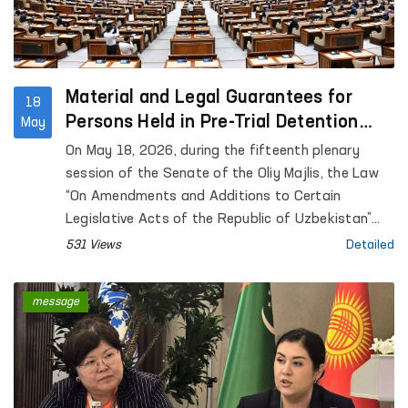
Material and Legal Guarantees for
18
Persons Held in Pre-Trial Detention
May
Facilities are Being Expanded
On May 18, 2026, during the fifteenth plenary
session of the Senate of the Oliy Majlis, the Law
“On Amendments and Additions to Certain
Legislative Acts of the Republic of Uzbekistan”
was considered.
531 Views
Detailed
message