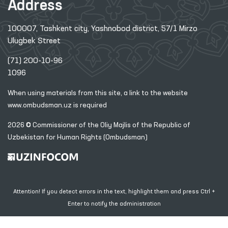
Address
100007, Tashkent city, Yashnobod district, 57/1 Mirzo
Ulugbek Street
(71) 200-10-96
1096
When using materials from this site, a link
to the website
www.ombudsman.uz
is required
2026 © Commissioner of the Oliy Majlis of the Republic
of
Uzbekistan for Human Rights (Ombudsman)
Attention! If you detect errors in the text, highlight them and press Ctrl +
Enter to notify the administration