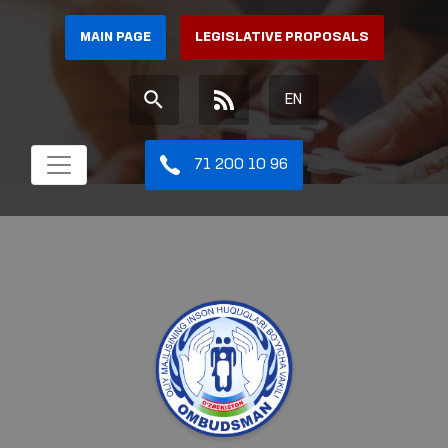
MAIN PAGE
LEGISLATIVE PROPOSALS
EN
71 200 10 96