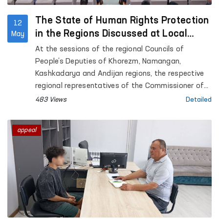
The State of Human Rights Protection
12
in the Regions Discussed at Local
May
Council Sessions
At the sessions of the regional Councils of
People’s Deputies of Khorezm, Namangan,
Kashkadarya and Andijan regions, the respective
regional representatives of the Commissioner of
the Oliy Majlis for Human Rights (Ombudsman)
483 Views
Detailed
presented reports on the state of protection of
human rights, freedoms and legitimate interests in
appeal
the regions.