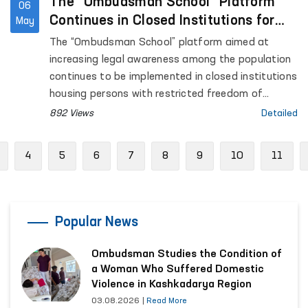
The “Ombudsman School” Platform
06
Continues in Closed Institutions for
May
Persons Deprived of Liberty
The “Ombudsman School” platform aimed at
increasing legal awareness among the population
continues to be implemented in closed institutions
housing persons with restricted freedom of
movement.
892 Views
Detailed
Previous
4
5
6
7
8
9
10
11
Popular News
Ombudsman Studies the Condition of
a Woman Who Suffered Domestic
Violence in Kashkadarya Region
03.08.2026
|
Read More