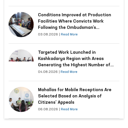
Conditions Improved at Production
Facilities Where Convicts Work
Following the Ombudsman’s
Submission
03.08.2026
|
Read More
Targeted Work Launched in
Kashkadarya Region with Areas
Generating the Highest Number of
Appeals
04.08.2026
|
Read More
Mahallas for Mobile Receptions Are
Selected Based on Analysis of
Citizens’ Appeals
06.08.2026
|
Read More