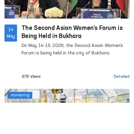
The Second Asian Women’s Forum is
14
Being Held in Bukhara
May
On May 14–15, 2026, the Second Asian Women’s
Forum is being held in the city of Bukhara.
678 Views
Detailed
monitoring