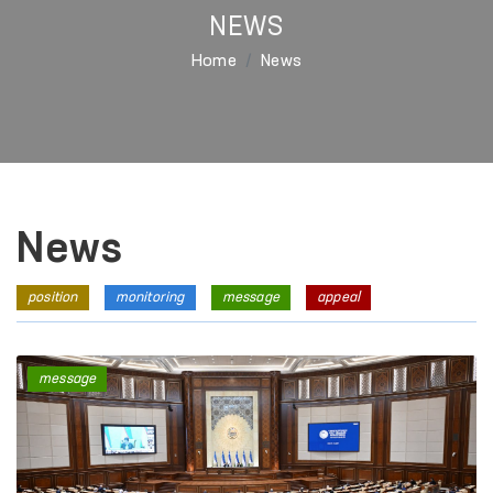
NEWS
Home
News
News
position
monitoring
message
appeal
message