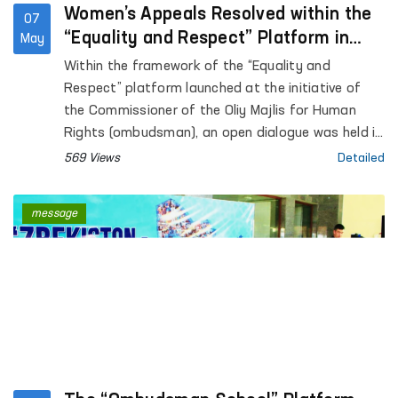
Women’s Appeals Resolved within the
07
“Equality and Respect” Platform in
May
Surkhandarya region
Within the framework of the “Equality and
Respect” platform launched at the initiative of
the Commissioner of the Oliy Majlis for Human
Rights (ombudsman), an open dialogue was held in
Surkhandarya region with women affected by
569 Views
Detailed
violence.
message