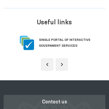
Useful links
SINGLE PORTAL OF INTERACTIVE
GOVERNMENT SERVICES
‹
›
Contact us