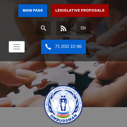
MAIN PAGE
LEGISLATIVE PROPOSALS
EN
71 200 10 96