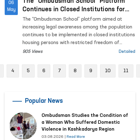
The “Ombudsman School” Platform
06
Continues in Closed Institutions for
May
Persons Deprived of Liberty
The “Ombudsman School” platform aimed at
increasing legal awareness among the population
continues to be implemented in closed institutions
housing persons with restricted freedom of
movement.
905 Views
Detailed
Previous
4
5
6
7
8
9
10
11
Popular News
Ombudsman Studies the Condition of
a Woman Who Suffered Domestic
Violence in Kashkadarya Region
03.08.2026
|
Read More