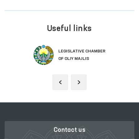
Useful links
LEGISLATIVE CHAMBER
OF OLIY MAJLIS
‹
›
Contact us