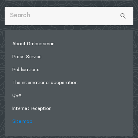
About Ombudsman
Press Service
Publications
The international cooperation
Q&A
Internet reception
Site map