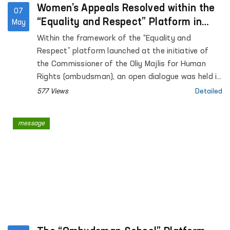
Women’s Appeals Resolved within the
07
“Equality and Respect” Platform in
May
Surkhandarya region
Within the framework of the “Equality and
Respect” platform launched at the initiative of
the Commissioner of the Oliy Majlis for Human
Rights (ombudsman), an open dialogue was held in
Surkhandarya region with women affected by
577 Views
Detailed
violence.
message