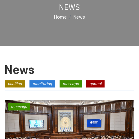
NEWS
Home
News
News
position
monitoring
message
appeal
message