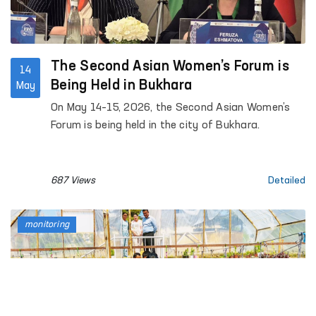
The Second Asian Women’s Forum is
14
Being Held in Bukhara
May
On May 14–15, 2026, the Second Asian Women’s
Forum is being held in the city of Bukhara.
687 Views
Detailed
monitoring