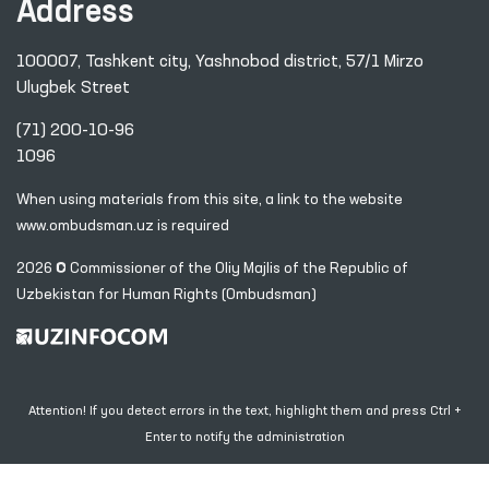
Address
100007, Tashkent city, Yashnobod district, 57/1 Mirzo
Ulugbek Street
(71) 200-10-96
1096
When using materials from this site, a link
to the website
www.ombudsman.uz
is required
2026 © Commissioner of the Oliy Majlis of the Republic
of
Uzbekistan for Human Rights (Ombudsman)
Attention! If you detect errors in the text, highlight them and press Ctrl +
Enter to notify the administration