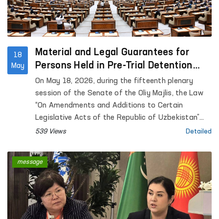
Material and Legal Guarantees for
18
Persons Held in Pre-Trial Detention
May
Facilities are Being Expanded
On May 18, 2026, during the fifteenth plenary
session of the Senate of the Oliy Majlis, the Law
“On Amendments and Additions to Certain
Legislative Acts of the Republic of Uzbekistan”
was considered.
539 Views
Detailed
message