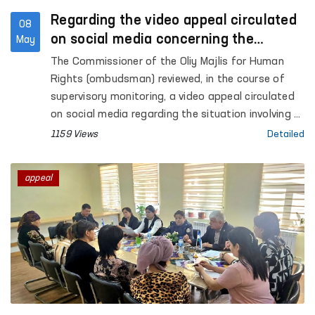
Regarding the video appeal circulated
08
on social media concerning the
May
situation in Akhangaran
The Commissioner of the Oliy Majlis for Human
Rights (ombudsman) reviewed, in the course of
supervisory monitoring, a video appeal circulated
on social media regarding the situation involving A.
Khalikov, the son of citizen E. Khalikova, residing in
1159 Views
Detailed
the city of Akhangaran, Tashkent region.
appeal