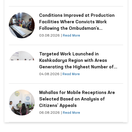
Conditions Improved at Production
Facilities Where Convicts Work
Following the Ombudsman’s
Submission
03.08.2026
|
Read More
Targeted Work Launched in
Kashkadarya Region with Areas
Generating the Highest Number of
Appeals
04.08.2026
|
Read More
Mahallas for Mobile Receptions Are
Selected Based on Analysis of
Citizens’ Appeals
06.08.2026
|
Read More