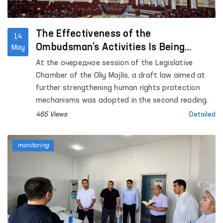
the “Chuama Muruvvat” women’s residential care
institution for persons with disabilities in Izboskan
district; the Republican Specialized Scientific and
The Effectiveness of the
14
Practical Narcology Center in Jalakuduk district;
Ombudsman’s Activities Is Being
May
as well as the Special Reception Center for
Strengthened
At the очередное session of the Legislative
Persons Subjected to Administrative Arrest of the
Chamber of the Oliy Majlis, a draft law aimed at
Andijan Regional Department of Internal Affairs.
further strengthening human rights protection
mechanisms was adopted in the second reading.
465 Views
Detailed
monitoring