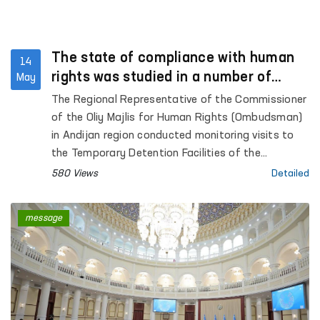
The state of compliance with human
14
rights was studied in a number of
May
institutions in Andijan region
The Regional Representative of the Commissioner
of the Oliy Majlis for Human Rights (Ombudsman)
in Andijan region conducted monitoring visits to
the Temporary Detention Facilities of the
Departments of Internal Affairs of Kurgantepa
580 Views
Detailed
and Izboskan districts, as well as Andijan city;
Pre-trial Detention Center No. 3; the inter-district
message
medical assistance unit for persons in a state of
intoxication in Kurgantepa district; the “Muruvvat”
residential care institution for children with
disabilities in Kurgantepa district, the “Butakora
Muruvvat” men’s residential care institution for
persons with disabilities in Andijan district, and