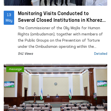
Monitoring Visits Conducted to
13
Several Closed Institutions in Khorezm
May
Region
The Commissioner of the Oliy Majlis for Human
Rights (ombudsman), together with members of
the Public Groups on the Prevention of Torture
under the Ombudsman operating within the
framework of the National Preventive Mechanism,
541 Views
Detailed
conducted monitoring visits to a number of
institutions where persons with restricted
message
freedom of movement are held in Khorezm region.