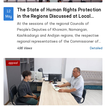
The State of Human Rights Protection
12
in the Regions Discussed at Local
May
Council Sessions
At the sessions of the regional Councils of
People’s Deputies of Khorezm, Namangan,
Kashkadarya and Andijan regions, the respective
regional representatives of the Commissioner of
the Oliy Majlis for Human Rights (Ombudsman)
496 Views
Detailed
presented reports on the state of protection of
human rights, freedoms and legitimate interests in
appeal
the regions.