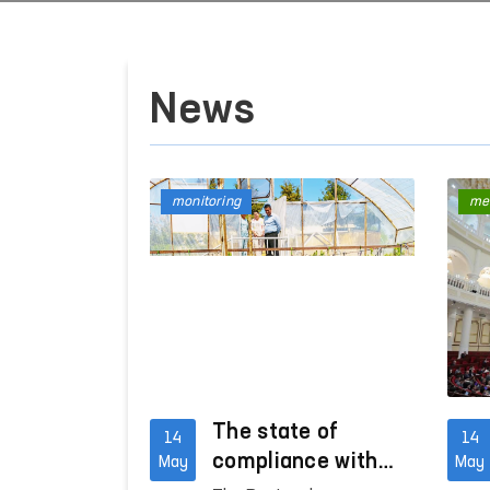
News
monitoring
me
The state of
14
14
compliance with
May
May