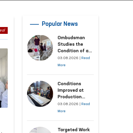
Popular News
eal
Ombudsman
Studies the
Condition of a
Woman Who
03.08.2026
|
Read
Suffered
More
Domestic
Violence in
Kashkadarya
Conditions
Region
Improved at
Production
Facilities Where
03.08.2026
|
Read
Convicts Work
More
Following the
Ombudsman’s
Submission
Targeted Work