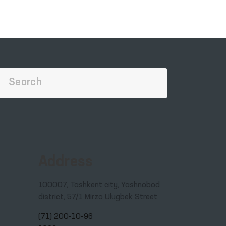
Address
100007, Tashkent city, Yashnobod
district, 57/1 Mirzo Ulugbek Street
(71) 200-10-96