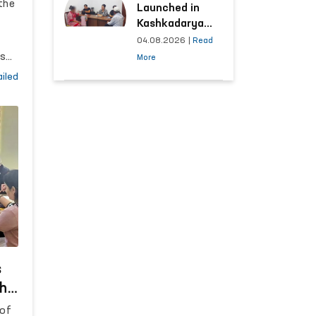
the
Launched in
Kashkadarya
Region with
04.08.2026
|
Read
Areas
rs
More
Generating the
on
iled
Highest Number
ure
of Appeals
n
d
s
s
the
 of