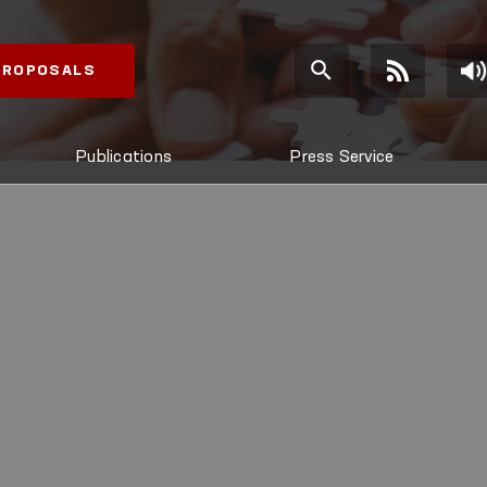
 PROPOSALS
Publications
Press Service