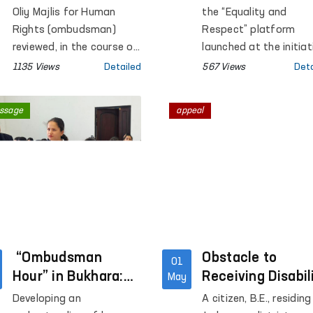
concerning the
Respect” Platfo
Oliy Majlis for Human
the “Equality and
situation in
in Surkhandarya
Rights (ombudsman)
Respect” platform
Akhangaran
reviewed, in the course of
region
launched at the initiat
supervisory monitoring, a
of the Commissioner 
1135 Views
Detailed
567 Views
Deta
video appeal circulated
the Oliy Majlis for Hu
on social media regarding
Rights (ombudsman), 
ssage
appeal
the situation involving A.
open dialogue was hel
Khalikov, the son of
Surkhandarya region w
citizen E. Khalikova,
women affected by
residing in the city of
violence.
Akhangaran, Tashkent
region.
“Ombudsman
Obstacle to
01
Hour” in Bukhara:
Receiving Disabil
May
Strengthening
Benefits Remove
Developing an
A citizen, B.E., residing