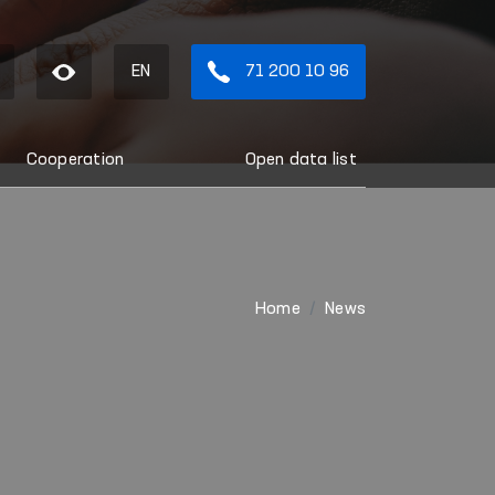
EN
71 200 10 96
Cooperation
Open data list
Home
News