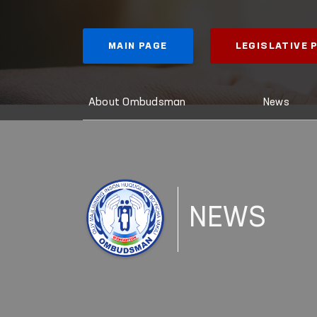
MAIN PAGE
LEGISLATIVE
About Ombudsman
News
NEWS