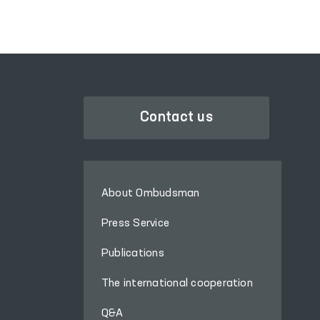
Contact us
About Ombudsman
Press Service
Publications
The international cooperation
Q&A