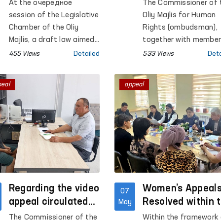
Ombudsman’s
Several Closed
At the очередное
The Commissioner of 
Activities Is Being
Institutions in
session of the Legislative
Oliy Majlis for Human
Strengthened
Khorezm Region
Chamber of the Oliy
Rights (ombudsman),
Majlis, a draft law aimed
together with membe
at further strengthening
of the Public Groups 
455 Views
Detailed
533 Views
Deta
human rights protection
the Prevention of Tort
mechanisms was
under the Ombudsma
peal
appeal
adopted in the second
operating within the
reading.
framework of the
National Preventive
Mechanism, conducte
monitoring visits to a
number of institution
where persons with
restricted freedom of
Regarding the video
movement are held in
Women’s Appeal
07
Khorezm region.
appeal circulated
Resolved within 
May
on social media
“Equality and
The Commissioner of the
Within the framework