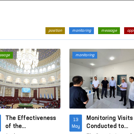
position
monitoring
message
app
ssage
monitoring
The Effectiveness
Monitoring Visits
13
of the
Conducted to
May