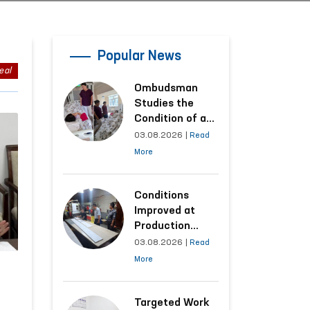
Popular News
eal
Ombudsman
Studies the
Condition of a
Woman Who
03.08.2026
|
Read
Suffered
More
Domestic
Violence in
Kashkadarya
Conditions
Region
Improved at
Production
Facilities Where
03.08.2026
|
Read
Convicts Work
More
Following the
Ombudsman’s
Submission
Targeted Work