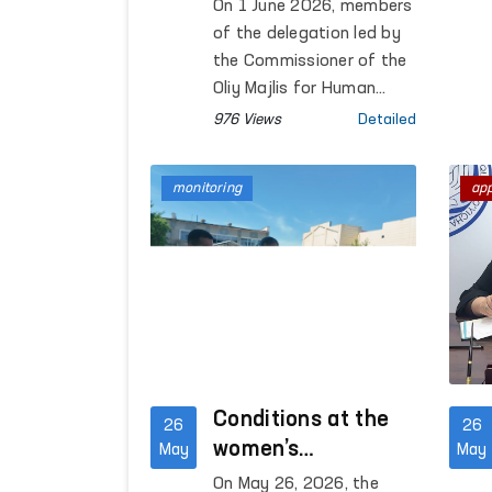
Discussed in
On 1 June 2026, members
Warsaw
of the delegation led by
the Commissioner of the
Oliy Majlis for Human
Rights (Ombudsman), F.
976 Views
Detailed
Eshmatova, who was on a
working visit to Warsaw,
monitoring
ap
met with Maria Telalian,
Director of the OSCE
Office for Democratic
Institutions and Human
Rights (ODIHR).
Conditions at the
26
26
women’s
May
May
correctional facility
On May 26, 2026, the