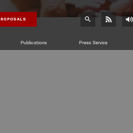
 PROPOSALS
Publications
Press Service