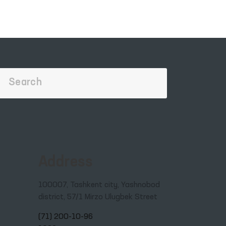
Address
100007, Tashkent city, Yashnobod
district, 57/1 Mirzo Ulugbek Street
(71) 200-10-96