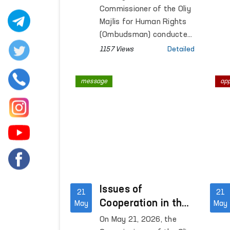
were studied
Commissioner of the Oliy
Majlis for Human Rights
(Ombudsman) conducted
a monitoring visit to
1157 Views
Detailed
Penal Colony No. 21
located in Zangiota
message
ap
district of Tashkent
region.
Issues of
21
21
Cooperation in the
May
May
Field of Human
On May 21, 2026, the