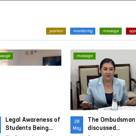
position
monitoring
message
app
ssage
message
Legal Awareness of
The Ombudsman
28
Students Being
discussed
May