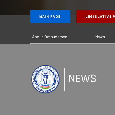
MAIN PAGE
LEGISLATIVE
About Ombudsman
News
NEWS