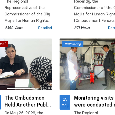
Enhanced in Navoi
prospects for
The Regional
Recently, the
region under the
cooperation with
Representative of the
Commissioner of the O
“Ombudsman Hour”
the delegation o
Commissioner of the Oliy
Majlis for Human Righ
Initiative
Majlis for Human Rights
Germany’s “West
(Ombudsman), Feruza
(Ombudsman) in Navoi
Eshmatova, met with 
Eastern
2389 Views
Detailed
371 Views
Deta
Region organized
delegation of Germany
Encounters”
interactive sessions at
“West-Eastern
Foundation
peal
monitoring
General Secondary
Encounters” Foundatio
Schools No. 1, 2, 3, and 4
in the city of Gozgon, as
well as Schools No. 2, 6,
27, and 34 in Nurata
District. More than 280
students participated in
the events.
The Ombudsman
Monitoring visits
25
Held Another Public
were conducted 
May
Reception
a number of
On May 26, 2026, the
The Regional