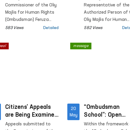
institutions in
Commissioner of the Oliy
Representative of the
Tashkent city
Majlis for Human Rights
Authorized Person of 
(Ombudsman) Feruza
Oliy Majlis for Human
Eshmatova held another
Rights (ombudsman) i
583 Views
Detailed
582 Views
Deta
public reception.
Tashkent city conduc
monitoring visits to P
peal
message
Colony No. 21, Special
Hospital for Convicts 
23, Settlement Colon
No. 51 and its product
facilities, Boarding
Homes No. 1 and No. 2
children with disabiliti
“Muruvvat”, the Tashk
Citizens’ Appeals
City Mandatory
“Ombudsman
20
Narcological Treatme
are Being Examined
School”: Open
May
Hospital, as well as th
On-site
Dialogues with
Appeals submitted to
Within the framework
Republican Clinical