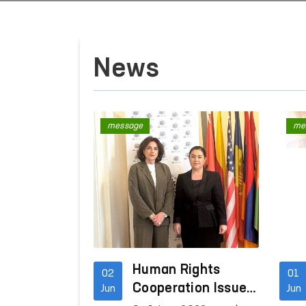
News
message
me
Human Rights
02
01
Cooperation Issues
Jun
Jun