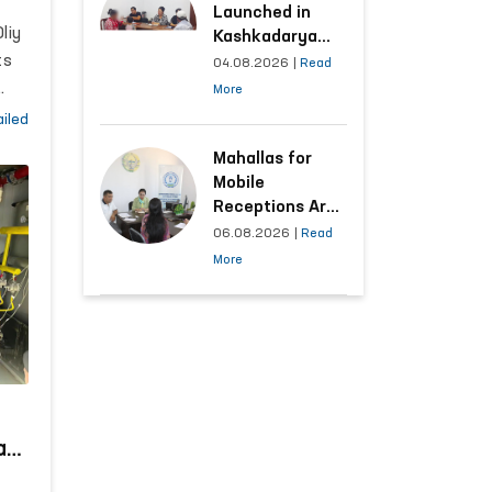
Launched in
liy
Kashkadarya
f
ts
Region with
04.08.2026
|
Read
Areas
-
More
Generating the
the
iled
Highest Number
’s
of Appeals
Mahallas for
Mobile
n.
Receptions Are
Selected Based
06.08.2026
|
Read
on Analysis of
More
Citizens’
Appeals
at