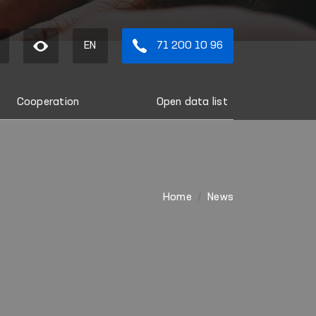
EN
71 200 10 96
Cooperation
Open data list
Home
News