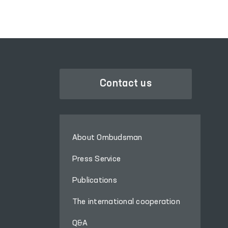
Contact us
About Ombudsman
Press Service
Publications
The international cooperation
Q&A