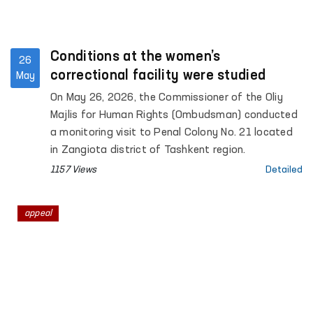
Conditions at the women’s
26
correctional facility were studied
May
On May 26, 2026, the Commissioner of the Oliy
Majlis for Human Rights (Ombudsman) conducted
a monitoring visit to Penal Colony No. 21 located
in Zangiota district of Tashkent region.
1157 Views
Detailed
appeal