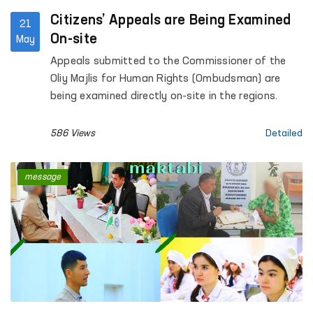
Citizens’ Appeals are Being Examined
21
On-site
May
Appeals submitted to the Commissioner of the
Oliy Majlis for Human Rights (Ombudsman) are
being examined directly on-site in the regions.
586 Views
Detailed
message