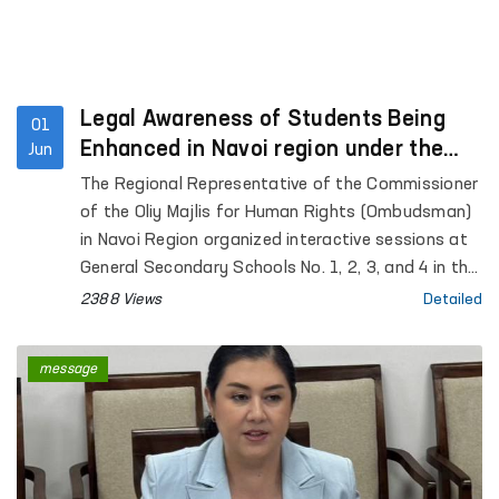
Legal Awareness of Students Being
01
Enhanced in Navoi region under the
Jun
“Ombudsman Hour” Initiative
The Regional Representative of the Commissioner
of the Oliy Majlis for Human Rights (Ombudsman)
in Navoi Region organized interactive sessions at
General Secondary Schools No. 1, 2, 3, and 4 in the
city of Gozgon, as well as Schools No. 2, 6, 27, and
2388 Views
Detailed
34 in Nurata District. More than 280 students
participated in the events.
message