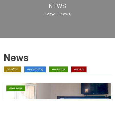
NEWS
Home
News
News
position
monitoring
message
appeal
message