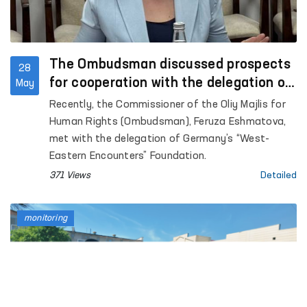
The Ombudsman discussed prospects
28
for cooperation with the delegation of
May
Germany’s “West-Eastern Encounters”
Recently, the Commissioner of the Oliy Majlis for
Foundation
Human Rights (Ombudsman), Feruza Eshmatova,
met with the delegation of Germany’s “West-
Eastern Encounters” Foundation.
371 Views
Detailed
monitoring