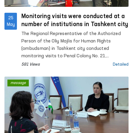
Monitoring visits were conducted at a
25
number of institutions in Tashkent city
May
The Regional Representative of the Authorized
Person of the Oliy Majlis for Human Rights
(ombudsman) in Tashkent city conducted
monitoring visits to Penal Colony No. 21,
Specialized Hospital for Convicts No. 23,
581 Views
Detailed
Settlement Colony No. 51 and its production
facilities, Boarding Homes No. 1 and No. 2 for
message
children with disabilities “Muruvvat”, the Tashkent
City Mandatory Narcological Treatment Hospital,
as well as the Republican Clinical Psychiatric
Hospital and the Republican Hospital for Persons
with Severe Mental Disorders under Enhanced
Supervision.