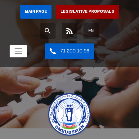
MAIN PAGE
LEGISLATIVE PROPOSALS
EN
71 200 10 96