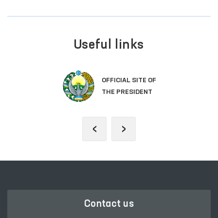
Useful links
OFFICIAL SITE OF
THE PRESIDENT
‹
›
Contact us