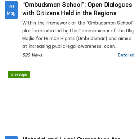
“Ombudsman School”: Open Dialogues
20
with Citizens Held in the Regions
May
Within the framework of the “Ombudsman School”
platform initiated by the Commissioner of the Oliy
Majlis for Human Rights (Ombudsman) and aimed
at increasing public legal awareness, open
dialogues with citizens continue to be held across
520 Views
Detailed
the regions.
message