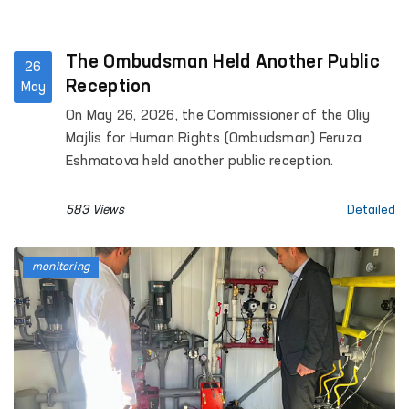
The Ombudsman Held Another Public
26
Reception
May
On May 26, 2026, the Commissioner of the Oliy
Majlis for Human Rights (Ombudsman) Feruza
Eshmatova held another public reception.
583 Views
Detailed
monitoring