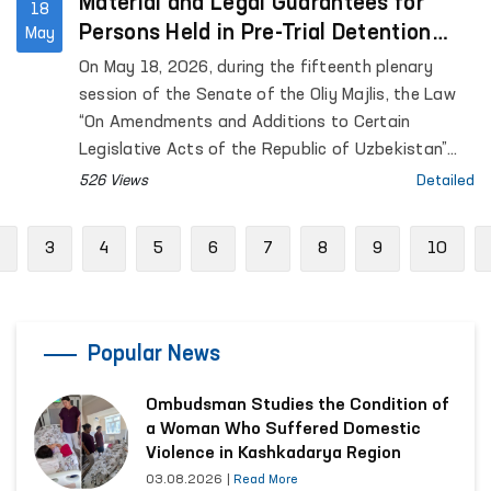
Material and Legal Guarantees for
18
Persons Held in Pre-Trial Detention
May
Facilities are Being Expanded
On May 18, 2026, during the fifteenth plenary
session of the Senate of the Oliy Majlis, the Law
“On Amendments and Additions to Certain
Legislative Acts of the Republic of Uzbekistan”
was considered.
526 Views
Detailed
Previous
3
4
5
6
7
8
9
10
Popular News
Ombudsman Studies the Condition of
a Woman Who Suffered Domestic
Violence in Kashkadarya Region
03.08.2026
|
Read More