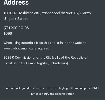
Address
100007, Tashkent city, Yashnobod district, 57/1 Mirzo
Ulugbek Street
(71) 200-10-96
1096
When using materials from this site, a link
to the website
www.ombudsman.uz
is required
2026 © Commissioner of the Oliy Majlis of the Republic
of
Uzbekistan for Human Rights (Ombudsman)
Attention! If you detect errors in the text, highlight them and press Ctrl +
Enter to notify the administration