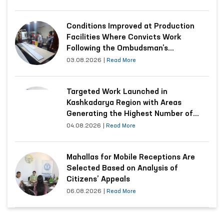
Conditions Improved at Production
Facilities Where Convicts Work
Following the Ombudsman’s
Submission
03.08.2026
|
Read More
Targeted Work Launched in
Kashkadarya Region with Areas
Generating the Highest Number of
Appeals
04.08.2026
|
Read More
Mahallas for Mobile Receptions Are
Selected Based on Analysis of
Citizens’ Appeals
06.08.2026
|
Read More