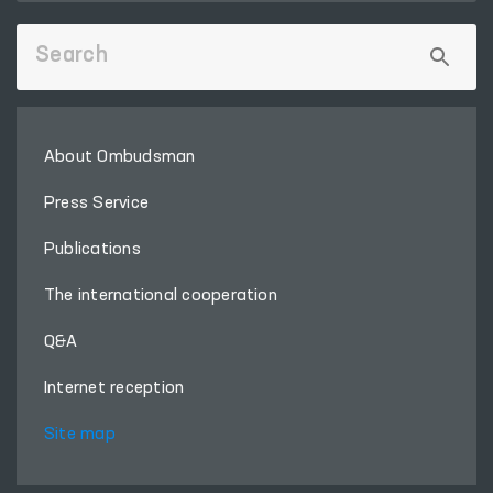
About Ombudsman
Press Service
Publications
The international cooperation
Q&A
Internet reception
Site map