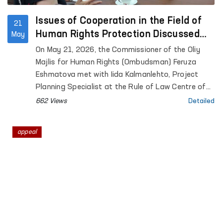
Issues of Cooperation in the Field of
21
Human Rights Protection Discussed
May
Between the Ombudsman and a
On May 21, 2026, the Commissioner of the Oliy
Representative of the University of
Majlis for Human Rights (Ombudsman) Feruza
Helsinki
Eshmatova met with Iida Kalmanlehto, Project
Planning Specialist at the Rule of Law Centre of
the University of Helsinki.
662 Views
Detailed
appeal