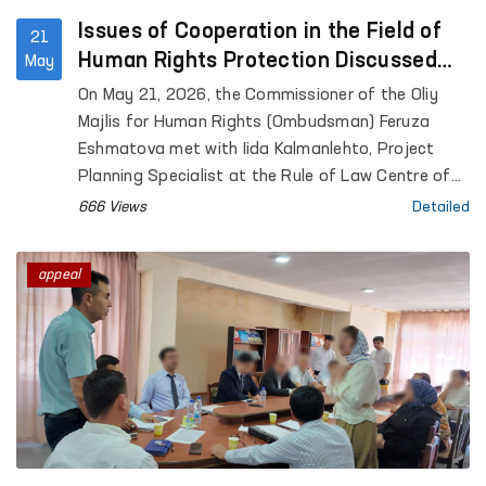
Issues of Cooperation in the Field of
21
Human Rights Protection Discussed
May
Between the Ombudsman and a
On May 21, 2026, the Commissioner of the Oliy
Representative of the University of
Majlis for Human Rights (Ombudsman) Feruza
Helsinki
Eshmatova met with Iida Kalmanlehto, Project
Planning Specialist at the Rule of Law Centre of
the University of Helsinki.
666 Views
Detailed
appeal