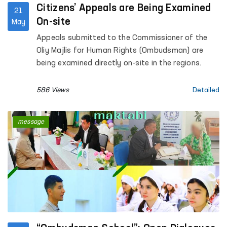
Citizens’ Appeals are Being Examined
21
On-site
May
Appeals submitted to the Commissioner of the
Oliy Majlis for Human Rights (Ombudsman) are
being examined directly on-site in the regions.
586 Views
Detailed
message