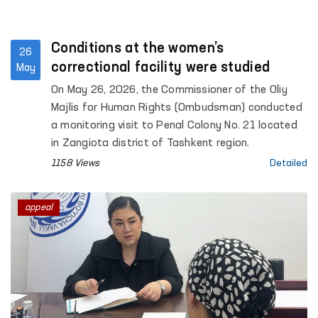
Conditions at the women’s
26
correctional facility were studied
May
On May 26, 2026, the Commissioner of the Oliy
Majlis for Human Rights (Ombudsman) conducted
a monitoring visit to Penal Colony No. 21 located
in Zangiota district of Tashkent region.
1158 Views
Detailed
appeal