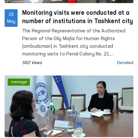
Monitoring visits were conducted at a
25
number of institutions in Tashkent city
May
The Regional Representative of the Authorized
Person of the Oliy Majlis for Human Rights
(ombudsman) in Tashkent city conducted
monitoring visits to Penal Colony No. 21,
Specialized Hospital for Convicts No. 23,
582 Views
Detailed
Settlement Colony No. 51 and its production
facilities, Boarding Homes No. 1 and No. 2 for
message
children with disabilities “Muruvvat”, the Tashkent
City Mandatory Narcological Treatment Hospital,
as well as the Republican Clinical Psychiatric
Hospital and the Republican Hospital for Persons
with Severe Mental Disorders under Enhanced
Supervision.