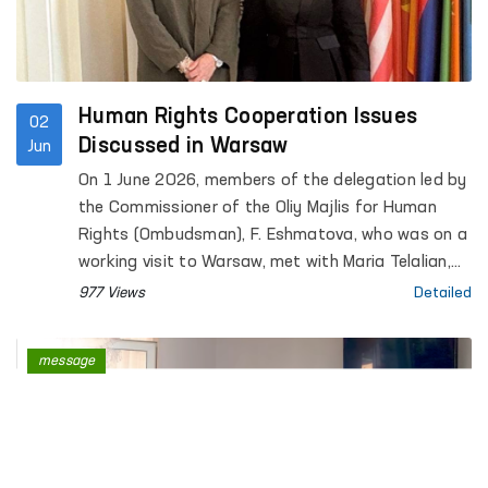
Human Rights Cooperation Issues
02
Discussed in Warsaw
Jun
On 1 June 2026, members of the delegation led by
the Commissioner of the Oliy Majlis for Human
Rights (Ombudsman), F. Eshmatova, who was on a
working visit to Warsaw, met with Maria Telalian,
Director of the OSCE Office for Democratic
977 Views
Detailed
Institutions and Human Rights (ODIHR).
message