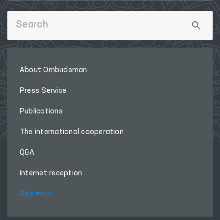
About Ombudsman
Press Service
Publications
The international cooperation
Q&A
Internet reception
Site map