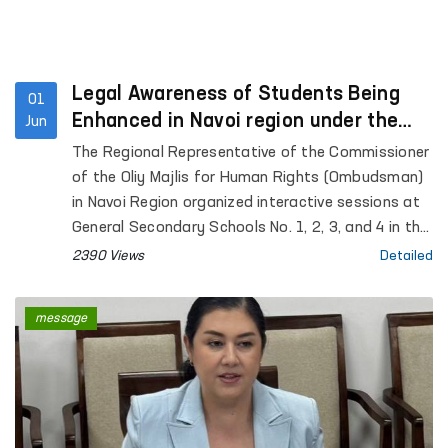
Legal Awareness of Students Being
01
Enhanced in Navoi region under the
Jun
“Ombudsman Hour” Initiative
The Regional Representative of the Commissioner
of the Oliy Majlis for Human Rights (Ombudsman)
in Navoi Region organized interactive sessions at
General Secondary Schools No. 1, 2, 3, and 4 in the
city of Gozgon, as well as Schools No. 2, 6, 27, and
2390 Views
Detailed
34 in Nurata District. More than 280 students
participated in the events.
message