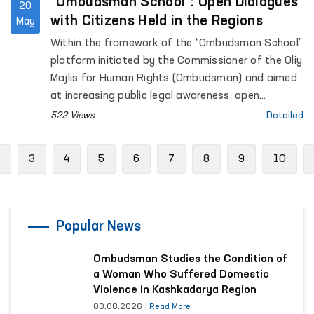
“Ombudsman School”: Open Dialogues
20
with Citizens Held in the Regions
May
Within the framework of the “Ombudsman School”
platform initiated by the Commissioner of the Oliy
Majlis for Human Rights (Ombudsman) and aimed
at increasing public legal awareness, open
dialogues with citizens continue to be held across
522 Views
Detailed
the regions.
Previous
3
4
5
6
7
8
9
10
Popular News
Ombudsman Studies the Condition of
a Woman Who Suffered Domestic
Violence in Kashkadarya Region
03.08.2026
|
Read More