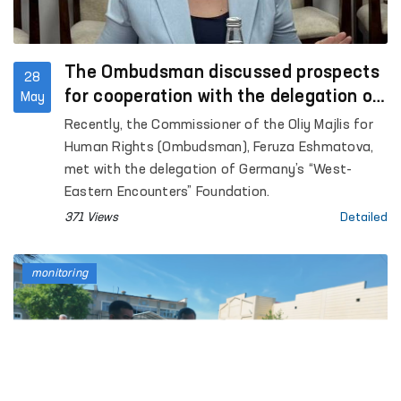
The Ombudsman discussed prospects
28
for cooperation with the delegation of
May
Germany’s “West-Eastern Encounters”
Recently, the Commissioner of the Oliy Majlis for
Foundation
Human Rights (Ombudsman), Feruza Eshmatova,
met with the delegation of Germany’s “West-
Eastern Encounters” Foundation.
371 Views
Detailed
monitoring