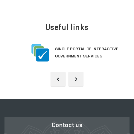
Useful links
SINGLE PORTAL OF INTERACTIVE
GOVERNMENT SERVICES
‹
›
Contact us