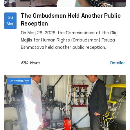
The Ombudsman Held Another Public
26
Reception
May
On May 26, 2026, the Commissioner of the Oliy
Majlis for Human Rights (Ombudsman) Feruza
Eshmatova held another public reception.
584 Views
Detailed
monitoring