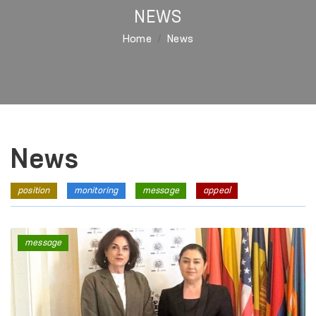
NEWS
Home
News
News
position
monitoring
message
appeal
message