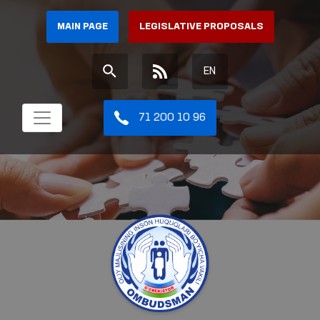
MAIN PAGE
LEGISLATIVE PROPOSALS
EN
71 200 10 96