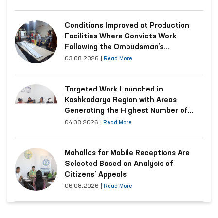
Conditions Improved at Production
Facilities Where Convicts Work
Following the Ombudsman’s
Submission
03.08.2026
|
Read More
Targeted Work Launched in
Kashkadarya Region with Areas
Generating the Highest Number of
Appeals
04.08.2026
|
Read More
Mahallas for Mobile Receptions Are
Selected Based on Analysis of
Citizens’ Appeals
06.08.2026
|
Read More