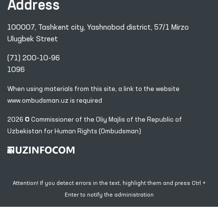
Address
100007, Tashkent city, Yashnobod district, 57/1 Mirzo
Ulugbek Street
(71) 200-10-96
1096
When using materials from this site, a link
to the website
www.ombudsman.uz
is required
2026 © Commissioner of the Oliy Majlis of the Republic
of
Uzbekistan for Human Rights (Ombudsman)
Attention! If you detect errors in the text, highlight them and press Ctrl +
Enter to notify the administration