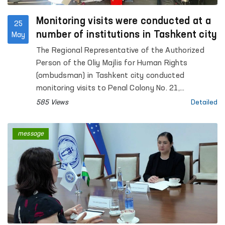
Monitoring visits were conducted at a
25
number of institutions in Tashkent city
May
The Regional Representative of the Authorized
Person of the Oliy Majlis for Human Rights
(ombudsman) in Tashkent city conducted
monitoring visits to Penal Colony No. 21,
Specialized Hospital for Convicts No. 23,
585 Views
Detailed
Settlement Colony No. 51 and its production
facilities, Boarding Homes No. 1 and No. 2 for
message
children with disabilities “Muruvvat”, the Tashkent
City Mandatory Narcological Treatment Hospital,
as well as the Republican Clinical Psychiatric
Hospital and the Republican Hospital for Persons
with Severe Mental Disorders under Enhanced
Supervision.