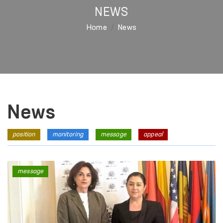
NEWS
Home
News
News
position
monitoring
message
appeal
message