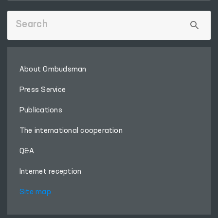
About Ombudsman
Press Service
Publications
The international cooperation
Q&A
Internet reception
Site map