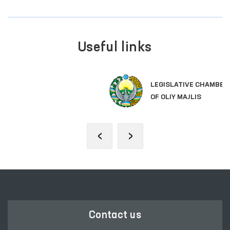
Useful links
LEGISLATIVE CHAMBER
OF OLIY MAJLIS
‹
›
Contact us