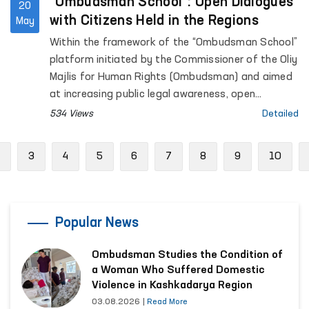
“Ombudsman School”: Open Dialogues
20
with Citizens Held in the Regions
May
Within the framework of the “Ombudsman School”
platform initiated by the Commissioner of the Oliy
Majlis for Human Rights (Ombudsman) and aimed
at increasing public legal awareness, open
dialogues with citizens continue to be held across
534 Views
Detailed
the regions.
Previous
3
4
5
6
7
8
9
10
Popular News
Ombudsman Studies the Condition of
a Woman Who Suffered Domestic
Violence in Kashkadarya Region
03.08.2026
|
Read More