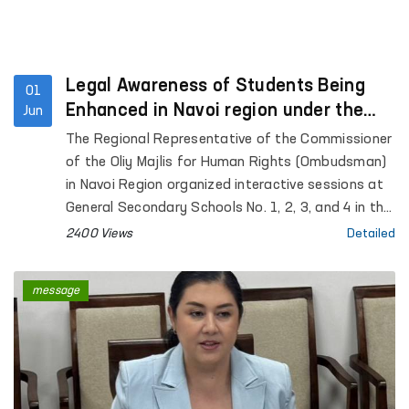
Legal Awareness of Students Being
01
Enhanced in Navoi region under the
Jun
“Ombudsman Hour” Initiative
The Regional Representative of the Commissioner
of the Oliy Majlis for Human Rights (Ombudsman)
in Navoi Region organized interactive sessions at
General Secondary Schools No. 1, 2, 3, and 4 in the
city of Gozgon, as well as Schools No. 2, 6, 27, and
2400 Views
Detailed
34 in Nurata District. More than 280 students
participated in the events.
message