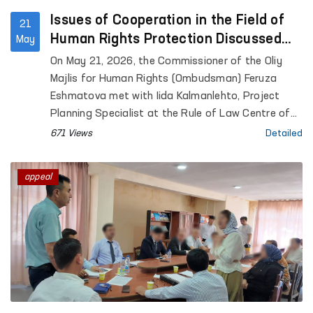
Issues of Cooperation in the Field of
21
Human Rights Protection Discussed
May
Between the Ombudsman and a
On May 21, 2026, the Commissioner of the Oliy
Representative of the University of
Majlis for Human Rights (Ombudsman) Feruza
Helsinki
Eshmatova met with Iida Kalmanlehto, Project
Planning Specialist at the Rule of Law Centre of
the University of Helsinki.
671 Views
Detailed
appeal