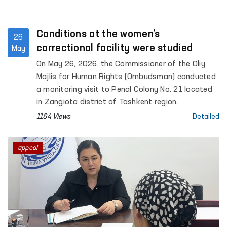
Conditions at the women’s
26
correctional facility were studied
May
On May 26, 2026, the Commissioner of the Oliy
Majlis for Human Rights (Ombudsman) conducted
a monitoring visit to Penal Colony No. 21 located
in Zangiota district of Tashkent region.
1164 Views
Detailed
appeal