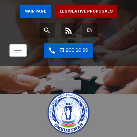
MAIN PAGE
LEGISLATIVE PROPOSALS
EN
71 200 10 96