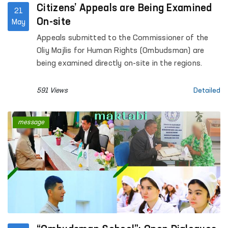
Citizens’ Appeals are Being Examined
21
On-site
May
Appeals submitted to the Commissioner of the
Oliy Majlis for Human Rights (Ombudsman) are
being examined directly on-site in the regions.
591 Views
Detailed
message