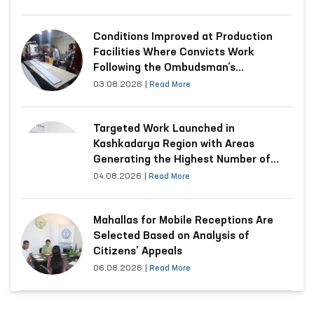
Conditions Improved at Production
Facilities Where Convicts Work
Following the Ombudsman’s
Submission
03.08.2026
|
Read More
Targeted Work Launched in
Kashkadarya Region with Areas
Generating the Highest Number of
Appeals
04.08.2026
|
Read More
Mahallas for Mobile Receptions Are
Selected Based on Analysis of
Citizens’ Appeals
06.08.2026
|
Read More