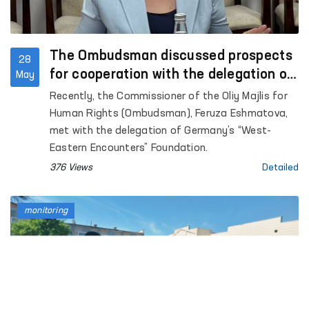
The Ombudsman discussed prospects
28
for cooperation with the delegation of
May
Germany’s “West-Eastern Encounters”
Recently, the Commissioner of the Oliy Majlis for
Foundation
Human Rights (Ombudsman), Feruza Eshmatova,
met with the delegation of Germany’s “West-
Eastern Encounters” Foundation.
376 Views
Detailed
monitoring