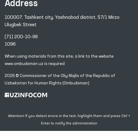
Address
100007, Tashkent city, Yashnobod district, 57/1 Mirzo
Ulugbek Street
(71) 200-10-96
1096
When using materials from this site, a link
to the website
www.ombudsman.uz
is required
2026 © Commissioner of the Oliy Majlis of the Republic
of
Uzbekistan for Human Rights (Ombudsman)
Attention! If you detect errors in the text, highlight them and press Ctrl +
Enter to notify the administration