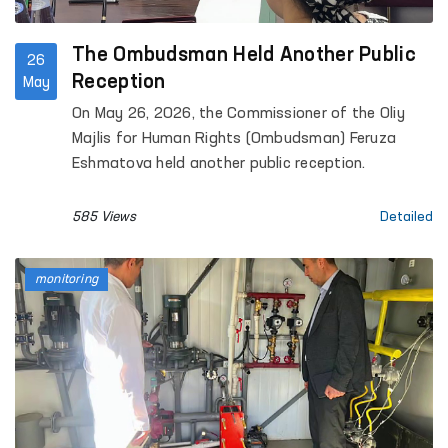
The Ombudsman Held Another Public
26
Reception
May
On May 26, 2026, the Commissioner of the Oliy
Majlis for Human Rights (Ombudsman) Feruza
Eshmatova held another public reception.
585 Views
Detailed
monitoring