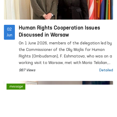
Human Rights Cooperation Issues
02
Discussed in Warsaw
Jun
On 1 June 2026, members of the delegation led by
the Commissioner of the Oliy Majlis for Human
Rights (Ombudsman), F. Eshmatova, who was on a
working visit to Warsaw, met with Maria Telalian,
Director of the OSCE Office for Democratic
987 Views
Detailed
Institutions and Human Rights (ODIHR).
message