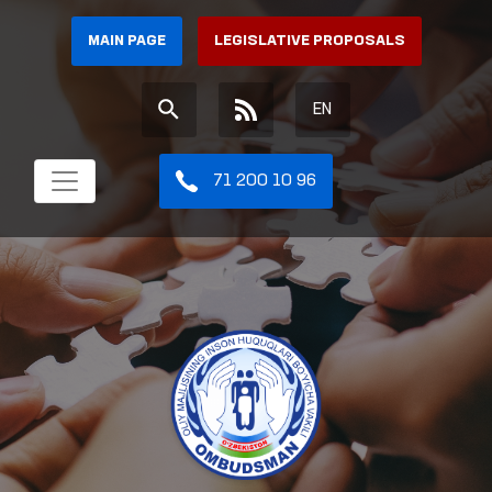
MAIN PAGE
LEGISLATIVE PROPOSALS
EN
71 200 10 96