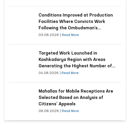
Conditions Improved at Production
Facilities Where Convicts Work
Following the Ombudsman’s
Submission
03.08.2026
|
Read More
Targeted Work Launched in
Kashkadarya Region with Areas
Generating the Highest Number of
Appeals
04.08.2026
|
Read More
Mahallas for Mobile Receptions Are
Selected Based on Analysis of
Citizens’ Appeals
06.08.2026
|
Read More