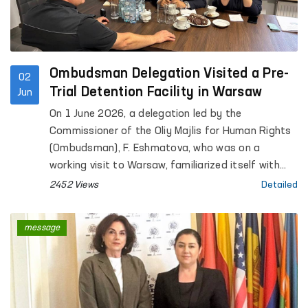
Ombudsman Delegation Visited a Pre-
02
Trial Detention Facility in Warsaw
Jun
On 1 June 2026, a delegation led by the
Commissioner of the Oliy Majlis for Human Rights
(Ombudsman), F. Eshmatova, who was on a
working visit to Warsaw, familiarized itself with
the activities of the “Warsaw-Białołęka” Pre-Trial
2452 Views
Detailed
Detention Facility.
message