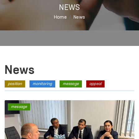
NEWS
Home
News
News
position
monitoring
message
appeal
message