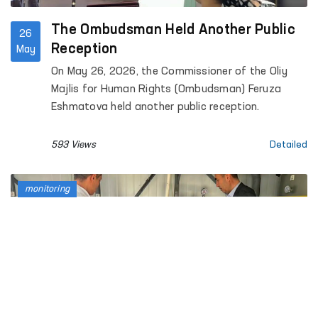
The Ombudsman Held Another Public
26
Reception
May
On May 26, 2026, the Commissioner of the Oliy
Majlis for Human Rights (Ombudsman) Feruza
Eshmatova held another public reception.
593 Views
Detailed
monitoring