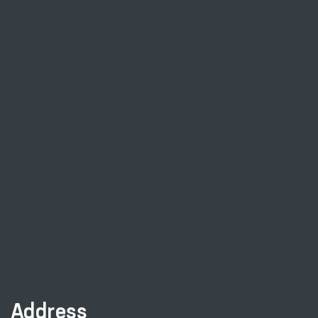
Address