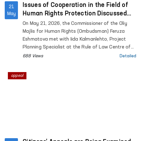
Issues of Cooperation in the Field of
21
Human Rights Protection Discussed
May
Between the Ombudsman and a
On May 21, 2026, the Commissioner of the Oliy
Representative of the University of
Majlis for Human Rights (Ombudsman) Feruza
Helsinki
Eshmatova met with Iida Kalmanlehto, Project
Planning Specialist at the Rule of Law Centre of
the University of Helsinki.
688 Views
Detailed
appeal