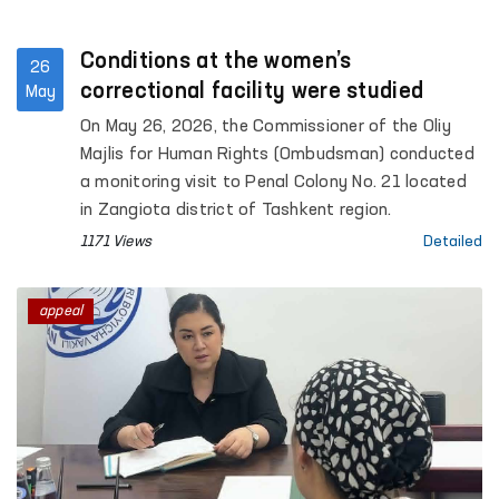
Conditions at the women’s
26
correctional facility were studied
May
On May 26, 2026, the Commissioner of the Oliy
Majlis for Human Rights (Ombudsman) conducted
a monitoring visit to Penal Colony No. 21 located
in Zangiota district of Tashkent region.
1171 Views
Detailed
appeal