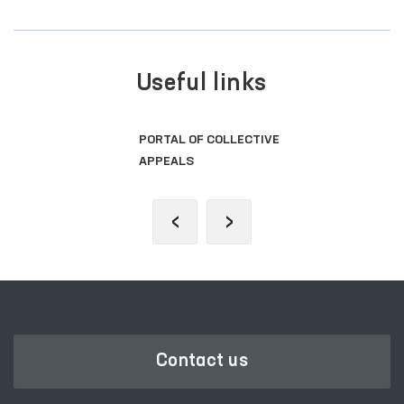
Useful links
PORTAL OF COLLECTIVE
APPEALS
‹
›
Contact us