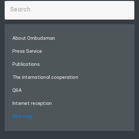
About Ombudsman
Press Service
Publications
The international cooperation
Q&A
Internet reception
Site map