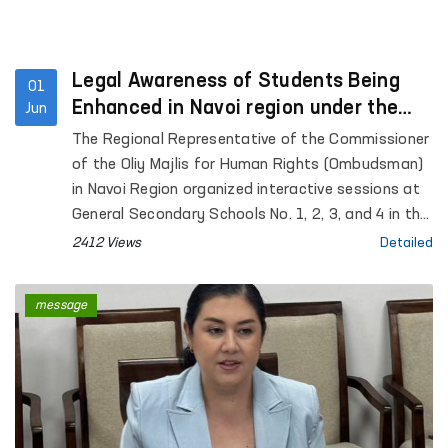
Legal Awareness of Students Being
01
Enhanced in Navoi region under the
Jun
“Ombudsman Hour” Initiative
The Regional Representative of the Commissioner
of the Oliy Majlis for Human Rights (Ombudsman)
in Navoi Region organized interactive sessions at
General Secondary Schools No. 1, 2, 3, and 4 in the
city of Gozgon, as well as Schools No. 2, 6, 27, and
2412 Views
Detailed
34 in Nurata District. More than 280 students
participated in the events.
message