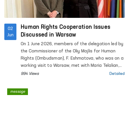
Human Rights Cooperation Issues
02
Discussed in Warsaw
Jun
On 1 June 2026, members of the delegation led by
the Commissioner of the Oliy Majlis for Human
Rights (Ombudsman), F. Eshmatova, who was on a
working visit to Warsaw, met with Maria Telalian,
Director of the OSCE Office for Democratic
994 Views
Detailed
Institutions and Human Rights (ODIHR).
message