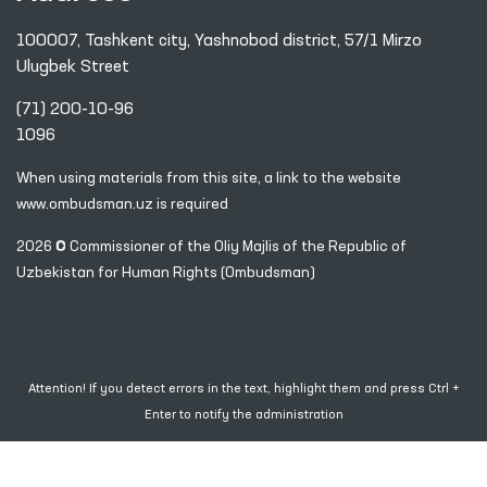
100007, Tashkent city, Yashnobod district, 57/1 Mirzo
Ulugbek Street
(71) 200-10-96
1096
When using materials from this site, a link
to the website
www.ombudsman.uz
is required
2026 © Commissioner of the Oliy Majlis of the Republic
of
Uzbekistan for Human Rights (Ombudsman)
Attention! If you detect errors in the text, highlight them and press Ctrl +
Enter to notify the administration