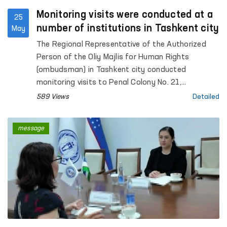
Monitoring visits were conducted at a
25
number of institutions in Tashkent city
May
The Regional Representative of the Authorized
Person of the Oliy Majlis for Human Rights
(ombudsman) in Tashkent city conducted
monitoring visits to Penal Colony No. 21,
Specialized Hospital for Convicts No. 23,
589 Views
Detailed
Settlement Colony No. 51 and its production
facilities, Boarding Homes No. 1 and No. 2 for
message
children with disabilities “Muruvvat”, the Tashkent
City Mandatory Narcological Treatment Hospital,
as well as the Republican Clinical Psychiatric
Hospital and the Republican Hospital for Persons
with Severe Mental Disorders under Enhanced
Supervision.