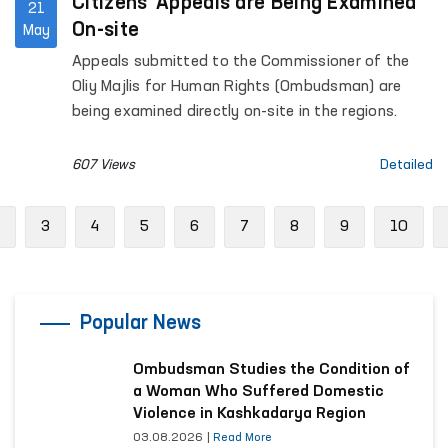
Citizens’ Appeals are Being Examined
21
On-site
May
Appeals submitted to the Commissioner of the
Oliy Majlis for Human Rights (Ombudsman) are
being examined directly on-site in the regions.
607 Views
Detailed
Previous
3
4
5
6
7
8
9
10
Popular News
Ombudsman Studies the Condition of
a Woman Who Suffered Domestic
Violence in Kashkadarya Region
03.08.2026
|
Read More