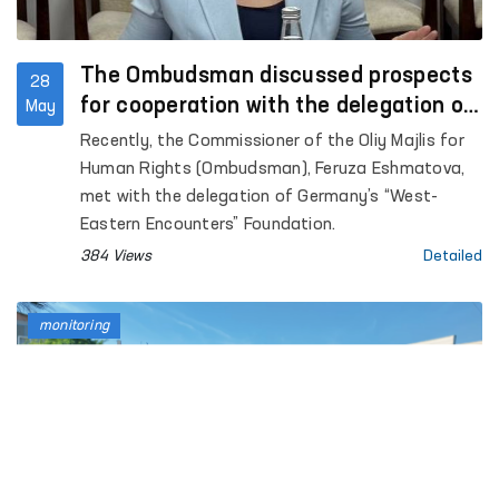
The Ombudsman discussed prospects
28
for cooperation with the delegation of
May
Germany’s “West-Eastern Encounters”
Recently, the Commissioner of the Oliy Majlis for
Foundation
Human Rights (Ombudsman), Feruza Eshmatova,
met with the delegation of Germany’s “West-
Eastern Encounters” Foundation.
384 Views
Detailed
monitoring