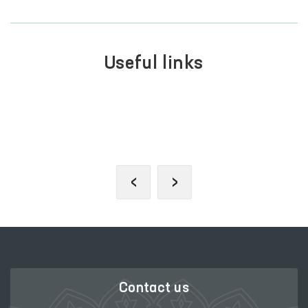
Useful links
PO
LE PORTAL OF INTERACTIVE
AP
RNMENT SERVICES
‹
›
Contact us