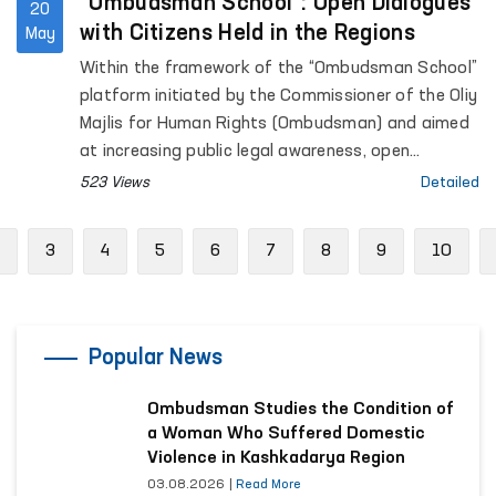
“Ombudsman School”: Open Dialogues
20
with Citizens Held in the Regions
May
Within the framework of the “Ombudsman School”
platform initiated by the Commissioner of the Oliy
Majlis for Human Rights (Ombudsman) and aimed
at increasing public legal awareness, open
dialogues with citizens continue to be held across
523 Views
Detailed
the regions.
Previous
3
4
5
6
7
8
9
10
Popular News
Ombudsman Studies the Condition of
a Woman Who Suffered Domestic
Violence in Kashkadarya Region
03.08.2026
|
Read More