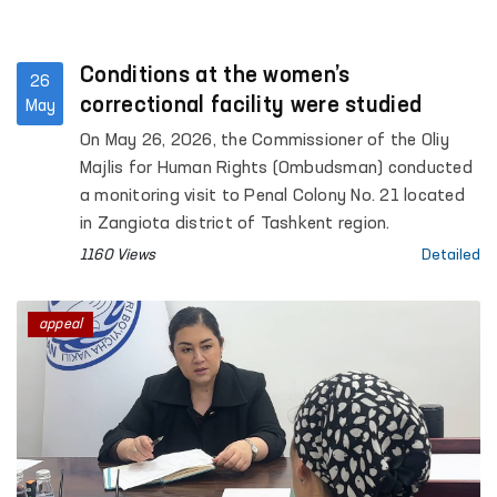
Conditions at the women’s
26
correctional facility were studied
May
On May 26, 2026, the Commissioner of the Oliy
Majlis for Human Rights (Ombudsman) conducted
a monitoring visit to Penal Colony No. 21 located
in Zangiota district of Tashkent region.
1160 Views
Detailed
appeal