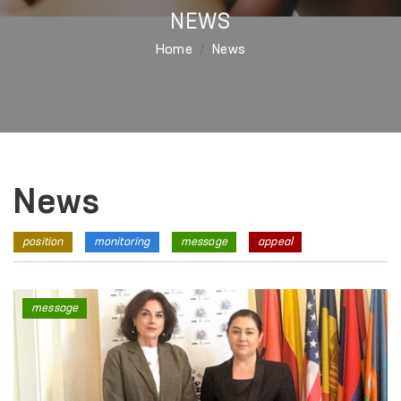
NEWS
Home
News
News
position
monitoring
message
appeal
message