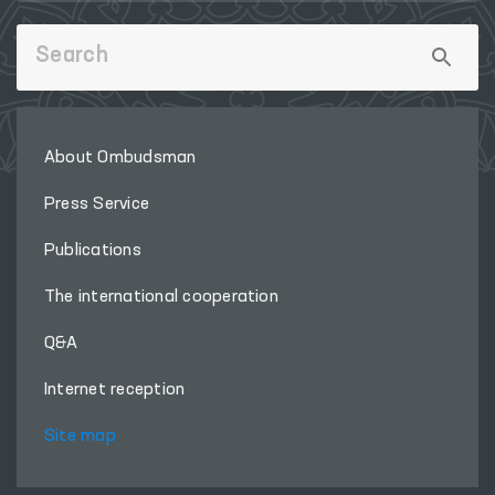
About Ombudsman
Press Service
Publications
The international cooperation
Q&A
Internet reception
Site map