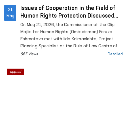
Issues of Cooperation in the Field of
21
Human Rights Protection Discussed
May
Between the Ombudsman and a
On May 21, 2026, the Commissioner of the Oliy
Representative of the University of
Majlis for Human Rights (Ombudsman) Feruza
Helsinki
Eshmatova met with Iida Kalmanlehto, Project
Planning Specialist at the Rule of Law Centre of
the University of Helsinki.
667 Views
Detailed
appeal