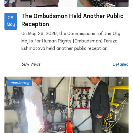
The Ombudsman Held Another Public
26
Reception
May
On May 26, 2026, the Commissioner of the Oliy
Majlis for Human Rights (Ombudsman) Feruza
Eshmatova held another public reception.
584 Views
Detailed
monitoring