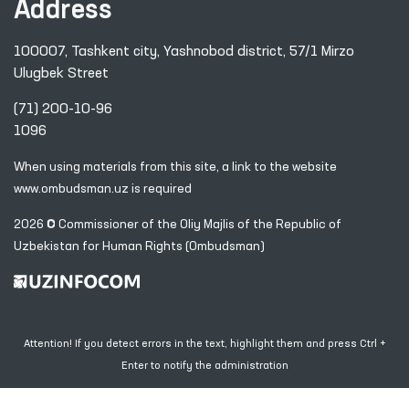
Address
100007, Tashkent city, Yashnobod district, 57/1 Mirzo
Ulugbek Street
(71) 200-10-96
1096
When using materials from this site, a link
to the website
www.ombudsman.uz
is required
2026 © Commissioner of the Oliy Majlis of the Republic
of
Uzbekistan for Human Rights (Ombudsman)
Attention! If you detect errors in the text, highlight them and press Ctrl +
Enter to notify the administration