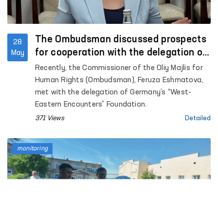
The Ombudsman discussed prospects
28
for cooperation with the delegation of
May
Germany’s “West-Eastern Encounters”
Recently, the Commissioner of the Oliy Majlis for
Foundation
Human Rights (Ombudsman), Feruza Eshmatova,
met with the delegation of Germany’s “West-
Eastern Encounters” Foundation.
371 Views
Detailed
monitoring