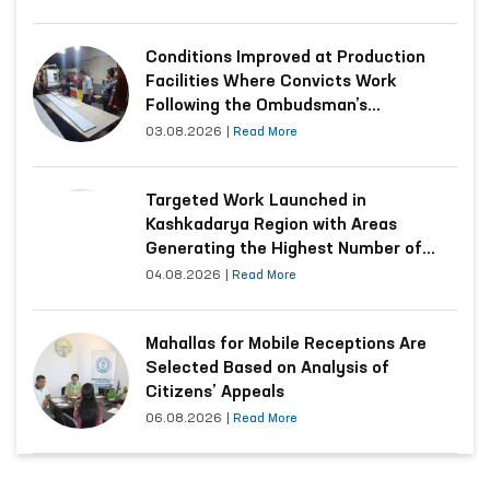
Conditions Improved at Production
Facilities Where Convicts Work
Following the Ombudsman’s
Submission
03.08.2026
|
Read More
Targeted Work Launched in
Kashkadarya Region with Areas
Generating the Highest Number of
Appeals
04.08.2026
|
Read More
Mahallas for Mobile Receptions Are
Selected Based on Analysis of
Citizens’ Appeals
06.08.2026
|
Read More