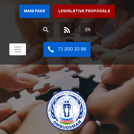
MAIN PAGE
LEGISLATIVE PROPOSALS
EN
71 200 10 96