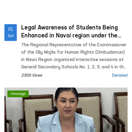
Legal Awareness of Students Being
01
Enhanced in Navoi region under the
Jun
“Ombudsman Hour” Initiative
The Regional Representative of the Commissioner
of the Oliy Majlis for Human Rights (Ombudsman)
in Navoi Region organized interactive sessions at
General Secondary Schools No. 1, 2, 3, and 4 in the
city of Gozgon, as well as Schools No. 2, 6, 27, and
2396 Views
Detailed
34 in Nurata District. More than 280 students
participated in the events.
message