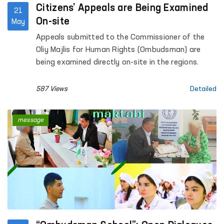
Citizens’ Appeals are Being Examined
21
On-site
May
Appeals submitted to the Commissioner of the
Oliy Majlis for Human Rights (Ombudsman) are
being examined directly on-site in the regions.
587 Views
Detailed
message