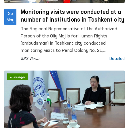
Monitoring visits were conducted at a
25
number of institutions in Tashkent city
May
The Regional Representative of the Authorized
Person of the Oliy Majlis for Human Rights
(ombudsman) in Tashkent city conducted
monitoring visits to Penal Colony No. 21,
Specialized Hospital for Convicts No. 23,
582 Views
Detailed
Settlement Colony No. 51 and its production
facilities, Boarding Homes No. 1 and No. 2 for
message
children with disabilities “Muruvvat”, the Tashkent
City Mandatory Narcological Treatment Hospital,
as well as the Republican Clinical Psychiatric
Hospital and the Republican Hospital for Persons
with Severe Mental Disorders under Enhanced
Supervision.