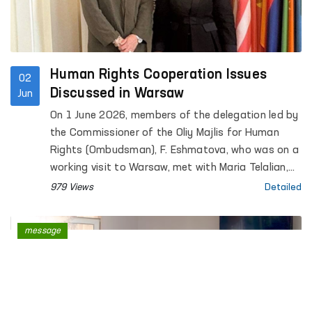
Human Rights Cooperation Issues
02
Discussed in Warsaw
Jun
On 1 June 2026, members of the delegation led by
the Commissioner of the Oliy Majlis for Human
Rights (Ombudsman), F. Eshmatova, who was on a
working visit to Warsaw, met with Maria Telalian,
Director of the OSCE Office for Democratic
979 Views
Detailed
Institutions and Human Rights (ODIHR).
message