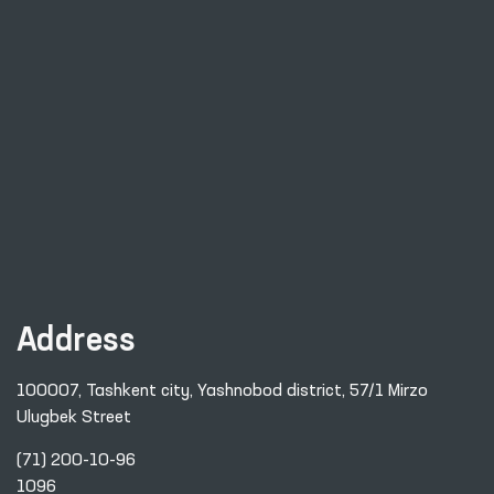
Address
100007, Tashkent city, Yashnobod district, 57/1 Mirzo
Ulugbek Street
(71) 200-10-96