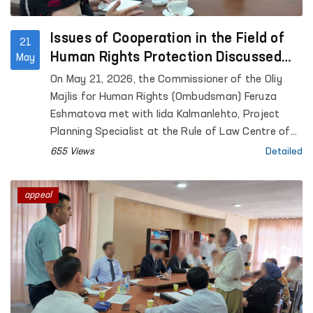
Issues of Cooperation in the Field of
21
Human Rights Protection Discussed
May
Between the Ombudsman and a
On May 21, 2026, the Commissioner of the Oliy
Representative of the University of
Majlis for Human Rights (Ombudsman) Feruza
Helsinki
Eshmatova met with Iida Kalmanlehto, Project
Planning Specialist at the Rule of Law Centre of
the University of Helsinki.
655 Views
Detailed
appeal