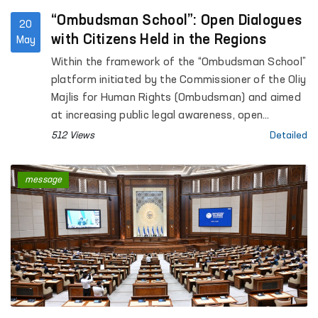
“Ombudsman School”: Open Dialogues
20
with Citizens Held in the Regions
May
Within the framework of the “Ombudsman School”
platform initiated by the Commissioner of the Oliy
Majlis for Human Rights (Ombudsman) and aimed
at increasing public legal awareness, open
dialogues with citizens continue to be held across
512 Views
Detailed
the regions.
message