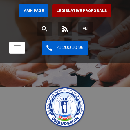
MAIN PAGE
LEGISLATIVE PROPOSALS
EN
71 200 10 96