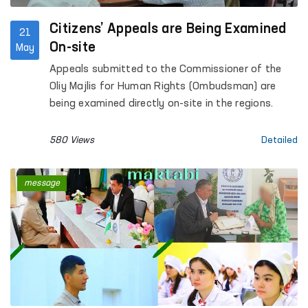
Citizens’ Appeals are Being Examined
21
On-site
May
Appeals submitted to the Commissioner of the
Oliy Majlis for Human Rights (Ombudsman) are
being examined directly on-site in the regions.
580 Views
Detailed
message