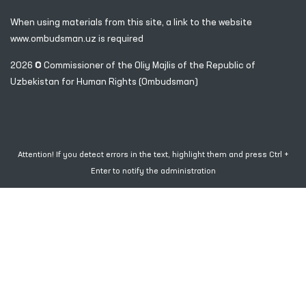
1096
When using materials from this site, a link
to the website
www.ombudsman.uz
is required
2026 © Commissioner of the Oliy Majlis of the Republic
of
Uzbekistan for Human Rights (Ombudsman)
Attention! If you detect errors in the text, highlight them and press Ctrl +
Enter to notify the administration