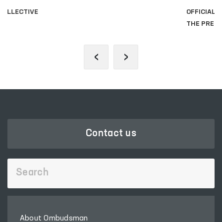
OFFICIAL SITE OF
THE PRESIDENT
‹
›
Contact us