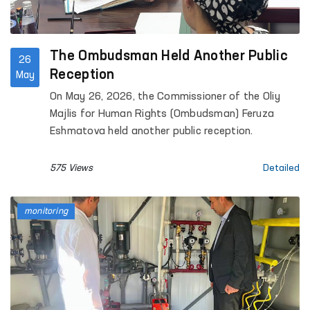
The Ombudsman Held Another Public
26
Reception
May
On May 26, 2026, the Commissioner of the Oliy
Majlis for Human Rights (Ombudsman) Feruza
Eshmatova held another public reception.
575 Views
Detailed
monitoring