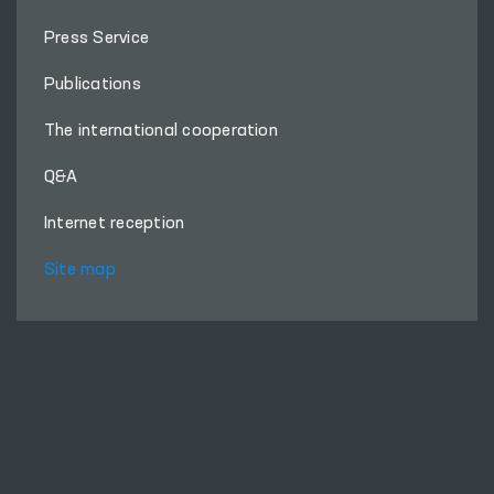
About Ombudsman
Press Service
Publications
The international cooperation
Q&A
Internet reception
Site map