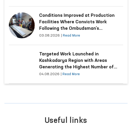
Conditions Improved at Production
Facilities Where Convicts Work
Following the Ombudsman’s
Submission
03.08.2026
|
Read More
Targeted Work Launched in
Kashkadarya Region with Areas
Generating the Highest Number of
Appeals
04.08.2026
|
Read More
Useful links