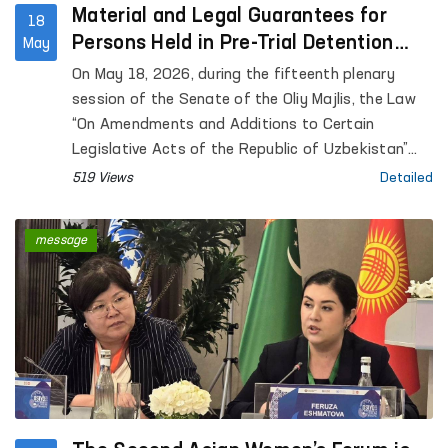
Material and Legal Guarantees for
18
Persons Held in Pre-Trial Detention
May
Facilities are Being Expanded
On May 18, 2026, during the fifteenth plenary
session of the Senate of the Oliy Majlis, the Law
“On Amendments and Additions to Certain
Legislative Acts of the Republic of Uzbekistan”
was considered.
519 Views
Detailed
message