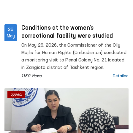
Conditions at the women’s
26
correctional facility were studied
May
On May 26, 2026, the Commissioner of the Oliy
Majlis for Human Rights (Ombudsman) conducted
a monitoring visit to Penal Colony No. 21 located
in Zangiota district of Tashkent region.
1150 Views
Detailed
appeal