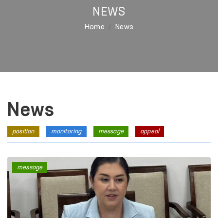
NEWS
Home
News
News
position
monitoring
message
appeal
message