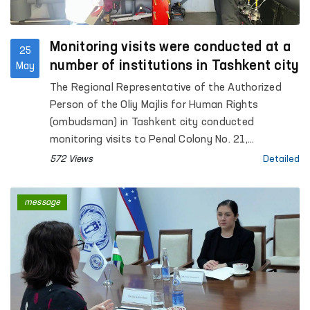
Monitoring visits were conducted at a
25
number of institutions in Tashkent city
May
The Regional Representative of the Authorized
Person of the Oliy Majlis for Human Rights
(ombudsman) in Tashkent city conducted
monitoring visits to Penal Colony No. 21,
Specialized Hospital for Convicts No. 23,
572 Views
Detailed
Settlement Colony No. 51 and its production
facilities, Boarding Homes No. 1 and No. 2 for
message
children with disabilities “Muruvvat”, the Tashkent
City Mandatory Narcological Treatment Hospital,
as well as the Republican Clinical Psychiatric
Hospital and the Republican Hospital for Persons
with Severe Mental Disorders under Enhanced
Supervision.