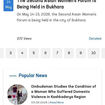
The Second Asian Women’s Forum is
14
Being Held in Bukhara
May
On May 14–15, 2026, the Second Asian Women’s
Forum is being held in the city of Bukhara.
672 Views
Detailed
Previous
3
4
5
6
7
8
9
10
Popular News
Ombudsman Studies the Condition of
a Woman Who Suffered Domestic
Violence in Kashkadarya Region
03.08.2026
|
Read More