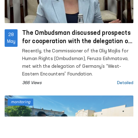
The Ombudsman discussed prospects
28
for cooperation with the delegation of
May
Germany’s “West-Eastern Encounters”
Recently, the Commissioner of the Oliy Majlis for
Foundation
Human Rights (Ombudsman), Feruza Eshmatova,
met with the delegation of Germany’s “West-
Eastern Encounters” Foundation.
366 Views
Detailed
monitoring