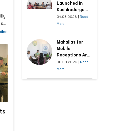
n
Launched in
s
Kashkadarya
 to
liy
Region with
04.08.2026
|
Read
Areas
ts
More
Generating the
ara
iled
Highest Number
of Appeals
Mahallas for
enal
Mobile
l
Receptions Are
4,
Selected Based
06.08.2026
|
Read
ion
on Analysis of
More
Citizens’
Appeals
l
the
ts
as