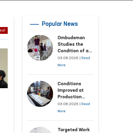
Popular News
eal
Ombudsman
Studies the
Condition of a
Woman Who
03.08.2026
|
Read
Suffered
More
Domestic
Violence in
Kashkadarya
Conditions
Region
Improved at
Production
Facilities Where
03.08.2026
|
Read
Convicts Work
More
Following the
Ombudsman’s
Submission
Targeted Work