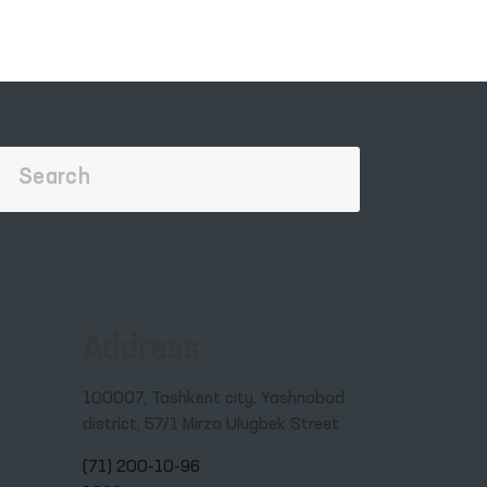
Address
100007, Tashkent city, Yashnobod
district, 57/1 Mirzo Ulugbek Street
(71) 200-10-96