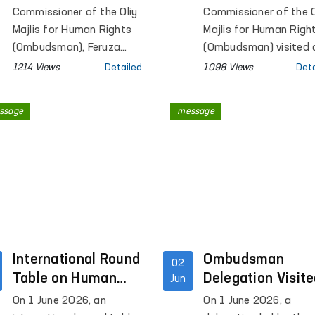
Branch of the Psychia
Parliament
Temporary Holdi
Commissioner of the Oliy
Commissioner of the O
Service of the Republ
Centre for Forei
Majlis for Human Rights
Majlis for Human Righ
Specialized Scientific
(Ombudsman), Feruza
Nationals in Pol
(Ombudsman) visited 
Practical Medical Cent
Eshmatova, held a
Foreigners Detention
and Reviews
1214 Views
Detailed
1098 Views
Deta
for Mental Health.
meeting with members of
Centre in Poland.
Conditions at th
the Sejm, the lower house
Facility
ssage
message
of the Parliament of
Poland, Marek Rzonsa,
Wanda Nowicka, and
Alicja Lepkowska-Gołaś.
International Round
Ombudsman
02
Table on Human
Delegation Visit
Jun
Rights, Freedom of
a Pre-Trial
On 1 June 2026, an
On 1 June 2026, a