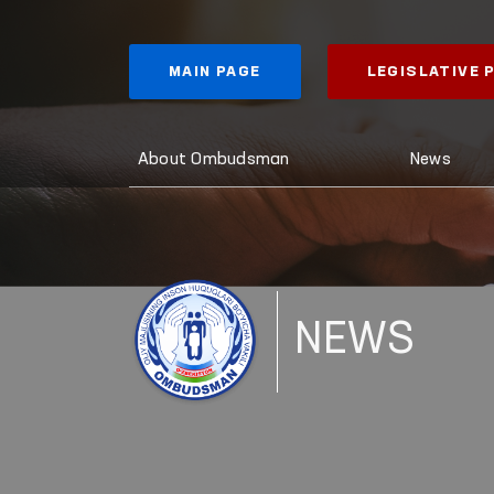
MAIN PAGE
LEGISLATIVE
About Ombudsman
News
NEWS