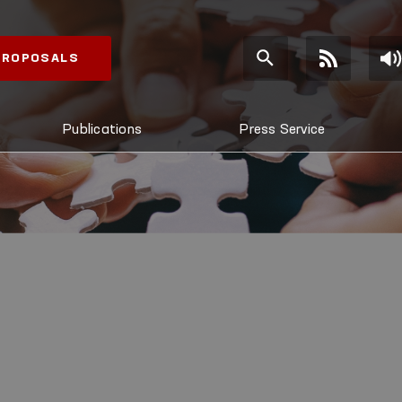
 PROPOSALS
Publications
Press Service