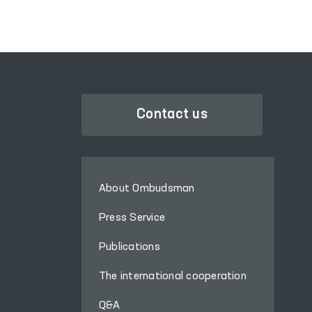
Administrative Detention,
the Temporary Detention
Facility of the
Department of Internal
Affairs of Hazorasp
District, the Khiva
“Muruvvat” Residential
Contact us
Institution for Men with
Disabilities, the inter-
district medical units for
persons in a state of
About Ombudsman
intoxication (sobering-up
stations) in Gurlan and
Press Service
Qo‘shko‘pir districts, as
Publications
well as the Khorezm
regional branches of the
The international cooperation
Psychiatry Service and
the Narcology Service of
Q&A