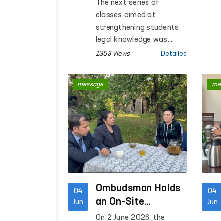
Enhanced Through
The next series of
the “Ombudsman
classes aimed at
Hour” Platform
strengthening students’
legal knowledge was
organized in general
1353 Views
Detailed
education schools in the
Republic of
message
me
Karakalpakstan,
Kashkadarya, Tashkent,
Khorezm and Bukhara
regions, as well as in
Tashkent City. More than
800 students
participated in the
lessons conducted by the
Ombudsman’s regional
Ombudsman Holds
04
04
representatives.
an On-Site
Jun
Jun
Reception for
On 2 June 2026, the