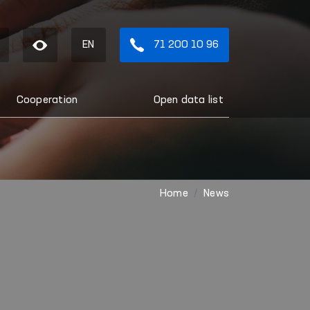
EN
71 200 10 96
Cooperation
Open data list
Home
News