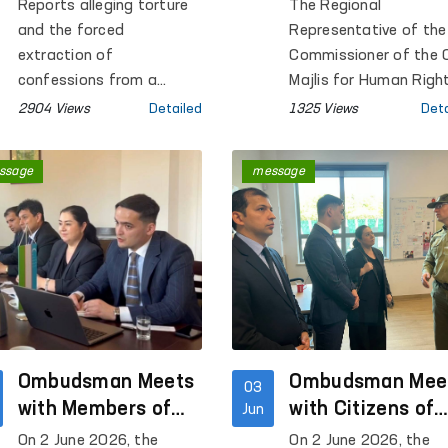
Concerning a Pre-
Representative i
Reports alleging torture
The Regional
Trial Detention
Bukhara Conduct
and the forced
Representative of the
Facility in Bukhara
Monitoring Visits
extraction of
Commissioner of the O
confessions from a
a Number of
Majlis for Human Righ
person held in Pre-Trial
(Ombudsman) in Bukh
Institutions
2904 Views
Detailed
1325 Views
Deta
Detention Facility No. 4 in
Region conducted
Bukhara Region were
monitoring visits to P
ssage
message
circulated on social
Colony No. 17, Pre-Tria
media.
Detention Facility No. 
the Temporary Detent
Facility of the
Department of Interna
Affairs of Karakul
District, the Men's
Muruvvat Residential
Ombudsman Meets
Institution located in 
Ombudsman Mee
03
same district, as well 
with Members of
with Citizens of
Jun
the Bukhara Regional
the Polish
Uzbekistan at a
On 2 June 2026, the
On 2 June 2026, the