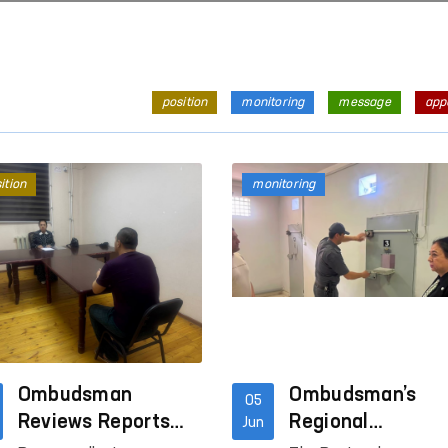
position
monitoring
message
app
ition
monitoring
Ombudsman
Ombudsman’s
05
Reviews Reports
Regional
Jun