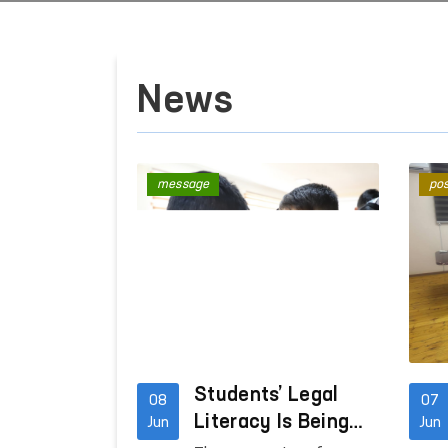
News
message
pos
Students’ Legal
08
07
Literacy Is Being
Jun
Jun