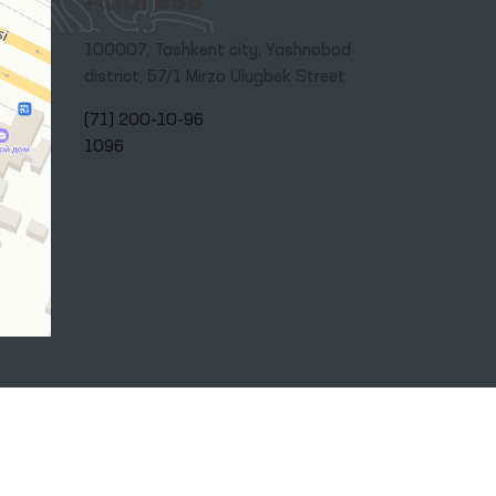
Address
100007, Tashkent city, Yashnobod
district, 57/1 Mirzo Ulugbek Street
(71) 200-10-96
1096