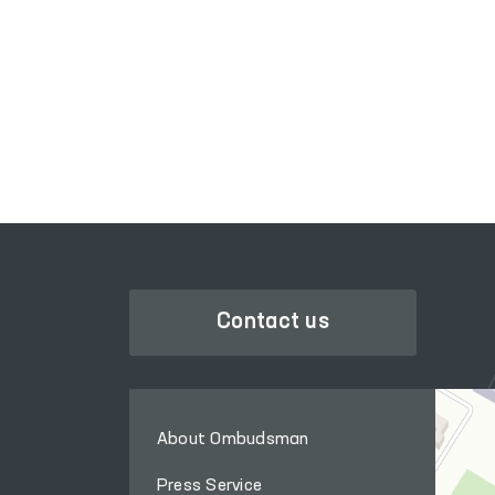
SINGLE PORTAL OF INTERACTIVE
GOVERNMENT SERVICES
Contact us
About Ombudsman
Press Service