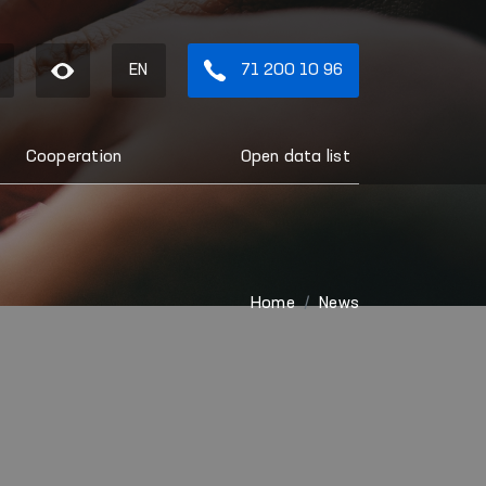
EN
71 200 10 96
Cooperation
Open data list
Home
News