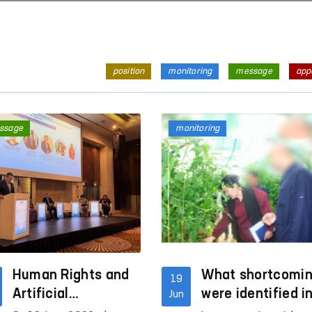
position
monitoring
message
app
ssage
monitoring
Human Rights and
What shortcomi
19
Artificial
were identified i
Jun