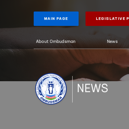
MAIN PAGE
LEGISLATIVE
About Ombudsman
News
NEWS