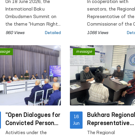
Intelligence Issues
closed institutio
On 18 June 2026, the
In cooperation with
Discussed in
in Kashkadarya?
International Baku
senators, the Regiona
Azerbaijan
Ombudsmen Summit on
Representative of the
the theme “Human Rights
Commissioner of the O
in the Age of Artificial
Majlis for Human Righ
960 Views
Detailed
1066 Views
Deta
Intelligence:
(Ombudsman) in
Opportunities, Risks and
Kashkadarya Region
ssage
message
Obligations” was held in
conducted monitoring
Baku, Republic of
visits to Pre-Trial
Azerbaijan.
Detention Facility No. 
Penal Colonies No. 2 
No. 10, Settlement
Colony No. 33, Tempor
Detention Facilities
(TDFs) of the Internal
“Open Dialogues for
Affairs Departments 
Bukhara Regiona
16
Qamashi and Koson
Convicted Persons
Representative
Jun
districts and Karshi ci
Held Within the
Conducted a Mob
Activities under the
The Regional