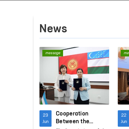
News
message
me
Cooperation
23
22
Between the
Jun
Jun