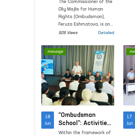
Ombudsmen of
The Commissioner of the
Uzbekistan and
Oliy Majlis for Human
Kyrgyzstan
Rights (Ombudsman),
Continues to
Feruza Eshmatova, is on
a working visit to Bishkek,
Strengthen
926 Views
Detailed
Kyrgyz Republic, to
participate in the
message
me
Consultative Meeting of
National Human Rights
Institutions of the SCO
Member States.
“Ombudsman
18
17
School”: Activities
Jun
Jun
Aimed at Raising
Within the framework of