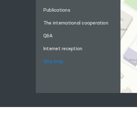
Publications
The international cooperation
Q&A
Internet reception
Site map
When using materials from this site, a link
to the website
www.ombudsman.uz
is required