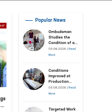
Popular News
eal
Ombudsman
Studies the
Condition of a
Woman Who
03.08.2026
|
Read
Suffered
More
Domestic
Violence in
Kashkadarya
Conditions
Region
Improved at
Production
Facilities Where
03.08.2026
|
Read
Convicts Work
More
Following the
ngs
Ombudsman’s
n
Submission
Targeted Work