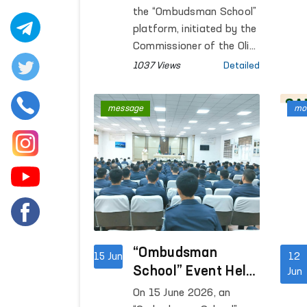
Public Legal
the “Ombudsman School”
Awareness
platform, initiated by the
Continue
Commissioner of the Oliy
Majlis for Human Rights
1037 Views
Detailed
(Ombudsman), open
dialogues with the public
message
mon
are being conducted in
the regions with the aim
of increasing legal
awareness among the
population.
“Ombudsman
15 Jun
12
School” Event Held
Jun
at the Central Pre-
On 15 June 2026, an