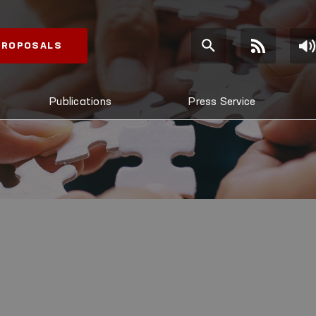
 PROPOSALS
Publications
Press Service