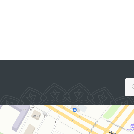
Affairs in Pastdargom
District and the cities of
PORTAL OF COLLECTIVE
Samarkand and
APPEALS
Kattakurgan, the
Nurobod and Kattakurgan
Interdistrict Medical
Assistance Units for
Persons in a State of
Intoxication (sobering-up
stations), the Samarkand
Regional Branch of the
Republican Specialized
Scientific and Practical
Medical Center for Mental
Health (psychiatric
service) located in Urgut
District, as well as the
women’s and men’s