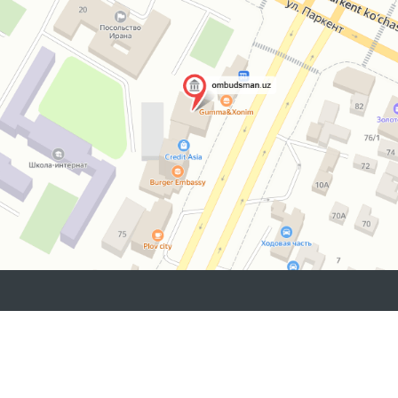
“Muruvvat” residential
institutions for persons
with disabilities located
in the same district.
2026 © Commissioner of the Oliy Majlis of the Republic
of Uzbekistan for Human Rights (Ombudsman)