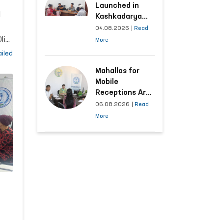
ns
Launched in
l
Kashkadarya
Region with
04.08.2026
|
Read
Areas
liy
More
Generating the
ts
iled
Highest Number
of Appeals
Mahallas for
Mobile
Receptions Are
Selected Based
06.08.2026
|
Read
5,
on Analysis of
More
Citizens’
and
Appeals
ary
of
l
ty,
ile