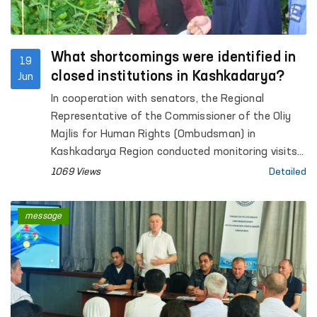
What shortcomings were identified in
19
closed institutions in Kashkadarya?
Jun
In cooperation with senators, the Regional
Representative of the Commissioner of the Oliy
Majlis for Human Rights (Ombudsman) in
Kashkadarya Region conducted monitoring visits
to Pre-Trial Detention Facility No. 5, Penal Colonies
1069 Views
Detailed
No. 2 and No. 10, Settlement Colony No. 33,
Temporary Detention Facilities (TDFs) of the
message
Internal Affairs Departments of Qamashi and
Koson districts and Karshi city, inter-district
medical units providing assistance to persons in a
state of intoxication in Koson and Muborak
districts (sobering-up stations), as well as the
Social and Legal Assistance Centre for Minors