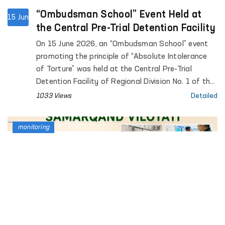
“Ombudsman School” Event Held at
15 Jun
the Central Pre-Trial Detention Facility
On 15 June 2026, an “Ombudsman School” event
promoting the principle of “Absolute Intolerance
of Torture” was held at the Central Pre-Trial
Detention Facility of Regional Division No. 1 of the
Penitentiary Department.
1033 Views
Detailed
monitoring