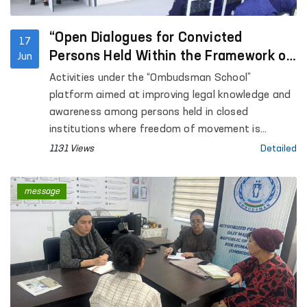
“Open Dialogues for Convicted
17
Persons Held Within the Framework of
Jun
the Ombudsman School”
Activities under the “Ombudsman School”
platform aimed at improving legal knowledge and
awareness among persons held in closed
institutions where freedom of movement is
restricted are continuing.
1131 Views
Detailed
message