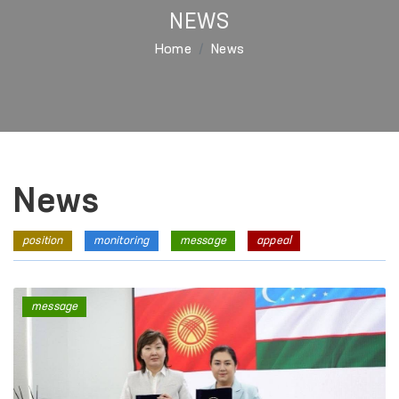
NEWS
Home
News
News
position
monitoring
message
appeal
message