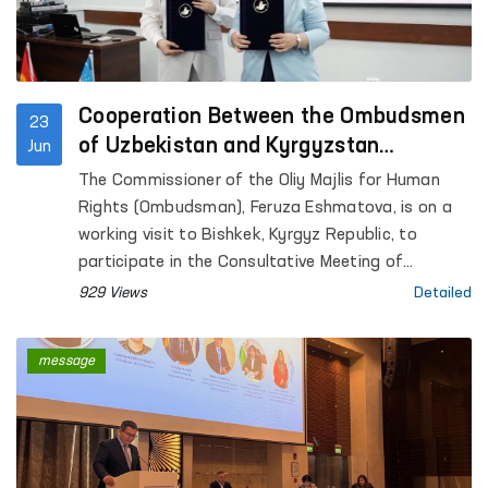
Cooperation Between the Ombudsmen
23
of Uzbekistan and Kyrgyzstan
Jun
Continues to Strengthen
The Commissioner of the Oliy Majlis for Human
Rights (Ombudsman), Feruza Eshmatova, is on a
working visit to Bishkek, Kyrgyz Republic, to
participate in the Consultative Meeting of
National Human Rights Institutions of the SCO
929 Views
Detailed
Member States.
message