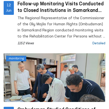
Follow-up Monitoring Visits Conducted
12
to Closed Institutions in Samarkand
Jun
Region
The Regional Representative of the Commissioner
of the Oliy Majlis for Human Rights (Ombudsman)
in Samarkand Region conducted monitoring visits
to the Rehabilitation Center for Persons without a
Fixed Place of Residence under the Samarkand
1152 Views
Detailed
Regional Department of Internal Affairs, the
Samarkand Regional Social Support Center,
monitoring
Temporary Detention Facilities (TDFs) of the
Departments of Internal Affairs in Pastdargom
District and the cities of Samarkand and
Kattakurgan, the Nurobod and Kattakurgan
Interdistrict Medical Assistance Units for Persons
in a State of Intoxication (sobering-up stations),
the Samarkand Regional Branch of the Republican
Specialized Scientific and Practical Medical Center