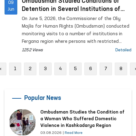
for Mental Health (psychiatric service) located in
Ombudsman Studied Conditions of
09
Urgut District, as well as the women’s and men’s
Detention in Several Institutions of
Jun
“Muruvvat” residential institutions for persons with
Fergana Region
On June 5, 2026, the Commissioner of the Oliy
disabilities located in the same district.
Majlis for Human Rights (Ombudsman) conducted
monitoring visits to a number of institutions in
Fergana region where persons with restricted
freedom of movement are held.
1252 Views
Detailed
Previous
«
1
2
3
4
5
6
7
8
Popular News
Ombudsman Studies the Condition of
a Woman Who Suffered Domestic
Violence in Kashkadarya Region
03.08.2026
|
Read More