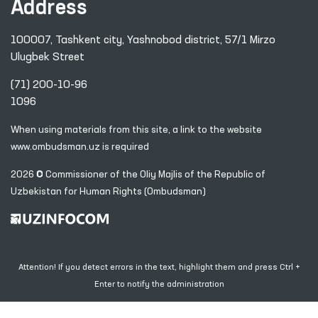
Address
100007, Tashkent city, Yashnobod district, 57/1 Mirzo
Ulugbek Street
(71) 200-10-96
1096
When using materials from this site, a link
to the website
www.ombudsman.uz
is required
2026 © Commissioner of the Oliy Majlis of the Republic
of
Uzbekistan for Human Rights (Ombudsman)
Attention! If you detect errors in the text, highlight them and press Ctrl +
Enter to notify the administration