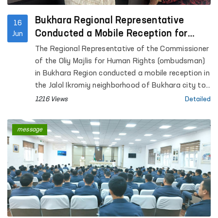
Bukhara Regional Representative
16
Conducted a Mobile Reception for
Jun
Citizens
The Regional Representative of the Commissioner
of the Oliy Majlis for Human Rights (ombudsman)
in Bukhara Region conducted a mobile reception in
the Jalol Ikromiy neighborhood of Bukhara city to
consider citizens’ appeals.
1216 Views
Detailed
message