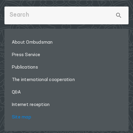
About Ombudsman
Press Service
Publications
The international cooperation
Q&A
Internet reception
Site map