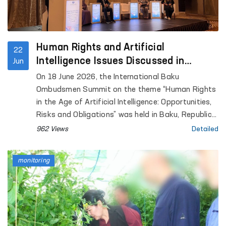
Human Rights and Artificial
22
Intelligence Issues Discussed in
Jun
Azerbaijan
On 18 June 2026, the International Baku
Ombudsmen Summit on the theme “Human Rights
in the Age of Artificial Intelligence: Opportunities,
Risks and Obligations” was held in Baku, Republic
of Azerbaijan.
962 Views
Detailed
monitoring