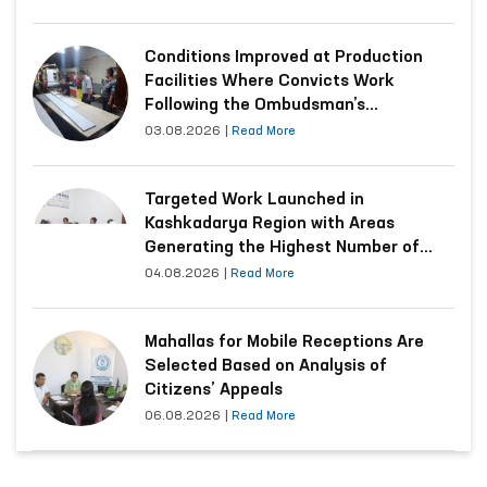
Conditions Improved at Production
Facilities Where Convicts Work
Following the Ombudsman’s
Submission
03.08.2026
|
Read More
Targeted Work Launched in
Kashkadarya Region with Areas
Generating the Highest Number of
Appeals
04.08.2026
|
Read More
Mahallas for Mobile Receptions Are
Selected Based on Analysis of
Citizens’ Appeals
06.08.2026
|
Read More