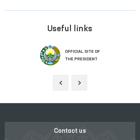
Useful links
OFFICIAL SITE OF
THE PRESIDENT
‹
›
Contact us