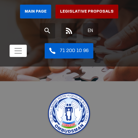
MAIN PAGE
LEGISLATIVE PROPOSALS
EN
71 200 10 96