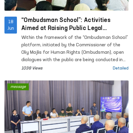
under the Internal Affairs Department of
Kashkadarya Region.
“Ombudsman School”: Activities
18
Aimed at Raising Public Legal
Jun
Awareness Continue
Within the framework of the “Ombudsman School”
platform, initiated by the Commissioner of the
Oliy Majlis for Human Rights (Ombudsman), open
dialogues with the public are being conducted in
the regions with the aim of increasing legal
1038 Views
Detailed
awareness among the population.
message