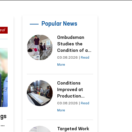
Popular News
eal
Ombudsman
Studies the
Condition of a
Woman Who
03.08.2026
|
Read
Suffered
More
Domestic
Violence in
Kashkadarya
Conditions
Region
Improved at
Production
Facilities Where
03.08.2026
|
Read
Convicts Work
More
Following the
ngs
Ombudsman’s
n
Submission
Targeted Work