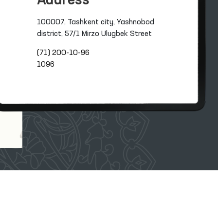
Address
100007, Tashkent city, Yashnobod
district, 57/1 Mirzo Ulugbek Street
(71) 200-10-96
1096