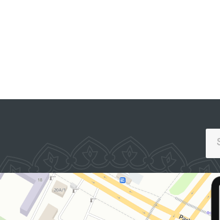
Affairs in Pastdargom
District and the cities of
Samarkand and
OFFICIAL SITE OF
THE PRESIDENT
Kattakurgan, the
Nurobod and Kattakurgan
Interdistrict Medical
Assistance Units for
Persons in a State of
Intoxication (sobering-up
stations), the Samarkand
Regional Branch of the
Republican Specialized
Scientific and Practical
Medical Center for Mental
Health (psychiatric
service) located in Urgut
District, as well as the
women’s and men’s