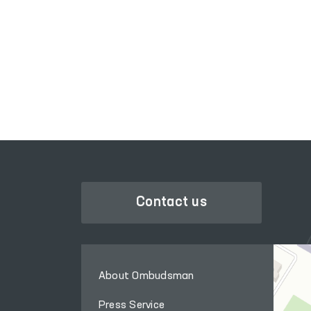
PORTAL OF COLLECTIVE
CTIVE
APPEALS
Contact us
About Ombudsman
Press Service