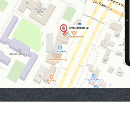
“Muruvvat” residential
institutions for persons
with disabilities located
in the same district.
2026 © Commissioner of the Oliy Majlis of the Republic
of Uzbekistan for Human Rights (Ombudsman)