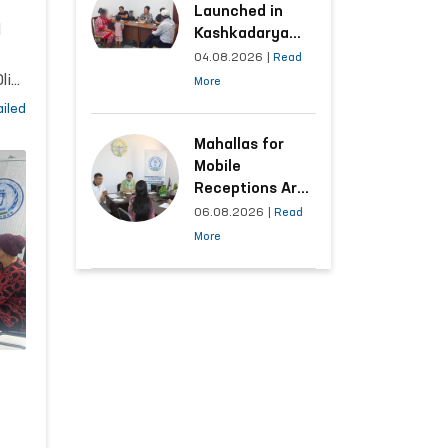
ns
Launched in
l
Kashkadarya
Region with
04.08.2026
|
Read
Areas
liy
More
Generating the
ts
iled
Highest Number
of Appeals
Mahallas for
Mobile
Receptions Are
Selected Based
06.08.2026
|
Read
5,
on Analysis of
More
Citizens’
and
Appeals
ary
of
l
ty,
ile