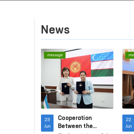
News
message
me
Cooperation
23
22
Between the
Jun
Jun