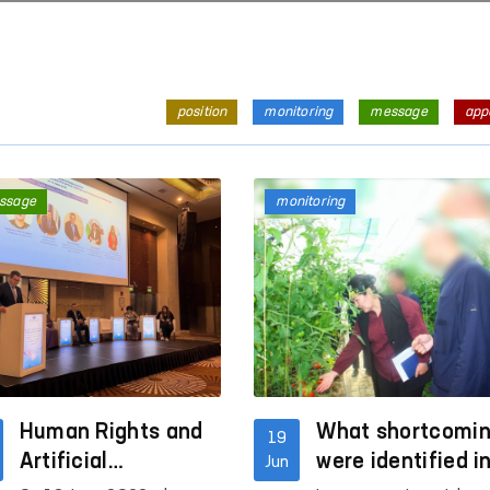
position
monitoring
message
app
ssage
monitoring
Human Rights and
What shortcomi
19
Artificial
were identified i
Jun