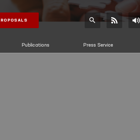
 PROPOSALS
Publications
Press Service