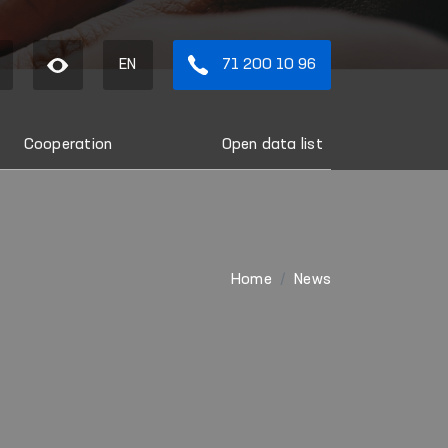
EN
71 200 10 96
Cooperation
Open data list
Home
News