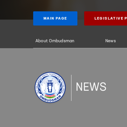
MAIN PAGE
LEGISLATIVE
About Ombudsman
News
NEWS