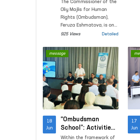
Ombudsmen of
The Commissioner of the
Uzbekistan and
Oliy Majlis for Human
Kyrgyzstan
Rights (Ombudsman),
Continues to
Feruza Eshmatova, is on
a working visit to Bishkek,
Strengthen
925 Views
Detailed
Kyrgyz Republic, to
participate in the
message
me
Consultative Meeting of
National Human Rights
Institutions of the SCO
Member States.
“Ombudsman
18
17
School”: Activities
Jun
Jun
Aimed at Raising
Within the framework of