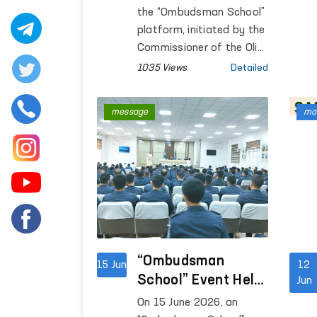
Public Legal
the “Ombudsman School”
Awareness
platform, initiated by the
Continue
Commissioner of the Oliy
Majlis for Human Rights
1035 Views
Detailed
(Ombudsman), open
dialogues with the public
message
mon
are being conducted in
the regions with the aim
of increasing legal
awareness among the
population.
“Ombudsman
15 Jun
12
School” Event Held
Jun
at the Central Pre-
On 15 June 2026, an