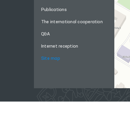
Publications
The international cooperation
Q&A
Internet reception
Site map
When using materials from this site, a link
to the website
www.ombudsman.uz
is required