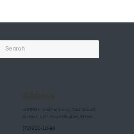
Address
100007, Tashkent city, Yashnobod
district, 57/1 Mirzo Ulugbek Street
(71) 200-10-96