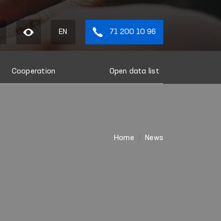
EN
71 200 10 96
Cooperation
Open data list
Home
News