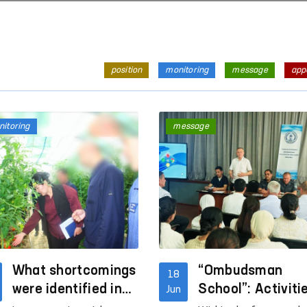
position
monitoring
message
app
itoring
message
What shortcomings
“Ombudsman
18
were identified in
School”: Activiti
Jun