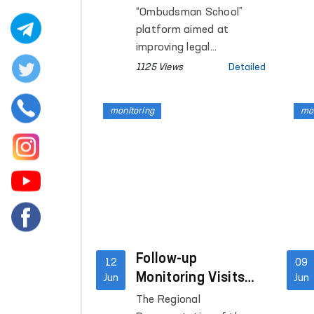
Framework of the
“Ombudsman School”
Ombudsman
platform aimed at
School”
improving legal
knowledge and
1125 Views
Detailed
awareness among
persons held in closed
monitoring
mon
institutions where
freedom of movement is
restricted are continuing.
Follow-up
12
09
Monitoring Visits
Jun
Jun
Conducted to
The Regional