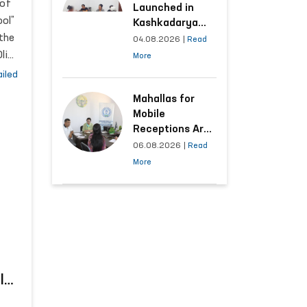
 of
Launched in
ol”
Kashkadarya
 the
Region with
04.08.2026
|
Read
Areas
liy
More
Generating the
ts
iled
Highest Number
of Appeals
Mahallas for
lic
Mobile
n
Receptions Are
im
Selected Based
06.08.2026
|
Read
on Analysis of
More
Citizens’
Appeals
ld
e-