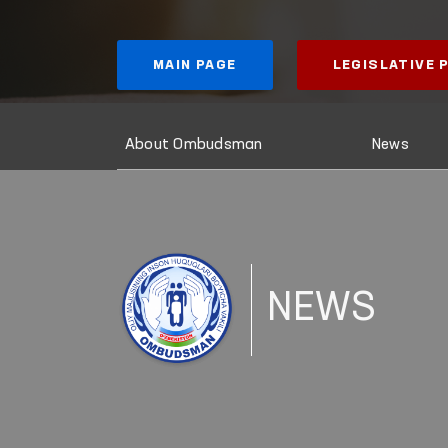
MAIN PAGE
LEGISLATIVE
About Ombudsman
News
NEWS