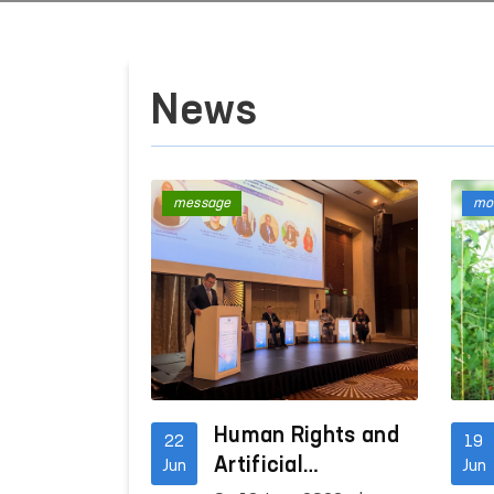
News
message
mon
Human Rights and
22
19
Artificial
Jun
Jun