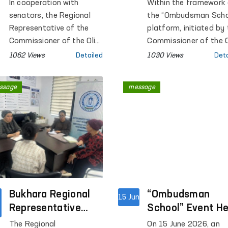
closed institutions
Aimed at Raising
In cooperation with
Within the framework
in Kashkadarya?
Public Legal
senators, the Regional
the “Ombudsman Scho
Awareness
Representative of the
platform, initiated by
Commissioner of the Oliy
Continue
Commissioner of the O
Majlis for Human Rights
Majlis for Human Righ
1062 Views
Detailed
1030 Views
Deta
(Ombudsman) in
(Ombudsman), open
Kashkadarya Region
dialogues with the pub
ssage
message
conducted monitoring
are being conducted i
visits to Pre-Trial
the regions with the a
Detention Facility No. 5,
of increasing legal
Penal Colonies No. 2 and
awareness among the
No. 10, Settlement
population.
Colony No. 33, Temporary
Detention Facilities
(TDFs) of the Internal
Affairs Departments of
Bukhara Regional
“Ombudsman
15 Jun
Qamashi and Koson
Representative
School” Event He
districts and Karshi city,
Conducted a Mobile
at the Central Pr
The Regional
On 15 June 2026, an