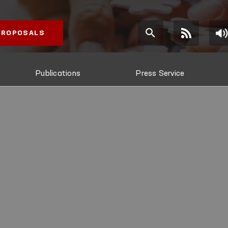
 PROPOSALS
Publications
Press Service