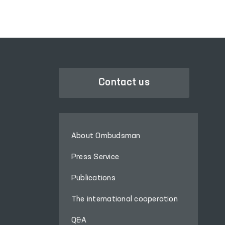
Affairs in Pastdargom
District and the cities of
Samarkand and
Kattakurgan, the
Nurobod and Kattakurgan
Interdistrict Medical
Assistance Units for
Contact us
Persons in a State of
Intoxication (sobering-up
stations), the Samarkand
Regional Branch of the
About Ombudsman
Republican Specialized
Scientific and Practical
Press Service
Medical Center for Mental
Publications
Health (psychiatric
service) located in Urgut
The international cooperation
District, as well as the
women’s and men’s
Q&A