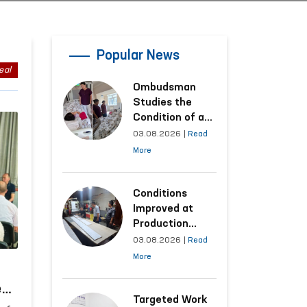
Popular News
eal
Ombudsman
Studies the
Condition of a
Woman Who
03.08.2026
|
Read
Suffered
More
Domestic
Violence in
Kashkadarya
Conditions
Region
Improved at
Production
Facilities Where
03.08.2026
|
Read
Convicts Work
More
Following the
Ombudsman’s
es
Submission
Targeted Work