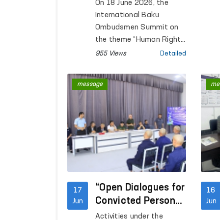
Intelligence Issues
On 18 June 2026, the
Discussed in
International Baku
Azerbaijan
Ombudsmen Summit on
the theme “Human Rights
in the Age of Artificial
955 Views
Detailed
Intelligence:
Opportunities, Risks and
message
me
Obligations” was held in
Baku, Republic of
Azerbaijan.
“Open Dialogues for
17
16
Convicted Persons
Jun
Jun
Held Within the
Activities under the