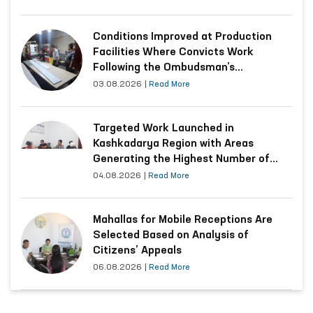
Conditions Improved at Production
Facilities Where Convicts Work
Following the Ombudsman’s
Submission
03.08.2026
|
Read More
Targeted Work Launched in
Kashkadarya Region with Areas
Generating the Highest Number of
Appeals
04.08.2026
|
Read More
Mahallas for Mobile Receptions Are
Selected Based on Analysis of
Citizens’ Appeals
06.08.2026
|
Read More