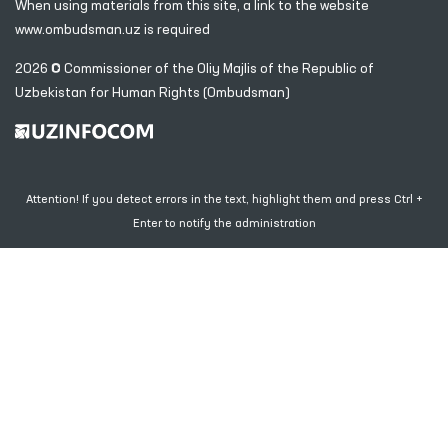
When using materials from this site, a link
to the website
www.ombudsman.uz
is required
2026 © Commissioner of the Oliy Majlis of the Republic
of
Uzbekistan for Human Rights (Ombudsman)
Attention! If you detect errors in the text, highlight them and press Ctrl +
Enter to notify the administration