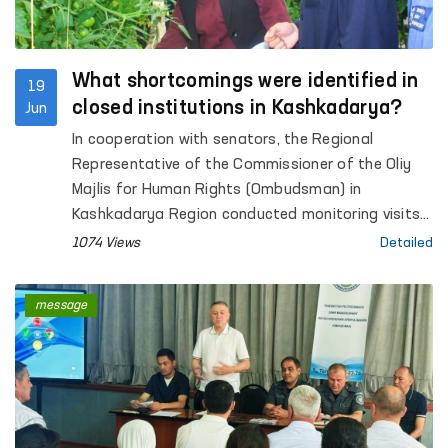
What shortcomings were identified in
19
closed institutions in Kashkadarya?
Jun
In cooperation with senators, the Regional
Representative of the Commissioner of the Oliy
Majlis for Human Rights (Ombudsman) in
Kashkadarya Region conducted monitoring visits
to Pre-Trial Detention Facility No. 5, Penal Colonies
1074 Views
Detailed
No. 2 and No. 10, Settlement Colony No. 33,
Temporary Detention Facilities (TDFs) of the
message
Internal Affairs Departments of Qamashi and
Koson districts and Karshi city, inter-district
medical units providing assistance to persons in a
state of intoxication in Koson and Muborak
districts (sobering-up stations), as well as the
Social and Legal Assistance Centre for Minors