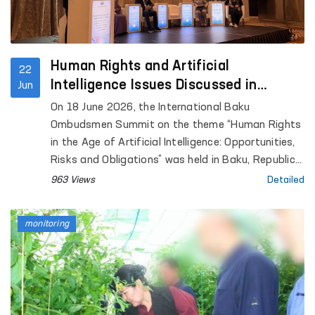
Human Rights and Artificial
22
Intelligence Issues Discussed in
Jun
Azerbaijan
On 18 June 2026, the International Baku
Ombudsmen Summit on the theme “Human Rights
in the Age of Artificial Intelligence: Opportunities,
Risks and Obligations” was held in Baku, Republic
of Azerbaijan.
963 Views
Detailed
monitoring