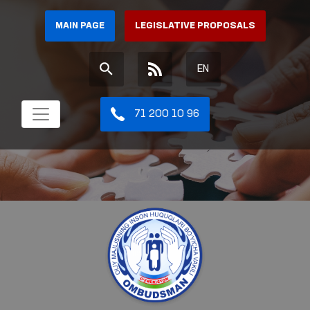
MAIN PAGE
LEGISLATIVE PROPOSALS
EN
71 200 10 96