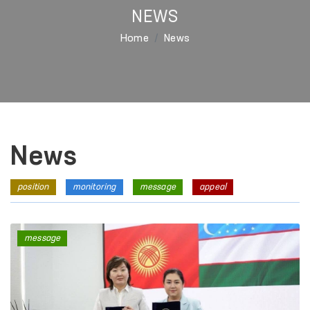
NEWS
Home
News
News
position
monitoring
message
appeal
message