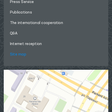
Press Service
Publications
The international cooperation
Q&A
Internet reception
Site map