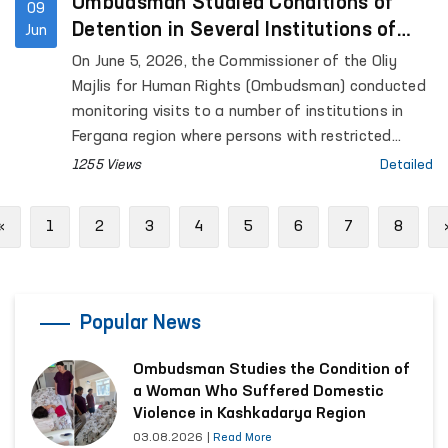
for Mental Health (psychiatric service) located in
Ombudsman Studied Conditions of
09
Urgut District, as well as the women’s and men’s
Detention in Several Institutions of
Jun
“Muruvvat” residential institutions for persons with
Fergana Region
On June 5, 2026, the Commissioner of the Oliy
disabilities located in the same district.
Majlis for Human Rights (Ombudsman) conducted
monitoring visits to a number of institutions in
Fergana region where persons with restricted
freedom of movement are held.
1255 Views
Detailed
Previous
«
1
2
3
4
5
6
7
8
Popular News
Ombudsman Studies the Condition of
a Woman Who Suffered Domestic
Violence in Kashkadarya Region
03.08.2026
|
Read More