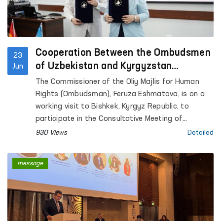
Cooperation Between the Ombudsmen
23
of Uzbekistan and Kyrgyzstan
Jun
Continues to Strengthen
The Commissioner of the Oliy Majlis for Human
Rights (Ombudsman), Feruza Eshmatova, is on a
working visit to Bishkek, Kyrgyz Republic, to
participate in the Consultative Meeting of
National Human Rights Institutions of the SCO
930 Views
Detailed
Member States.
message