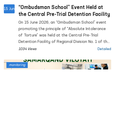
“Ombudsman School” Event Held at
15 Jun
the Central Pre-Trial Detention Facility
On 15 June 2026, an “Ombudsman School” event
promoting the principle of “Absolute Intolerance
of Torture” was held at the Central Pre-Trial
Detention Facility of Regional Division No. 1 of the
Penitentiary Department.
1034 Views
Detailed
monitoring