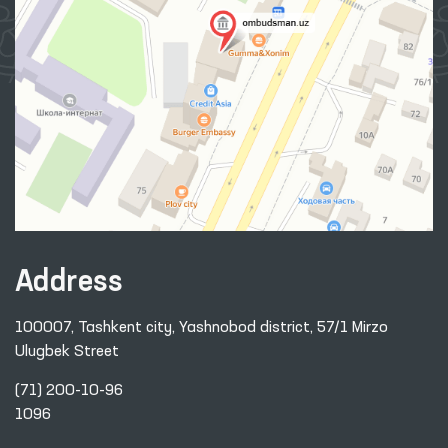
Address
100007, Tashkent city, Yashnobod district, 57/1 Mirzo
Ulugbek Street
(71) 200-10-96
1096