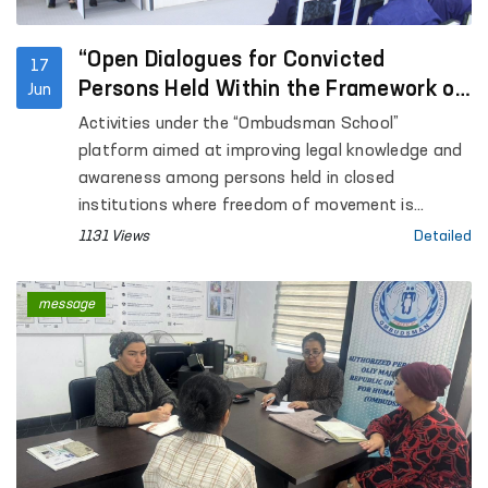
“Open Dialogues for Convicted
17
Persons Held Within the Framework of
Jun
the Ombudsman School”
Activities under the “Ombudsman School”
platform aimed at improving legal knowledge and
awareness among persons held in closed
institutions where freedom of movement is
restricted are continuing.
1131 Views
Detailed
message