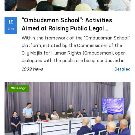
under the Internal Affairs Department of
Kashkadarya Region.
“Ombudsman School”: Activities
18
Aimed at Raising Public Legal
Jun
Awareness Continue
Within the framework of the “Ombudsman School”
platform, initiated by the Commissioner of the
Oliy Majlis for Human Rights (Ombudsman), open
dialogues with the public are being conducted in
the regions with the aim of increasing legal
1039 Views
Detailed
awareness among the population.
message