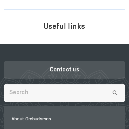
Useful links
Contact us
About Ombudsman