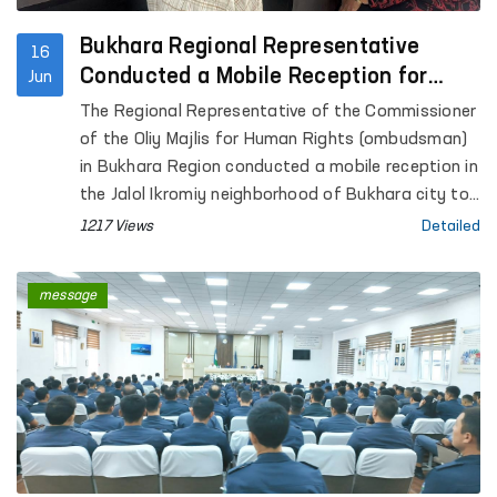
Bukhara Regional Representative
16
Conducted a Mobile Reception for
Jun
Citizens
The Regional Representative of the Commissioner
of the Oliy Majlis for Human Rights (ombudsman)
in Bukhara Region conducted a mobile reception in
the Jalol Ikromiy neighborhood of Bukhara city to
consider citizens’ appeals.
1217 Views
Detailed
message