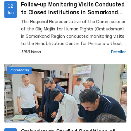
Follow-up Monitoring Visits Conducted
12
to Closed Institutions in Samarkand
Jun
Region
The Regional Representative of the Commissioner
of the Oliy Majlis for Human Rights (Ombudsman)
in Samarkand Region conducted monitoring visits
to the Rehabilitation Center for Persons without a
Fixed Place of Residence under the Samarkand
1153 Views
Detailed
Regional Department of Internal Affairs, the
Samarkand Regional Social Support Center,
monitoring
Temporary Detention Facilities (TDFs) of the
Departments of Internal Affairs in Pastdargom
District and the cities of Samarkand and
Kattakurgan, the Nurobod and Kattakurgan
Interdistrict Medical Assistance Units for Persons
in a State of Intoxication (sobering-up stations),
the Samarkand Regional Branch of the Republican
Specialized Scientific and Practical Medical Center