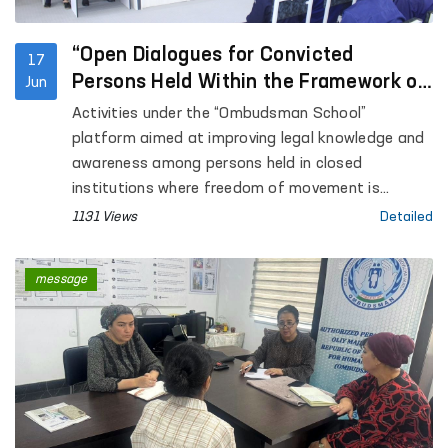
“Open Dialogues for Convicted
17
Persons Held Within the Framework of
Jun
the Ombudsman School”
Activities under the “Ombudsman School”
platform aimed at improving legal knowledge and
awareness among persons held in closed
institutions where freedom of movement is
restricted are continuing.
1131 Views
Detailed
message