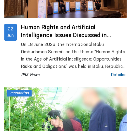
Human Rights and Artificial
22
Intelligence Issues Discussed in
Jun
Azerbaijan
On 18 June 2026, the International Baku
Ombudsmen Summit on the theme “Human Rights
in the Age of Artificial Intelligence: Opportunities,
Risks and Obligations” was held in Baku, Republic
of Azerbaijan.
963 Views
Detailed
monitoring