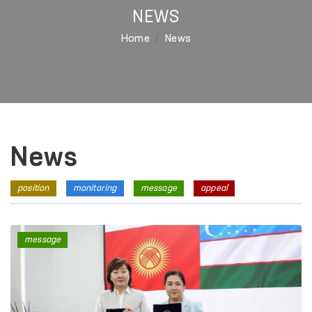
NEWS
Home
News
News
position
monitoring
message
appeal
message