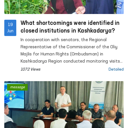
What shortcomings were identified in
19
closed institutions in Kashkadarya?
Jun
In cooperation with senators, the Regional
Representative of the Commissioner of the Oliy
Majlis for Human Rights (Ombudsman) in
Kashkadarya Region conducted monitoring visits
to Pre-Trial Detention Facility No. 5, Penal Colonies
1072 Views
Detailed
No. 2 and No. 10, Settlement Colony No. 33,
Temporary Detention Facilities (TDFs) of the
message
Internal Affairs Departments of Qamashi and
Koson districts and Karshi city, inter-district
medical units providing assistance to persons in a
state of intoxication in Koson and Muborak
districts (sobering-up stations), as well as the
Social and Legal Assistance Centre for Minors