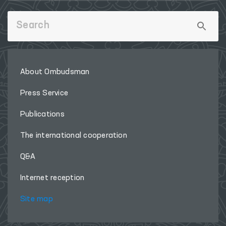
About Ombudsman
Press Service
Publications
The international cooperation
Q&A
Internet reception
Site map