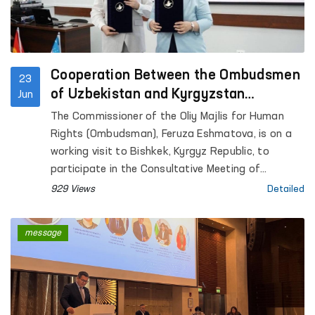
Cooperation Between the Ombudsmen
23
of Uzbekistan and Kyrgyzstan
Jun
Continues to Strengthen
The Commissioner of the Oliy Majlis for Human
Rights (Ombudsman), Feruza Eshmatova, is on a
working visit to Bishkek, Kyrgyz Republic, to
participate in the Consultative Meeting of
National Human Rights Institutions of the SCO
929 Views
Detailed
Member States.
message