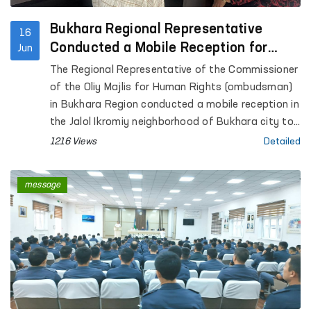
Bukhara Regional Representative
16
Conducted a Mobile Reception for
Jun
Citizens
The Regional Representative of the Commissioner
of the Oliy Majlis for Human Rights (ombudsman)
in Bukhara Region conducted a mobile reception in
the Jalol Ikromiy neighborhood of Bukhara city to
consider citizens’ appeals.
1216 Views
Detailed
message