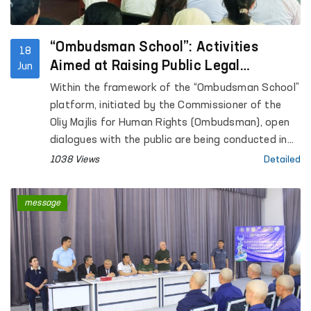
under the Internal Affairs Department of
Kashkadarya Region.
“Ombudsman School”: Activities
18
Aimed at Raising Public Legal
Jun
Awareness Continue
Within the framework of the “Ombudsman School”
platform, initiated by the Commissioner of the
Oliy Majlis for Human Rights (Ombudsman), open
dialogues with the public are being conducted in
the regions with the aim of increasing legal
1038 Views
Detailed
awareness among the population.
message