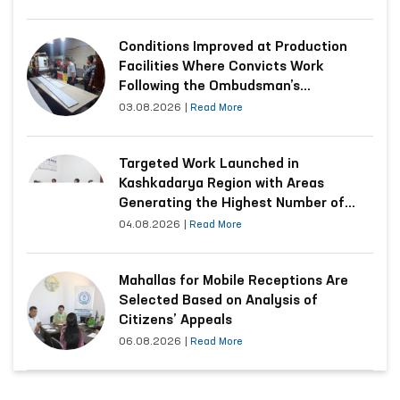
Conditions Improved at Production
Facilities Where Convicts Work
Following the Ombudsman’s
Submission
03.08.2026
|
Read More
Targeted Work Launched in
Kashkadarya Region with Areas
Generating the Highest Number of
Appeals
04.08.2026
|
Read More
Mahallas for Mobile Receptions Are
Selected Based on Analysis of
Citizens’ Appeals
06.08.2026
|
Read More