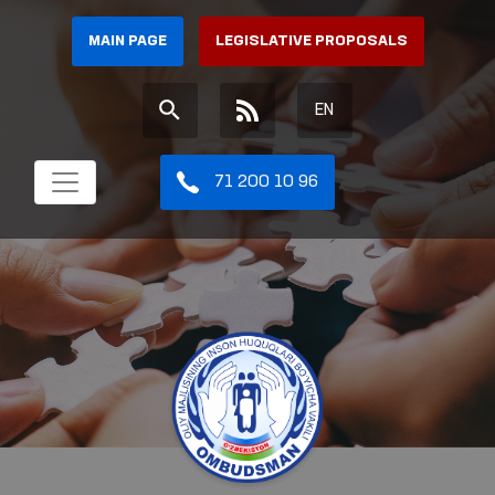
MAIN PAGE
LEGISLATIVE PROPOSALS
EN
71 200 10 96