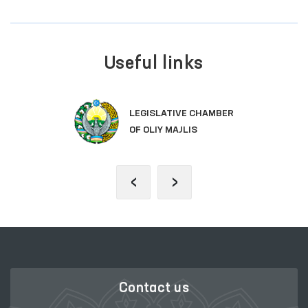
Useful links
LEGISLATIVE CHAMBER
OF OLIY MAJLIS
‹
›
Contact us