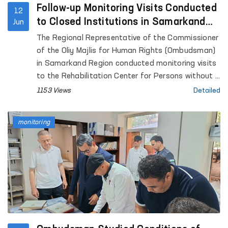
Follow-up Monitoring Visits Conducted
12
to Closed Institutions in Samarkand
Jun
Region
The Regional Representative of the Commissioner
of the Oliy Majlis for Human Rights (Ombudsman)
in Samarkand Region conducted monitoring visits
to the Rehabilitation Center for Persons without a
Fixed Place of Residence under the Samarkand
1153 Views
Detailed
Regional Department of Internal Affairs, the
Samarkand Regional Social Support Center,
monitoring
Temporary Detention Facilities (TDFs) of the
Departments of Internal Affairs in Pastdargom
District and the cities of Samarkand and
Kattakurgan, the Nurobod and Kattakurgan
Interdistrict Medical Assistance Units for Persons
in a State of Intoxication (sobering-up stations),
the Samarkand Regional Branch of the Republican
Specialized Scientific and Practical Medical Center