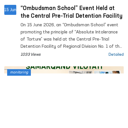
“Ombudsman School” Event Held at
15 Jun
the Central Pre-Trial Detention Facility
On 15 June 2026, an “Ombudsman School” event
promoting the principle of “Absolute Intolerance
of Torture” was held at the Central Pre-Trial
Detention Facility of Regional Division No. 1 of the
Penitentiary Department.
1033 Views
Detailed
monitoring