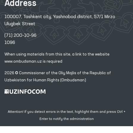
Address
100007, Tashkent city, Yashnobod district, 57/1 Mirzo
Ulugbek Street
(71) 200-10-96
1096
When using materials from this site, a link
to the website
www.ombudsman.uz
is required
2026 © Commissioner of the Oliy Majlis of the Republic
of
Uzbekistan for Human Rights (Ombudsman)
Attention! If you detect errors in the text, highlight them and press Ctrl +
Enter to notify the administration