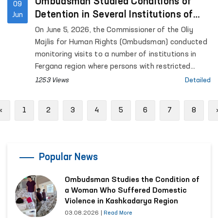
for Mental Health (psychiatric service) located in
Ombudsman Studied Conditions of
09
Urgut District, as well as the women’s and men’s
Detention in Several Institutions of
Jun
“Muruvvat” residential institutions for persons with
Fergana Region
On June 5, 2026, the Commissioner of the Oliy
disabilities located in the same district.
Majlis for Human Rights (Ombudsman) conducted
monitoring visits to a number of institutions in
Fergana region where persons with restricted
freedom of movement are held.
1253 Views
Detailed
Previous
«
1
2
3
4
5
6
7
8
Popular News
Ombudsman Studies the Condition of
a Woman Who Suffered Domestic
Violence in Kashkadarya Region
03.08.2026
|
Read More