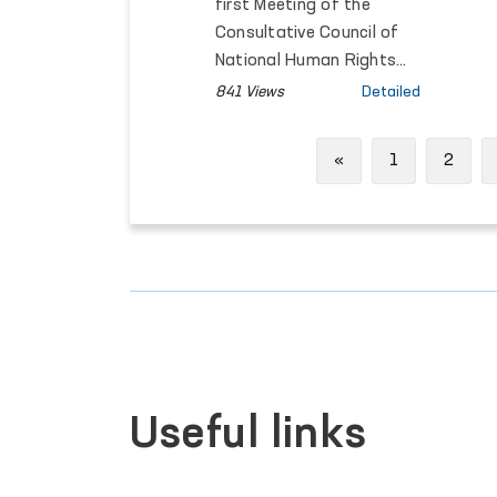
Rights Held within
first Meeting of the
the SCO Framework
Consultative Council of
National Human Rights
Institutions of the
841 Views
Detailed
Member States of the
Shanghai Cooperation
Previous
«
1
2
Organisation (SCO) was
held in Bishkek, Kyrgyz
Republic.
Useful links