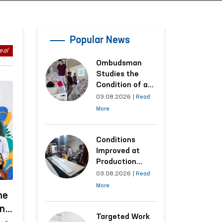
Popular News
eal
Ombudsman
Studies the
Condition of a
Woman Who
03.08.2026
|
Read
Suffered
More
Domestic
Violence in
Kashkadarya
Conditions
Region
Improved at
Production
Facilities Where
03.08.2026
|
Read
Convicts Work
More
Following the
he
Ombudsman’s
ing
Submission
Targeted Work