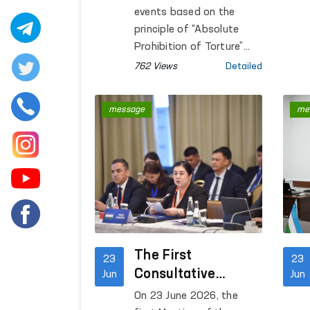
Closed Institutions
events based on the
principle of “Absolute
Prohibition of Torture”
continue to be held in
762 Views
Detailed
closed institutions where
persons deprived or
message
me
restricted of liberty are
accommodated.
The First
23
23
Consultative
Jun
Jun
Meeting on Human
On 23 June 2026, the