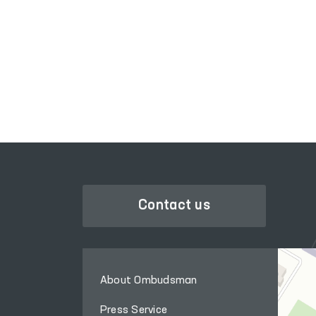
LEGISLATIVE CHAMBER
OF OLIY MAJLIS
Contact us
About Ombudsman
Press Service