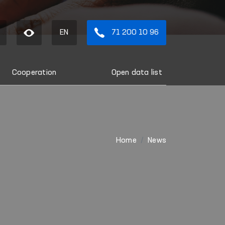
EN
71 200 10 96
Cooperation
Open data list
Home
News