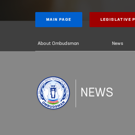
MAIN PAGE
LEGISLATIVE
About Ombudsman
News
NEWS