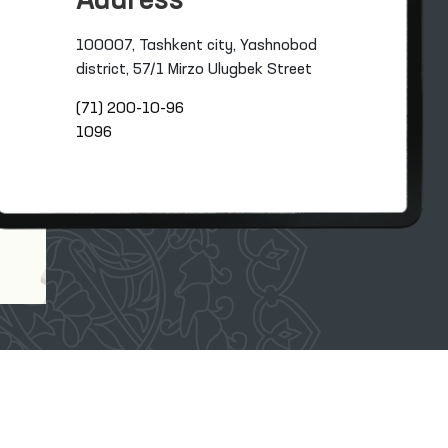
Address
100007, Tashkent city, Yashnobod
district, 57/1 Mirzo Ulugbek Street
(71) 200-10-96
1096