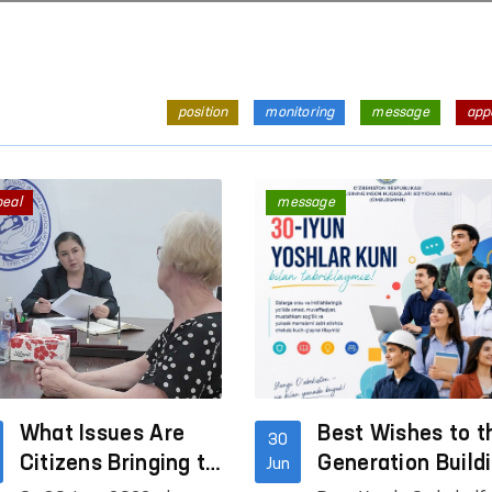
position
monitoring
message
app
peal
message
What Issues Are
Best Wishes to t
30
Citizens Bringing to
Generation Build
Jun