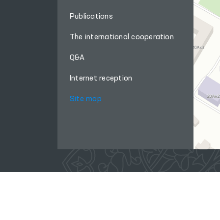
Publications
The international cooperation
Q&A
Internet reception
Site map
When using materials from this site, a link
to the website
www.ombudsman.uz
is required