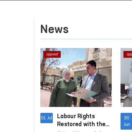
News
appeal
ap
Labour Rights
01 Jul
30
Restored with the
Jun