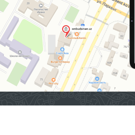
2026 © Commissioner of the Oliy Majlis of the Republic
of Uzbekistan for Human Rights (Ombudsman)