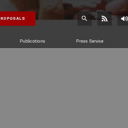
 PROPOSALS
Publications
Press Service