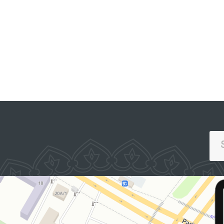
SINGLE PORTAL OF INTERACTIVE
GOVERNMENT SERVICES