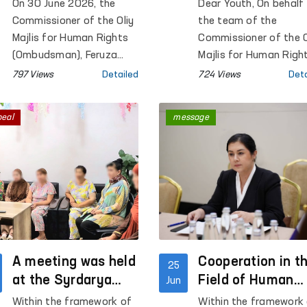
the Ombudsman?
the Future of
On 30 June 2026, the
Dear Youth, On behalf
Uzbekistan
Commissioner of the Oliy
the team of the
Majlis for Human Rights
Commissioner of the O
(Ombudsman), Feruza
Majlis for Human Righ
Eshmatova, held another
(Ombudsman), we
797 Views
Detailed
724 Views
Deta
reception for citizens.
sincerely congratulate
you on 30 June — You
peal
message
Day!
A meeting was held
Cooperation in t
25
at the Syrdarya
Field of Human
Jun
Regional Territorial
Rights Protectio
Within the framework of
Within the framework