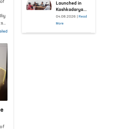
 of
Launched in
Kashkadarya
liy
Region with
04.08.2026
|
Read
Areas
ts
More
Generating the
iled
Highest Number
of Appeals
th
he
n
 of