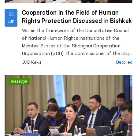
Cooperation in the Field of Human
25
Rights Protection Discussed in Bishkek
Jun
Within the framework of the Consultative Council
of National Human Rights Institutions of the
Member States of the Shanghai Cooperation
Organisation (SCO), the Commissioner of the Oliy
Majlis for Human Rights (Ombudsman) of the
876 Views
Detailed
Republic of Uzbekistan, Feruza Eshmatova,
participated in a meeting between the Speaker of
message
the Jogorku Kenesh of the Kyrgyz Republic, Marlen
Mamataliyev, and representatives of the human
rights institutions of the SCO member states.