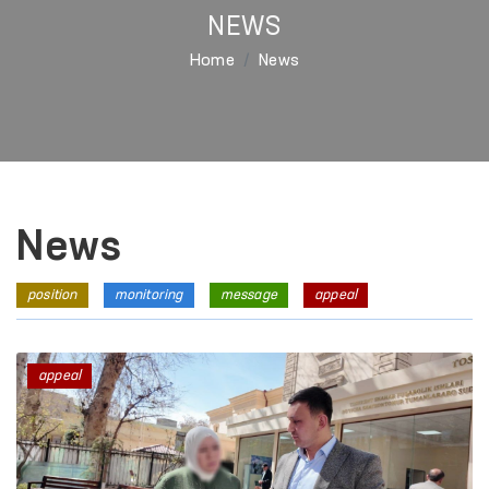
NEWS
Home
News
News
position
monitoring
message
appeal
appeal