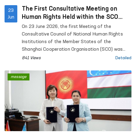
The First Consultative Meeting on
23
Human Rights Held within the SCO
Jun
Framework
On 23 June 2026, the first Meeting of the
Consultative Council of National Human Rights
Institutions of the Member States of the
Shanghai Cooperation Organisation (SCO) was
held in Bishkek, Kyrgyz Republic.
841 Views
Detailed
message