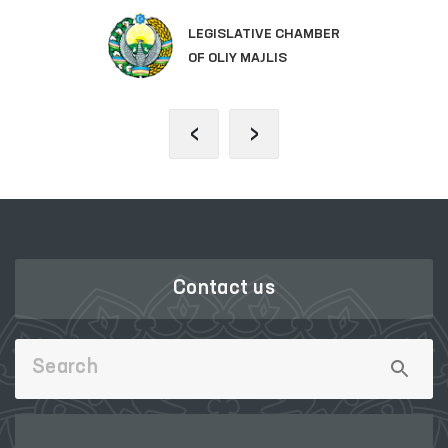
LEGISLATIVE CHAMBER
OF OLIY MAJLIS
‹
›
Contact us