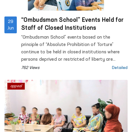
“Ombudsman School” Events Held for
29
Staff of Closed Institutions
Jun
“Ombudsman School” events based on the
principle of “Absolute Prohibition of Torture”
continue to be held in closed institutions where
persons deprived or restricted of liberty are
accommodated.
762 Views
Detailed
appeal