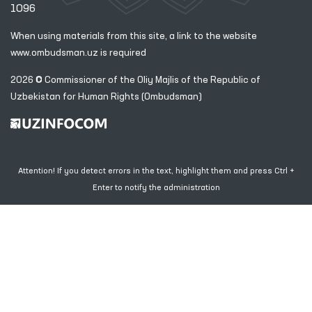
1096
When using materials from this site, a link
to the website
www.ombudsman.uz
is required
2026 © Commissioner of the Oliy Majlis of the Republic
of
Uzbekistan for Human Rights (Ombudsman)
Attention! If you detect errors in the text, highlight them and press Ctrl +
Enter to notify the administration