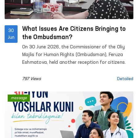
What Issues Are Citizens Bringing to
30
the Ombudsman?
Jun
On 30 June 2026, the Commissioner of the Oliy
Majlis for Human Rights (Ombudsman), Feruza
Eshmatova, held another reception for citizens.
797 Views
Detailed
message