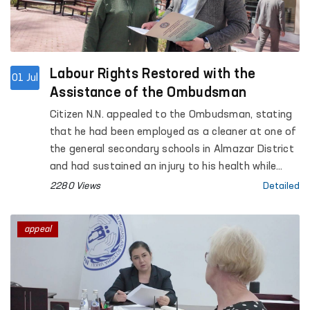
Labour Rights Restored with the
01 Jul
Assistance of the Ombudsman
Citizen N.N. appealed to the Ombudsman, stating
that he had been employed as a cleaner at one of
the general secondary schools in Almazar District
and had sustained an injury to his health while
performing his work duties. However, he
2280 Views
Detailed
complained that compensation for the damage
suffered and his medical expenses had not been
appeal
provided in accordance with the procedure
established by law.