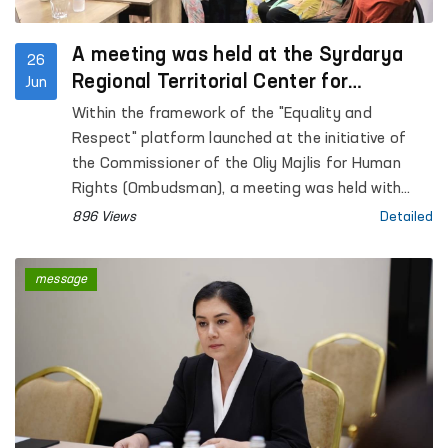
A meeting was held at the Syrdarya
26
Regional Territorial Center for
Jun
Women’s Rehabilitation and
Within the framework of the "Equality and
Adaptation
Respect" platform launched at the initiative of
the Commissioner of the Oliy Majlis for Human
Rights (Ombudsman), a meeting was held with
women affected by violence in the Sirdarya region.
896 Views
Detailed
message