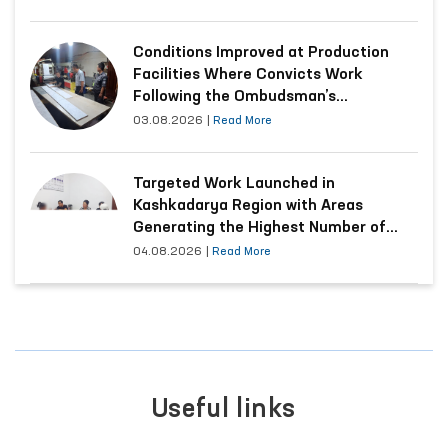
Conditions Improved at Production
Facilities Where Convicts Work
Following the Ombudsman’s
Submission
03.08.2026
|
Read More
Targeted Work Launched in
Kashkadarya Region with Areas
Generating the Highest Number of
Appeals
04.08.2026
|
Read More
Useful links