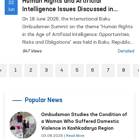
Human Rights and Artificial
22
Intelligence Issues Discussed in
Jun
Azerbaijan
On 18 June 2026, the International Baku
Ombudsmen Summit on the theme “Human Rights
in the Age of Artificial Intelligence: Opportunities,
Risks and Obligations” was held in Baku, Republic
of Azerbaijan.
947 Views
Detailed
Previous
«
1
2
3
4
5
6
7
8
Popular News
Ombudsman Studies the Condition of
a Woman Who Suffered Domestic
Violence in Kashkadarya Region
03.08.2026
|
Read More