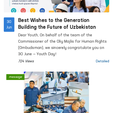
Best Wishes to the Generation
30
Building the Future of Uzbekistan
Jun
Dear Youth, On behalf of the team of the
Commissioner of the Oliy Majlis for Human Rights
(Ombudsman), we sincerely congratulate you on
30 June — Youth Day!
724 Views
Detailed
message