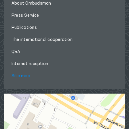
About Ombudsman
Press Service
Publications
The international cooperation
Q&A
Internet reception
Site map