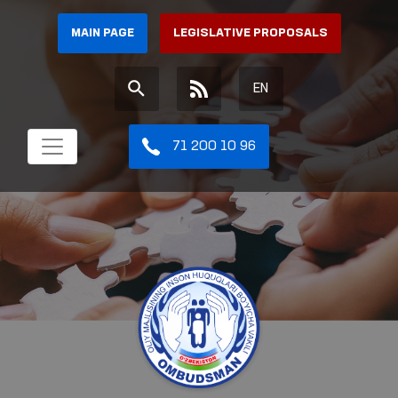
MAIN PAGE
LEGISLATIVE PROPOSALS
EN
71 200 10 96