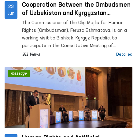
Cooperation Between the Ombudsmen
23
of Uzbekistan and Kyrgyzstan
Jun
Continues to Strengthen
The Commissioner of the Oliy Majlis for Human
Rights (Ombudsman), Feruza Eshmatova, is on a
working visit to Bishkek, Kyrgyz Republic, to
participate in the Consultative Meeting of
National Human Rights Institutions of the SCO
911 Views
Detailed
Member States.
message