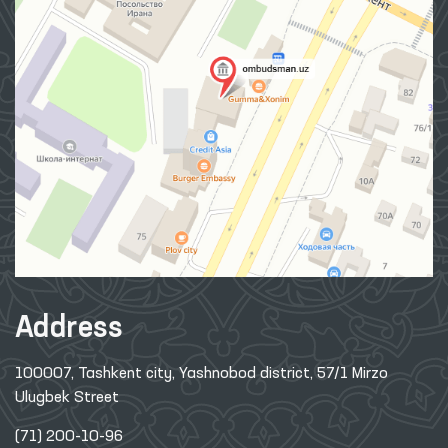
Address
100007, Tashkent city, Yashnobod district, 57/1 Mirzo
Ulugbek Street
(71) 200-10-96