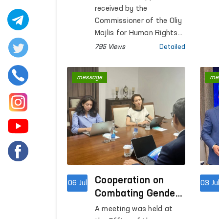
Visits
received by the
Commissioner of the Oliy
Majlis for Human Rights
(Ombudsman) require not
795 Views
Detailed
only a review of
documents but also on-
message
me
site verification of the
facts and direct
assessment of the
circumstances.
Cooperation on
06 Jul
03 Ju
Combating Gender-
Based Violence
A meeting was held at