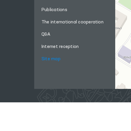
Publications
The international cooperation
Q&A
Internet reception
Site map
When using materials from this site, a link
to the website
www.ombudsman.uz
is required