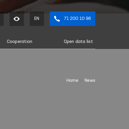
EN
71 200 10 96
Cooperation
Open data list
Home
News