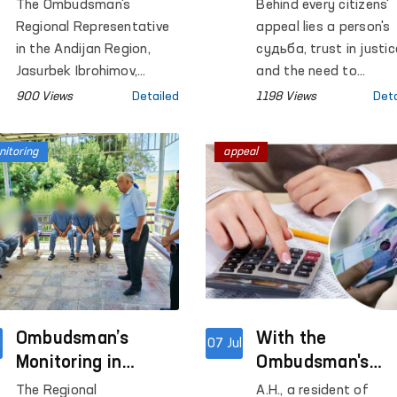
Neighborhood Level
Between the
The Ombudsman's
Behind every citizens'
in Khojaabad
Ombudsman and
Regional Representative
appeal lies a person's
District of Andijan
the Constitution
in the Andijan Region,
судьба, trust in justic
Region
Jasurbek Ibrohimov,
Court in Reviewi
and the need to
jointly with Gulnora
safeguard the rights
Citizens' Appeals
900 Views
Detailed
1198 Views
Deta
Abduvokhidova, a Deputy
guaranteed by the
Discussed
of the Legislative
Constitution.
itoring
appeal
Chamber of the Oliy
Majlis, held a mobile
reception in Khojaabad
District of the Andijan
Region to examine
citizens' appeals on site.
Ombudsman’s
With the
l
07 Jul
Monitoring in
Ombudsman's
Surkhandarya
Assistance, Labo
The Regional
A.H., a resident of