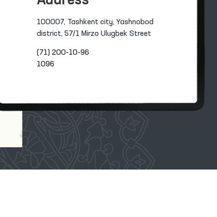
Address
100007, Tashkent city, Yashnobod
district, 57/1 Mirzo Ulugbek Street
(71) 200-10-96
1096