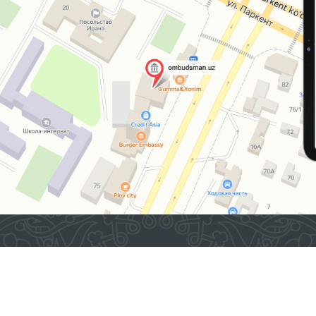
2026 © Commissioner of the Oliy Majlis of the Republic
of Uzbekistan for Human Rights (Ombudsman)