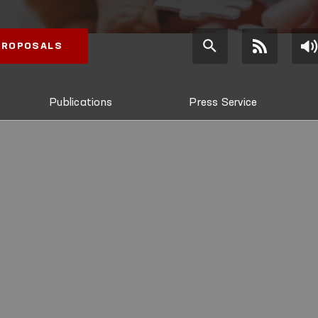
 PROPOSALS
Publications
Press Service