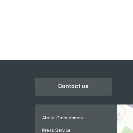
LEGISLATIVE CHAMBER
OF OLIY MAJLIS
Contact us
About Ombudsman
Press Service