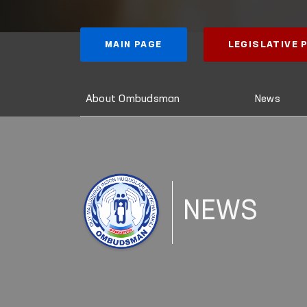
MAIN PAGE
LEGISLATIVE
About Ombudsman
News
NEWS