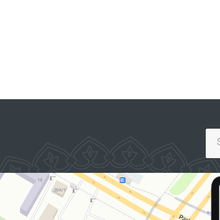
representatives of th
Constitutional Court, 
SINGLE PORTAL OF INTERACTIVE
Supreme Judicial Counc
GOVERNMENT SERVICES
the Committee on Fam
and Women, the Judge
Association, the Cha
of Advocates, relevan
ministries and agencie
law enforcement bodi
legal scholars, and
representatives of th
mass media.