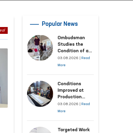
Popular News
eal
Ombudsman
Studies the
Condition of a
Woman Who
03.08.2026
|
Read
Suffered
More
Domestic
Violence in
Kashkadarya
Conditions
Region
Improved at
Production
Facilities Where
03.08.2026
|
Read
Convicts Work
More
Following the
Ombudsman’s
Submission
Targeted Work