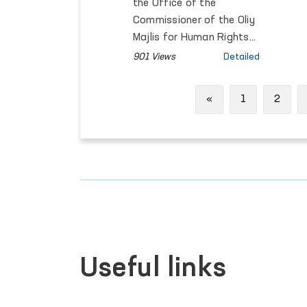
Discussed
the Office of the
Commissioner of the Oliy
Majlis for Human Rights
(Ombudsman) with
901 Views
Detailed
Fazilat Allayarova, Gender
Adviser at the Asian
Previous
«
1
2
Development Bank, and
Malika Makhmudova,
National Researcher on
Gender-Based Violence.
Useful links