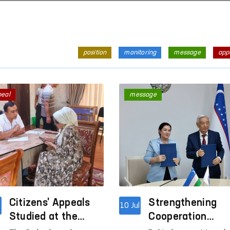
position
monitoring
message
app
peal
message
Citizens' Appeals
Strengthening
l
10 Jul
Studied at the
Cooperation