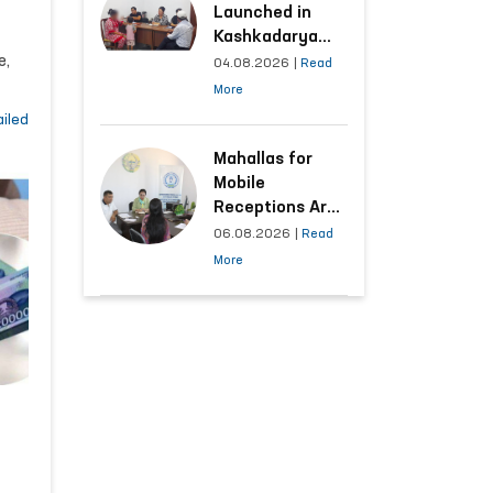
Launched in
Kashkadarya
al
e,
Region with
04.08.2026
|
Read
Areas
ng
More
Generating the
iled
Highest Number
of Appeals
Mahallas for
Mobile
Receptions Are
Selected Based
06.08.2026
|
Read
on Analysis of
More
Citizens’
Appeals
ur