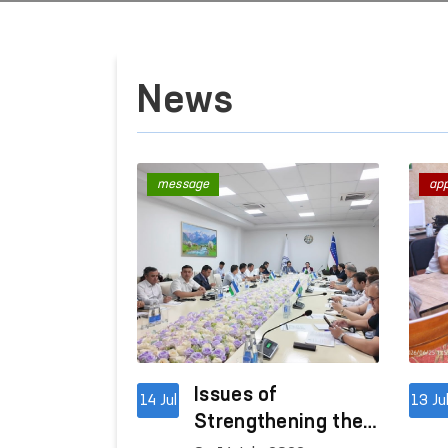
News
message
ap
Issues of
14 Jul
13 Ju
Strengthening the