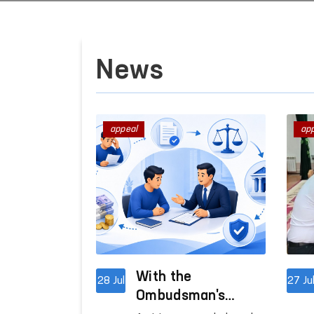
News
appeal
ap
With the
28 Jul
27 Ju
Ombudsman's