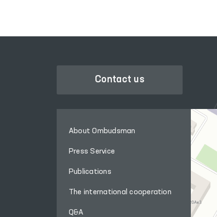
LEGISLATIVE CHAMBER
OF OLIY MAJLIS
Contact us
About Ombudsman
Press Service