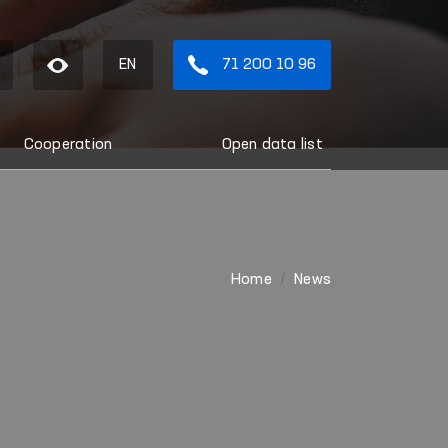
EN
71 200 10 96
Cooperation
Open data list
Home
News