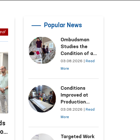
Popular News
eal
Ombudsman
Studies the
Condition of a
Woman Who
03.08.2026
|
Read
Suffered
More
Domestic
Violence in
Kashkadarya
Conditions
Region
Improved at
Production
Facilities Where
03.08.2026
|
Read
Convicts Work
More
Following the
ds
Ombudsman’s
to
Submission
Targeted Work