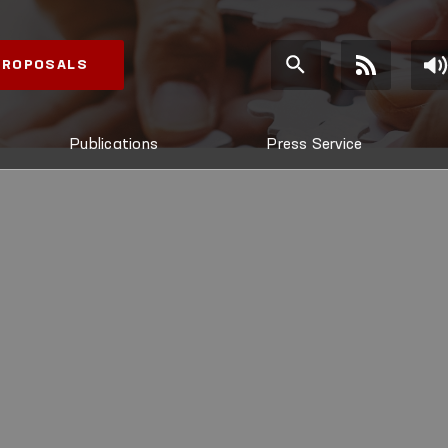
 PROPOSALS
Publications
Press Service