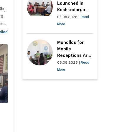
 7
Launched in
on
liy
Kashkadarya
ts
Region with
04.08.2026
|
Read
Areas
er
More
Generating the
iled
Highest Number
of Appeals
Mahallas for
Mobile
Receptions Are
Selected Based
06.08.2026
|
Read
ed
on Analysis of
More
Citizens’
Appeals