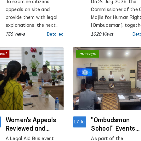
Area of the
Penal Colony No.
To examine citizens'
On 24 July 2026, the
Samarkand Region
in Tashkent Regi
appeals on site and
Commissioner of the O
provide them with legal
Majlis for Human Righ
explanations, the next
(Ombudsman), togeth
mobile reception was held
with members of the
756 Views
Detailed
1020 Views
Deta
in Pakhtachi District, one
Public Group on the
of the remote districts
Identification and
peal
message
of the Samarkand
Prevention of Torture
Region.
operating under the
Ombudsman, conduct
a monitoring visit to
Penal Colony No. 7 in
Tashkent Region.
Women's Appeals
"Ombudsman
l
17 Jul
Reviewed and
School" Events
Resolved Under the
Held for Staff of
A Legal Aid Bus event
As part of the