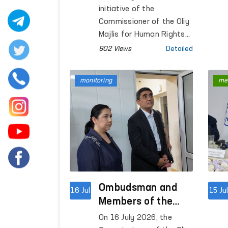
with Civil Society
initiative of the
Representatives
Commissioner of the Oliy
Majlis for Human Rights
(Ombudsman), an open
902 Views
Detailed
dialogue was held to
discuss the
monitoring
me
implementation of the
"Inclusive Ombudsman"
project.
Ombudsman and
16 Jul
15 Ju
Members of the
Legislative
On 16 July 2026, the