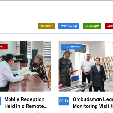
position
monitoring
message
app
peal
monitoring
Mobile Reception
Ombudsman Lea
l
24 Jul
Held in a Remote
Monitoring Visit 