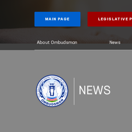
MAIN PAGE
LEGISLATIVE
About Ombudsman
News
NEWS