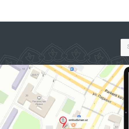
exchanged views on the
key requirements of the
accreditation process.
SINGLE PORTAL OF INTERACTIVE
GOVERNMENT SERVICES