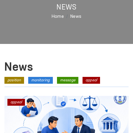
NEWS
Home
News
News
position
monitoring
message
appeal
appeal