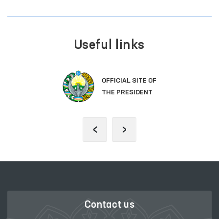
Useful links
OFFICIAL SITE OF
THE PRESIDENT
‹
›
Contact us