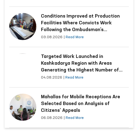
Conditions Improved at Production
Facilities Where Convicts Work
Following the Ombudsman’s
Submission
03.08.2026
|
Read More
Targeted Work Launched in
Kashkadarya Region with Areas
Generating the Highest Number of
Appeals
04.08.2026
|
Read More
Mahallas for Mobile Receptions Are
Selected Based on Analysis of
Citizens’ Appeals
06.08.2026
|
Read More