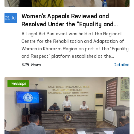
Women's Appeals Reviewed and
21 Jul
Resolved Under the "Equality and
Respect" Platform in Khorezm Region
A Legal Aid Bus event was held at the Regional
Centre for the Rehabilitation and Adaptation of
Women in Khorezm Region as part of the "Equality
and Respect" platform established at the
initiative of the Ombudsman.
928 Views
Detailed
message