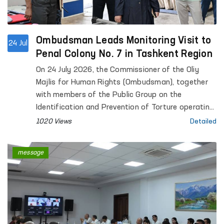
Ombudsman Leads Monitoring Visit to
24 Jul
Penal Colony No. 7 in Tashkent Region
On 24 July 2026, the Commissioner of the Oliy
Majlis for Human Rights (Ombudsman), together
with members of the Public Group on the
Identification and Prevention of Torture operating
under the Ombudsman, conducted a monitoring
1020 Views
Detailed
visit to Penal Colony No. 7 in Tashkent Region.
message