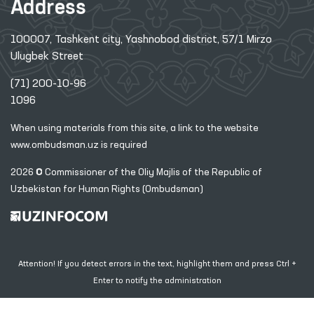
Address
100007, Tashkent city, Yashnobod district, 57/1 Mirzo
Ulugbek Street
(71) 200-10-96
1096
When using materials from this site, a link
to the website
www.ombudsman.uz
is required
2026 © Commissioner of the Oliy Majlis of the Republic
of
Uzbekistan for Human Rights (Ombudsman)
Attention! If you detect errors in the text, highlight them and press Ctrl +
Enter to notify the administration