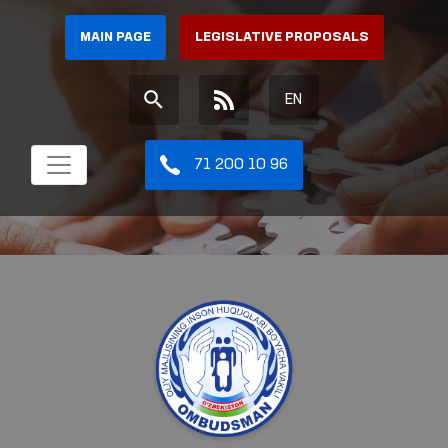
MAIN PAGE
LEGISLATIVE PROPOSALS
EN
71 200 10 96