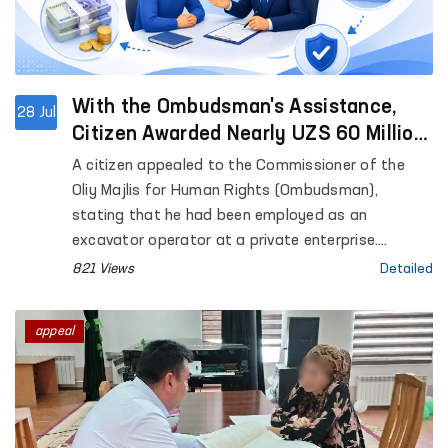
With the Ombudsman's Assistance,
28 Jul
Citizen Awarded Nearly UZS 60 Million
in Unpaid Wages and Compensation
A citizen appealed to the Commissioner of the
Oliy Majlis for Human Rights (Ombudsman),
stating that he had been employed as an
excavator operator at a private enterprise.
However, he complained that he had not been paid
821 Views
Detailed
his wages for the period from January to May
2025, nor had he received the final settlement due
appeal
upon the termination of his employment contract.