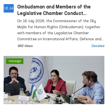
Ombudsman and Members of the
16 Jul
Legislative Chamber Conduct
Monitoring Visits to Closed Institutions
On 16 July 2026, the Commissioner of the Oliy
in Tashkent
Majlis for Human Rights (Ombudsman), together
with members of the Legislative Chamber
Committee on International Affairs, Defence and
Security, conducted monitoring visits to the
993 Views
Detailed
Special Reception Centre for Persons Subjected
to Administrative Arrest and the Rehabilitation
message
Centre for Persons Without a Fixed Place of
Residence in Tashkent.