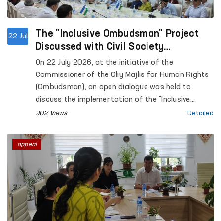
The "Inclusive Ombudsman" Project
22 Jul
Discussed with Civil Society
Representatives
On 22 July 2026, at the initiative of the
Commissioner of the Oliy Majlis for Human Rights
(Ombudsman), an open dialogue was held to
discuss the implementation of the "Inclusive
Ombudsman" project.
902 Views
Detailed
appeal