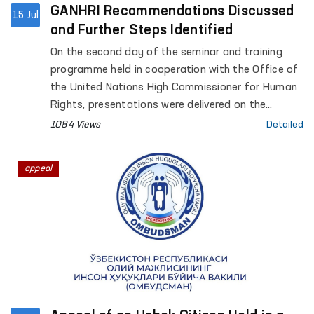
GANHRI Recommendations Discussed
15 Jul
and Further Steps Identified
On the second day of the seminar and training
programme held in cooperation with the Office of
the United Nations High Commissioner for Human
Rights, presentations were delivered on the
Ombudsman institution’s budget process,
1084 Views
Detailed
strategic development plan, organizational
structure, regional activities and institutional
appeal
capacity. Participants also took part in a
question-and-answer session and exchanged
views on the key requirements of the
accreditation process.