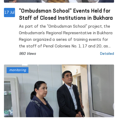
"Ombudsman School" Events Held for
17 Jul
Staff of Closed Institutions in Bukhara
As part of the "Ombudsman School" project, the
Ombudsman's Regional Representative in Bukhara
Region organized a series of training events for
the staff of Penal Colonies No. 1, 17 and 20, as
well as Pre-Trial Detention Centre No. 4. The
960 Views
Detailed
events were attended by D. Akhmedova, Deputy
of the Bukhara Regional Kengash of People's
monitoring
Deputies, and H. Bobojonov, Head of the Bukhara
Regional Branch of the Yuksalish Nationwide
Movement.