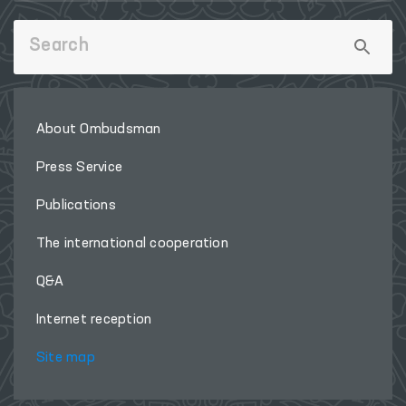
About Ombudsman
Press Service
Publications
The international cooperation
Q&A
Internet reception
Site map