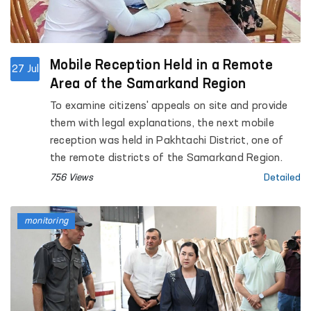
Mobile Reception Held in a Remote
27 Jul
Area of the Samarkand Region
To examine citizens' appeals on site and provide
them with legal explanations, the next mobile
reception was held in Pakhtachi District, one of
the remote districts of the Samarkand Region.
756 Views
Detailed
monitoring