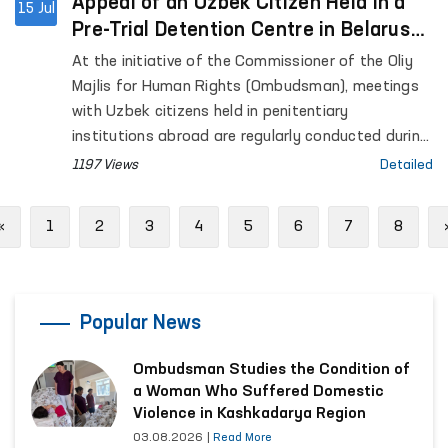
Appeal of an Uzbek Citizen Held in a
15 Jul
Pre-Trial Detention Centre in Belarus
Resolved
At the initiative of the Commissioner of the Oliy
Majlis for Human Rights (Ombudsman), meetings
with Uzbek citizens held in penitentiary
institutions abroad are regularly conducted during
official visits to foreign countries.
1197 Views
Detailed
Previous
«
1
2
3
4
5
6
7
8
Popular News
Ombudsman Studies the Condition of
a Woman Who Suffered Domestic
Violence in Kashkadarya Region
03.08.2026
|
Read More