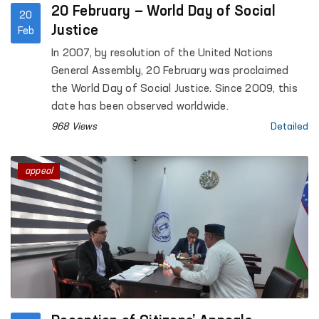
20 February — World Day of Social
20
Justice
Feb
In 2007, by resolution of the United Nations
General Assembly, 20 February was proclaimed
the World Day of Social Justice. Since 2009, this
date has been observed worldwide.
968 Views
Detailed
appeal