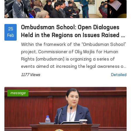
Ombudsman School: Open Dialogues
25
Held in the Regions on Issues Raised in
Feb
Citizens’ Appeals
Within the framework of the “Ombudsman School”
project, Commissioner of Oliy Majlis for Human
Rights (ombudsman) is organizing a series of
events aimed at increasing the legal awareness of
the population. Notably, as part of the project,
1177 Views
Detailed
mobile receptions are also being held, and
measures are being taken to resolve citizens’
message
appeals with the participation of relevant
agencies.