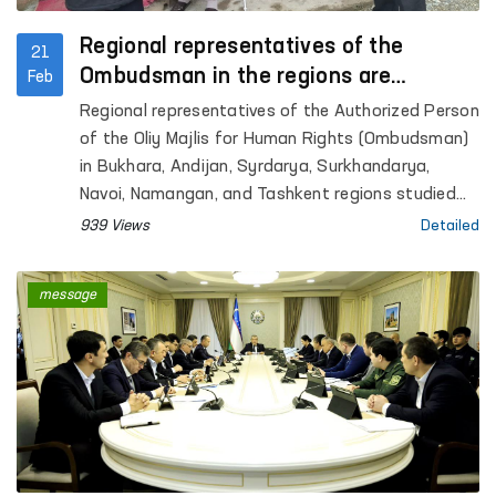
Regional representatives of the
21
Ombudsman in the regions are
Feb
studying appeals on-site
Regional representatives of the Authorized Person
of the Oliy Majlis for Human Rights (Ombudsman)
in Bukhara, Andijan, Syrdarya, Surkhandarya,
Navoi, Namangan, and Tashkent regions studied
citizens’ appeals by visiting the locations.
939 Views
Detailed
message