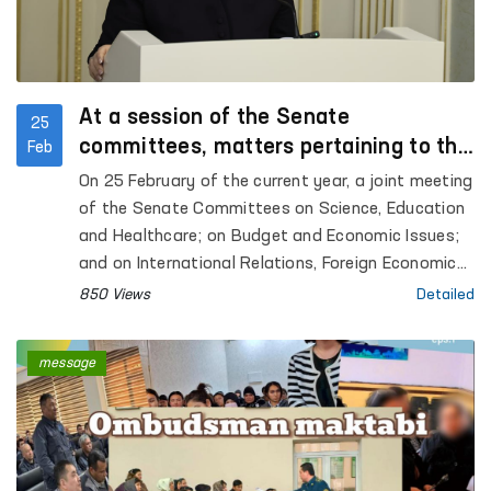
At a session of the Senate
25
committees, matters pertaining to the
Feb
activities of the Ombudsman and the
On 25 February of the current year, a joint meeting
protection of the rights of the child
of the Senate Committees on Science, Education
were discussed.
and Healthcare; on Budget and Economic Issues;
and on International Relations, Foreign Economic
Ties, Foreign Investments and Tourism was held.
850 Views
Detailed
message