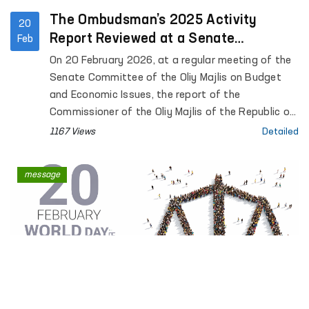
The Ombudsman’s 2025 Activity
20
Report Reviewed at a Senate
Feb
Committee Meeting
On 20 February 2026, at a regular meeting of the
Senate Committee of the Oliy Majlis on Budget
and Economic Issues, the report of the
Commissioner of the Oliy Majlis of the Republic of
Uzbekistan for Human Rights (Ombudsman) on
1167 Views
Detailed
activities carried out in 2025 was preliminarily
reviewed.
message