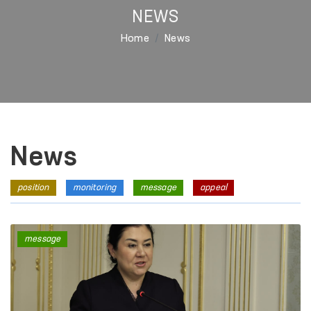
NEWS
Home
News
News
position
monitoring
message
appeal
message