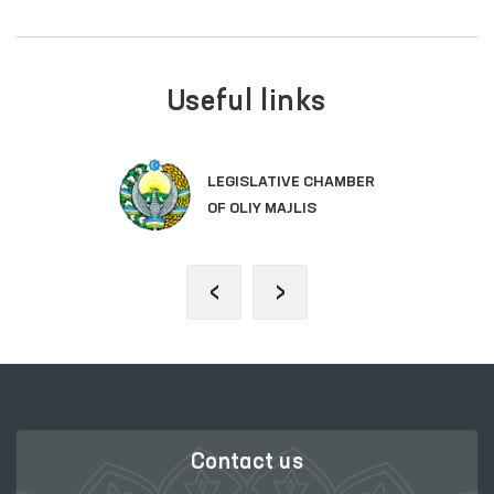
Useful links
LEGISLATIVE CHAMBER
OF OLIY MAJLIS
‹
›
Contact us