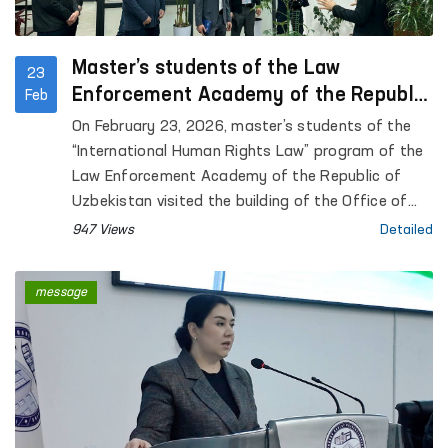
Master’s students of the Law
23
Enforcement Academy of the Republic
Feb
of Uzbekistan became acquainted with
On February 23, 2026, master’s students of the
the activities of the Ombudsman
“International Human Rights Law” program of the
Law Enforcement Academy of the Republic of
Uzbekistan visited the building of the Office of
the Authorized Person of the Oliy Majlis of the
947 Views
Detailed
Republic of Uzbekistan for Human Rights
(ombudsman).
message