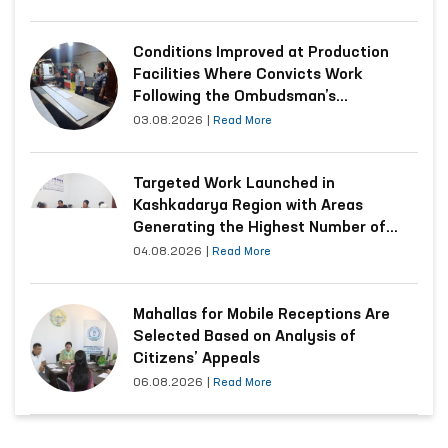
Conditions Improved at Production
Facilities Where Convicts Work
Following the Ombudsman’s
Submission
03.08.2026
|
Read More
Targeted Work Launched in
Kashkadarya Region with Areas
Generating the Highest Number of
Appeals
04.08.2026
|
Read More
Mahallas for Mobile Receptions Are
Selected Based on Analysis of
Citizens’ Appeals
06.08.2026
|
Read More