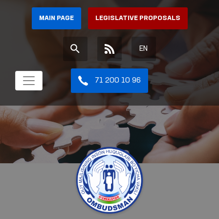
MAIN PAGE
LEGISLATIVE PROPOSALS
EN
71 200 10 96