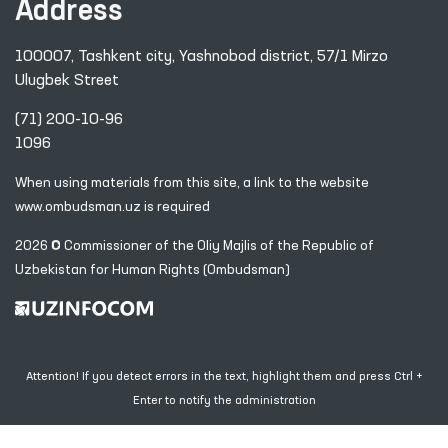
Address
100007, Tashkent city, Yashnobod district, 57/1 Mirzo
Ulugbek Street
(71) 200-10-96
1096
When using materials from this site, a link
to the website
www.ombudsman.uz
is required
2026 © Commissioner of the Oliy Majlis of the Republic
of
Uzbekistan for Human Rights (Ombudsman)
Attention! If you detect errors in the text, highlight them and press Ctrl +
Enter to notify the administration