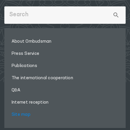
About Ombudsman
Press Service
Publications
The international cooperation
Q&A
Internet reception
Site map