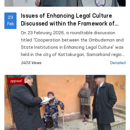
Issues of Enhancing Legal Culture
23
Discussed within the Framework of
Feb
Cooperation between the Ombudsman
On 23 February 2026, a roundtable discussion
and State Institutions
titled “Cooperation between the Ombudsman and
State Institutions in Enhancing Legal Culture” was
held in the city of Kattakurgan, Samarkand region.
The event was organized in cooperation with the
1405 Views
Detailed
Commissioner of the Oliy Majlis of the Republic of
Uzbekistan for Human Rights (Ombudsman) and
appeal
the Konrad Adenauer Foundation.