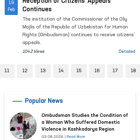
Reception of Citizens’ Appeals
19
Continues
Feb
The institution of the Commissioner of the Oliy
Majlis of the Republic of Uzbekistan for Human
Rights (Ombudsman) continues to receive citizens’
appeals.
1042 Views
Detailed
vious
11
12
13
14
15
16
17
18
Popular News
Ombudsman Studies the Condition of
a Woman Who Suffered Domestic
Violence in Kashkadarya Region
03.08.2026
|
Read More