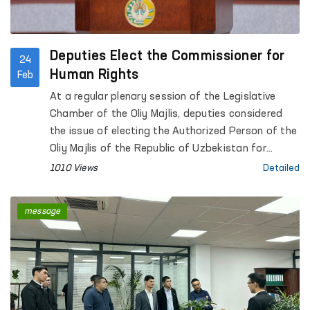
Deputies Elect the Commissioner for
24
Human Rights
Feb
At a regular plenary session of the Legislative
Chamber of the Oliy Majlis, deputies considered
the issue of electing the Authorized Person of the
Oliy Majlis of the Republic of Uzbekistan for
Human Rights (ombudsman).
1010 Views
Detailed
message