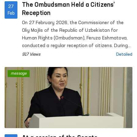
The Ombudsman Held a Citizens’
27
Reception
Feb
On 27 February 2026, the Commissioner of the
Oliy Majlis of the Republic of Uzbekistan for
Human Rights (Ombudsman), Feruza Eshmatova,
conducted a regular reception of citizens. During
the reception, more than 30 citizens submitted
917 Views
Detailed
their appeals.
message