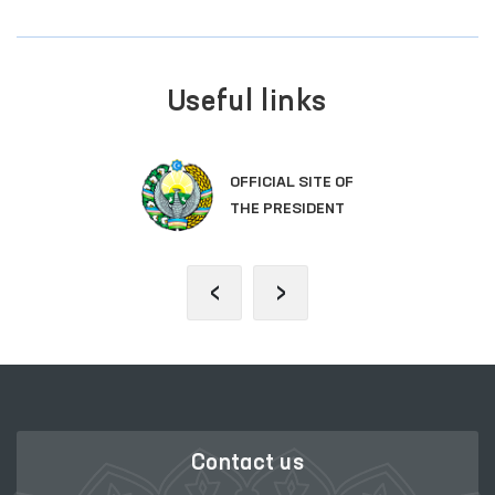
Useful links
OFFICIAL SITE OF
THE PRESIDENT
‹
›
Contact us