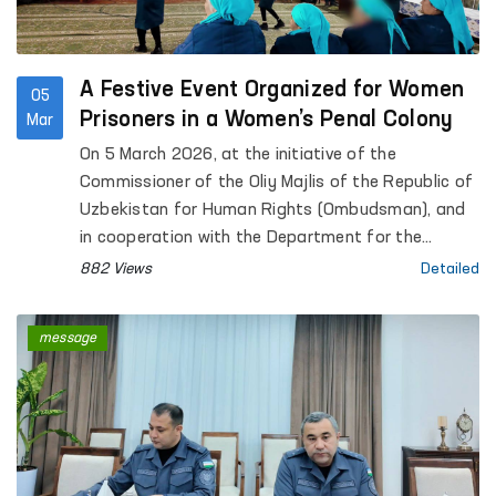
A Festive Event Organized for Women
05
Prisoners in a Women’s Penal Colony
Mar
On 5 March 2026, at the initiative of the
Commissioner of the Oliy Majlis of the Republic of
Uzbekistan for Human Rights (Ombudsman), and
in cooperation with the Department for the
Execution of Sentences under the Ministry of
882 Views
Detailed
Internal Affairs and the Society of Persons with
Disabilities of Uzbekistan, a festive event
message
dedicated to 8 March — International Women’s Day
was organized for women serving sentences at
Penal Colony No. 21 in Tashkent region.