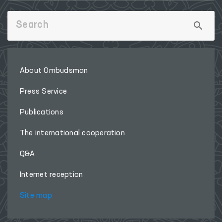
About Ombudsman
Press Service
Publications
The international cooperation
Q&A
Internet reception
Site map