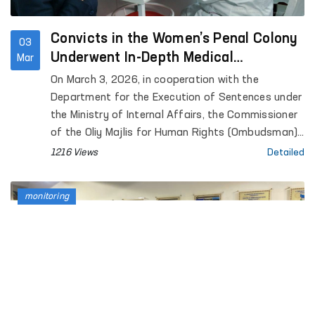
Convicts in the Women’s Penal Colony
03
Underwent In-Depth Medical
Mar
Examination
On March 3, 2026, in cooperation with the
Department for the Execution of Sentences under
the Ministry of Internal Affairs, the Commissioner
of the Oliy Majlis for Human Rights (Ombudsman),
the Ministry of Health, and the Social Democratic
1216 Views
Detailed
Party of Uzbekistan “Adolat,” a medical
examination was organized for women serving
monitoring
sentences at Penal Colony No. 21.