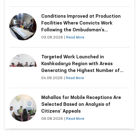
Conditions Improved at Production
Facilities Where Convicts Work
Following the Ombudsman’s
Submission
03.08.2026
|
Read More
Targeted Work Launched in
Kashkadarya Region with Areas
Generating the Highest Number of
Appeals
04.08.2026
|
Read More
Mahallas for Mobile Receptions Are
Selected Based on Analysis of
Citizens’ Appeals
06.08.2026
|
Read More