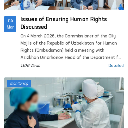
Issues of Ensuring Human Rights
04
Discussed
Mar
On 4 March 2026, the Commissioner of the Oliy
Majlis of the Republic of Uzbekistan for Human
Rights (Ombudsman) held a meeting with
Azizkhan Umarhonov, Head of the Department for
the Execution of Sentences under the Ministry of
1106 Views
Detailed
Internal Affairs.
monitoring