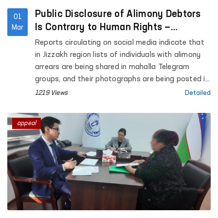
Public Disclosure of Alimony Debtors
01
Is Contrary to Human Rights —
Mar
Ombudsman
Reports circulating on social media indicate that
in Jizzakh region lists of individuals with alimony
arrears are being shared in mahalla Telegram
groups, and their photographs are being posted in
mahalla buildings and on mosque premises.
1219 Views
Detailed
appeal