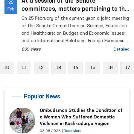
At a session of the Senate
25
committees, matters pertaining to the
Feb
activities of the Ombudsman and the
On 25 February of the current year, a joint meeting
protection of the rights of the child
of the Senate Committees on Science, Education
were discussed.
and Healthcare; on Budget and Economic Issues;
and on International Relations, Foreign Economic
Ties, Foreign Investments and Tourism was held.
839 Views
Detailed
ious
10
11
12
13
14
15
16
17
Popular News
Ombudsman Studies the Condition of
a Woman Who Suffered Domestic
Violence in Kashkadarya Region
03.08.2026
|
Read More