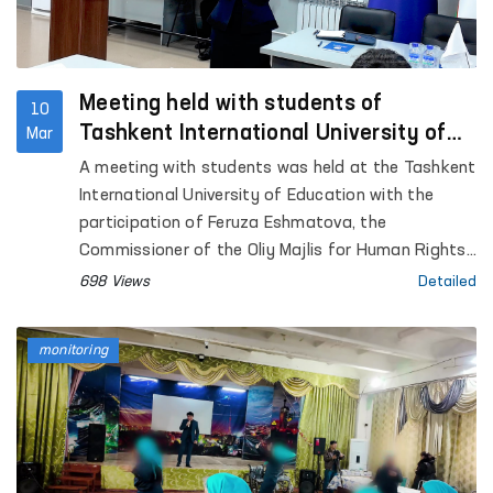
Meeting held with students of
10
Tashkent International University of
Mar
Education
A meeting with students was held at the Tashkent
International University of Education with the
participation of Feruza Eshmatova, the
Commissioner of the Oliy Majlis for Human Rights
(ombudsman) of the Republic of Uzbekistan.
698 Views
Detailed
monitoring