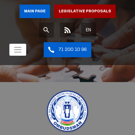
MAIN PAGE
LEGISLATIVE PROPOSALS
EN
71 200 10 96