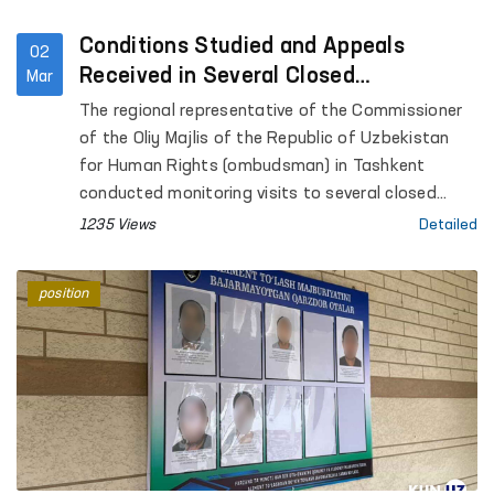
Conditions Studied and Appeals
02
Received in Several Closed
Mar
Institutions of Tashkent
The regional representative of the Commissioner
of the Oliy Majlis of the Republic of Uzbekistan
for Human Rights (ombudsman) in Tashkent
conducted monitoring visits to several closed
institutions where persons with restricted
1235 Views
Detailed
freedom of movement are held.
position