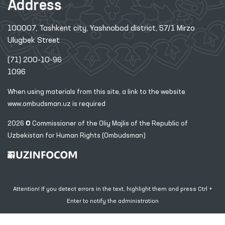
Address
100007, Tashkent city, Yashnobod district, 57/1 Mirzo
Ulugbek Street
(71) 200-10-96
1096
When using materials from this site, a link
to the website
www.ombudsman.uz
is required
2026 © Commissioner of the Oliy Majlis of the Republic
of
Uzbekistan for Human Rights (Ombudsman)
Attention! If you detect errors in the text, highlight them and press Ctrl +
Enter to notify the administration