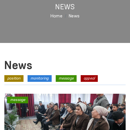
NEWS
Home
News
News
position
monitoring
message
appeal
message