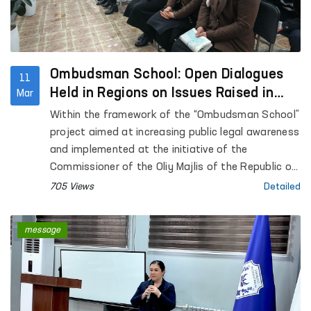
Ombudsman School: Open Dialogues
11
Held in Regions on Issues Raised in
Mar
Citizens’ Appeals
Within the framework of the “Ombudsman School”
project aimed at increasing public legal awareness
and implemented at the initiative of the
Commissioner of the Oliy Majlis of the Republic of
Uzbekistan for Human Rights (ombudsman), a
705 Views
Detailed
number of events are being held across the
regions. A distinctive feature of the project is
message
that it provides direct dialogue with citizens, while
their appeals are considered during mobile
receptions with the participation of
representatives of relevant organizations.